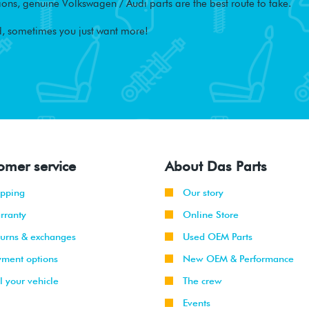
ons, genuine Volkswagen / Audi parts are the best route to take.
, sometimes you just want more!
omer service
About Das Parts
ipping
Our story
rranty
Online Store
turns & exchanges
Used OEM Parts
yment options
New OEM & Performance
l your vehicle
The crew
Events