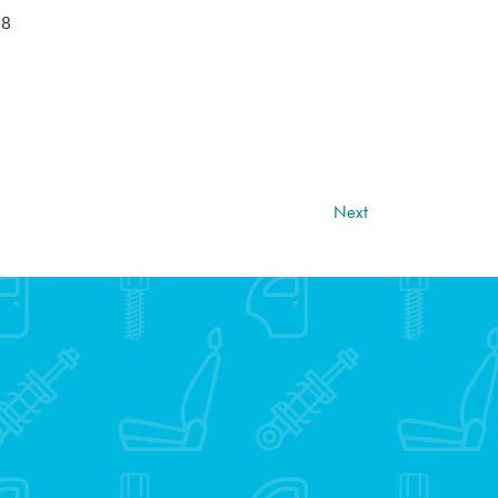
18
Next