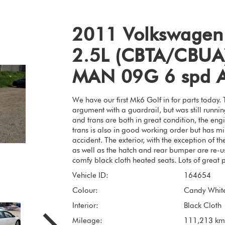
2011 Volkswagen
2.5L (CBTA/CBUA)
MAN 09G 6 spd 
We have our first Mk6 Golf in for parts today. 
argument with a guardrail, but was still runn
and trans are both in great condition, the eng
trans is also in good working order but has m
accident. The exterior, with the exception of the
as well as the hatch and rear bumper are re-us
comfy black cloth heated seats. Lots of great pa
Vehicle ID:
164654
Colour:
Candy White
Interior:
Black Cloth
Mileage:
111,213 km