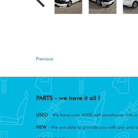
Previous
PARTS - we have it all !
USED
- We have over 6000 sqft warehouse with a w
NEW
- We are able to provide you with any and al