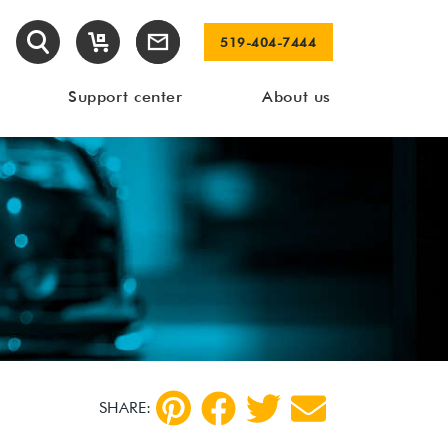
519-404-7444
Support center
About us
SHARE: