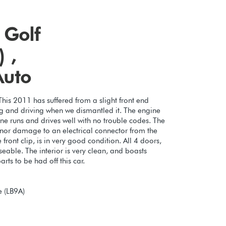
 Golf
 ,
Auto
This 2011 has suffered from a slight front end
ing and driving when we dismantled it. The engine
ine runs and drives well with no trouble codes. The
inor damage to an electrical connector from the
 front clip, is in very good condition. All 4 doors,
eable. The interior is very clean, and boasts
rts to be had off this car.
 (LB9A)