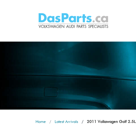
Home
Latest Arrivals
2011 Volkswagen Golf 2.5L