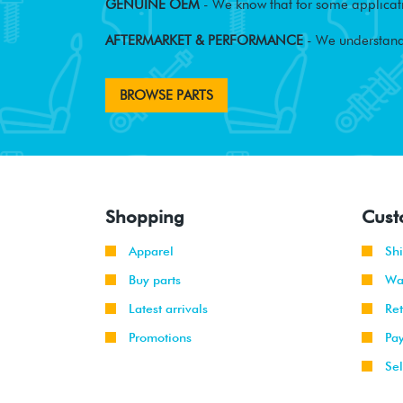
GENUINE OEM
- We know that for some applicati
AFTERMARKET & PERFORMANCE
- We understand
BROWSE PARTS
Shopping
Cust
Apparel
Sh
Buy parts
Wa
Latest arrivals
Re
Promotions
Pa
Sel