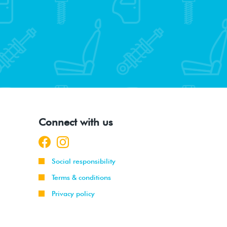
Connect with us
Social responsibility
Terms & conditions
Privacy policy