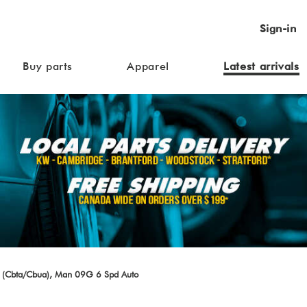
Sign-in
Buy parts
Apparel
Latest arrivals
 (Cbta/Cbua), Man 09G 6 Spd Auto