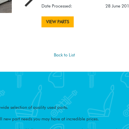
Date Processed:
28 June 20
VIEW PARTS
Back to List
ide selection of quality used parts.
l new part needs you may have at incredible prices.