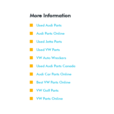
More Information
Used Audi Parts
Audi Parts Online
Used Jetta Parts
Used VW Parts
VW Auto Wreckers
Used Audi Parts Canada
Audi Car Parts Online
Best VW Parts Online
VW Golf Parts
VW Parts Online