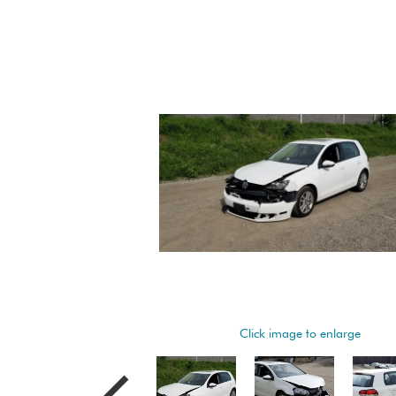
Click image to enlarge