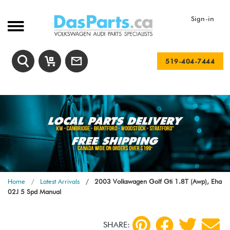
Sign-in
519-404-7444
Home
Latest Arrivals
2003 Volkswagen Golf Gti 1.8T (Awp), Eha
02J 5 Spd Manual
SHARE: