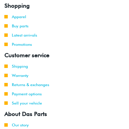
Shopping
Apparel
Buy parts
Latest arrivals
Promotions
Customer service
Shipping
Warranty
Returns & exchanges
Payment options
Sell your vehicle
About Das Parts
Our story