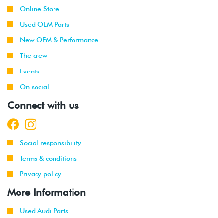
Online Store
Used OEM Parts
New OEM & Performance
The crew
Events
On social
Connect with us
Social responsibility
Terms & conditions
Privacy policy
More Information
Used Audi Parts