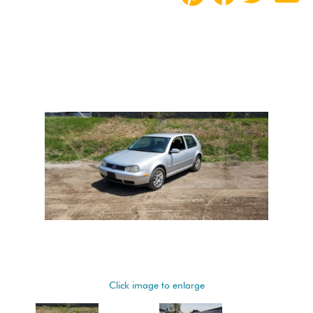
Click image to enlarge