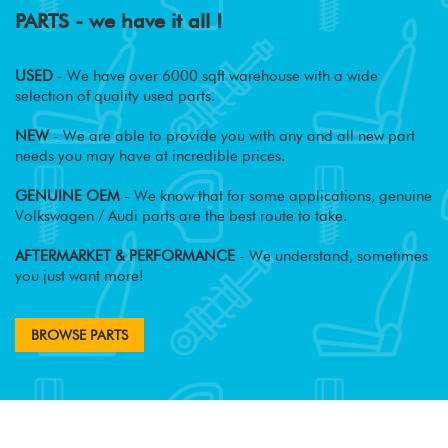
PARTS - we have it all !
USED
- We have over 6000 sqft warehouse with a wide
selection of quality used parts.
NEW
- We are able to provide you with any and all new part
needs you may have at incredible prices.
GENUINE OEM
- We know that for some applications, genuine
Volkswagen / Audi parts are the best route to take.
AFTERMARKET & PERFORMANCE
- We understand, sometimes
you just want more!
BROWSE PARTS