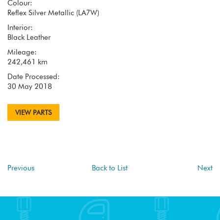
Colour:
Reflex Silver Metallic (LA7W)
Interior:
Black Leather
Mileage:
242,461 km
Date Processed:
30 May 2018
VIEW PARTS
Previous
Back to List
Next