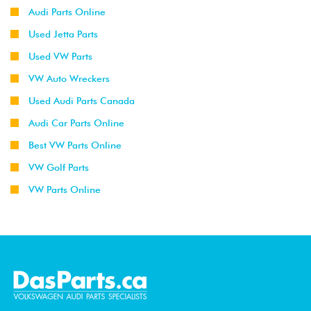
Audi Parts Online
Used Jetta Parts
Used VW Parts
VW Auto Wreckers
Used Audi Parts Canada
Audi Car Parts Online
Best VW Parts Online
VW Golf Parts
VW Parts Online