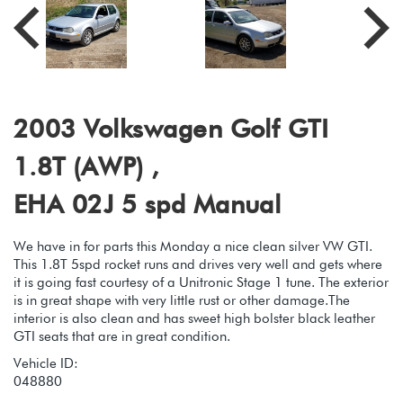
2003 Volkswagen Golf GTI
1.8T (AWP) ,
EHA 02J 5 spd Manual
We have in for parts this Monday a nice clean silver VW GTI.
This 1.8T 5spd rocket runs and drives very well and gets where
it is going fast courtesy of a Unitronic Stage 1 tune. The exterior
is in great shape with very little rust or other damage.The
interior is also clean and has sweet high bolster black leather
GTI seats that are in great condition.
Vehicle ID:
048880