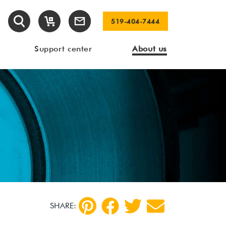
519-404-7444
Support center
About us
SHARE: