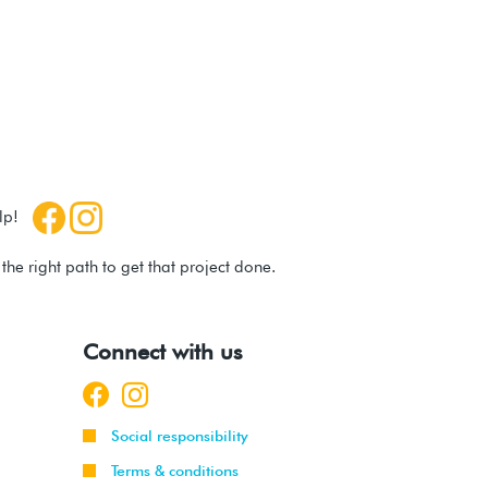
help!
he right path to get that project done.
Connect with us
Social responsibility
Terms & conditions