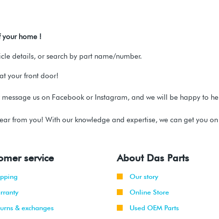
f your home !
hicle details, or search by part name/number.
t your front door!
message us on Facebook or Instagram, and we will be happy to 
ear from you! With our knowledge and expertise, we can get you on t
omer service
About Das Parts
ipping
Our story
rranty
Online Store
turns & exchanges
Used OEM Parts