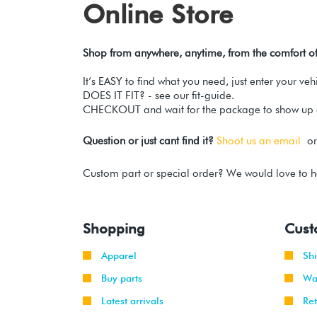
Online Store
Shop from anywhere, anytime, from the comfort o
It’s EASY to find what you need, just enter your ve
DOES IT FIT? - see our fit-guide.
CHECKOUT and wait for the package to show up a
Question or just cant find it?
Shoot us an email
or 
Custom part or special order? We would love to h
Shopping
Cust
Apparel
Sh
Buy parts
Wa
Latest arrivals
Re