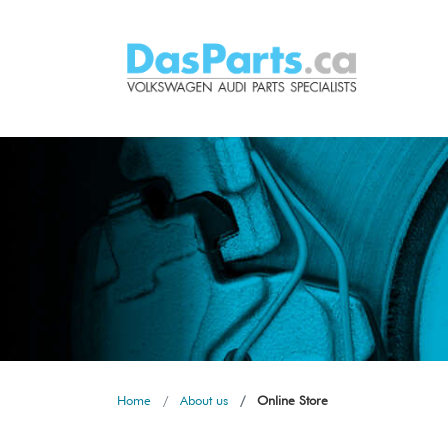
Home
About us
Online Store