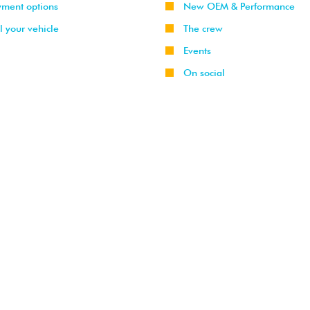
yment options
New OEM & Performance
l your vehicle
The crew
Events
On social