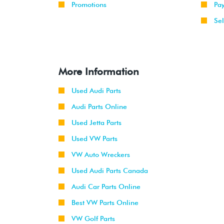
Promotions
Pa
Sel
More Information
Used Audi Parts
Audi Parts Online
Used Jetta Parts
Used VW Parts
VW Auto Wreckers
Used Audi Parts Canada
Audi Car Parts Online
Best VW Parts Online
VW Golf Parts