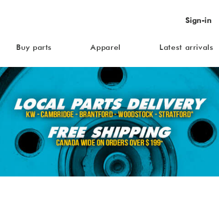
Sign-in
Buy parts
Apparel
Latest arrivals