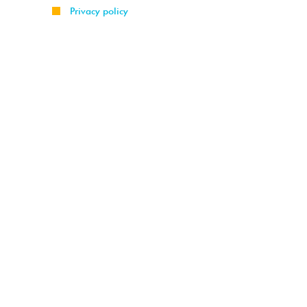
Privacy policy