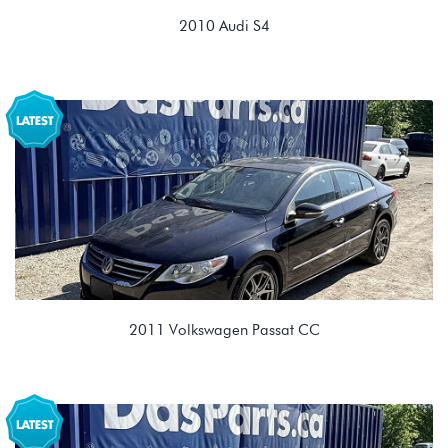
2010 Audi S4
3.0T V6 (CCBA)
LJD 0B5 7spd DSG
2011 Volkswagen Passat CC
2.0T TSI (CCTA)
MSX 02E 6spd DSG