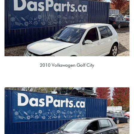
MXW 0BK 8 Spd Auto
2010 Volkswagen Golf City
2.0L 8V (BEV)
KGQ 09G 6 spd Auto