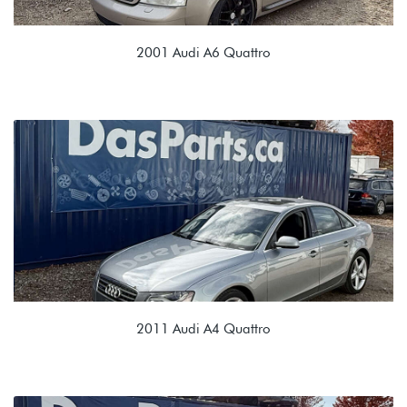
2001 Audi A6 Quattro
2.7L TURBO (APB)
EDU 01E 6 Speed Manual
2011 Audi A4 Quattro
2.0T TSI (CAEB)