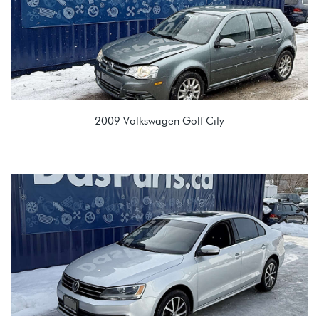
2009 Volkswagen Golf City
2.0L 8V (BEV)
KGQ 09G 6spd Automatic