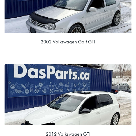
2002 Volkswagen Golf GTI
1.8T (AWP)
ERR 02M 6spd Manual
2012 Volkswagen GTI