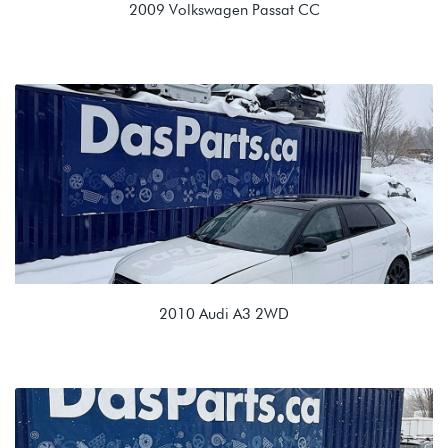
2009 Volkswagen Passat CC
2.0T TSI (CCTA)
KNU 02Q 6spd Manual
2010 Audi A3 2WD
2.0L TDI (CBEA)
LTE 02E 6spd DSG