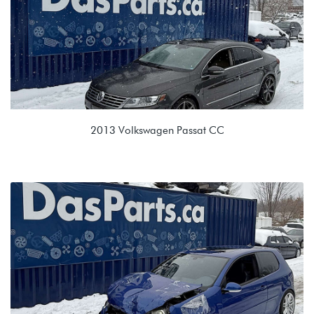
2013 Volkswagen Passat CC
3.6L VR6 (CNNA)
KFD 09M 6spd Automatic