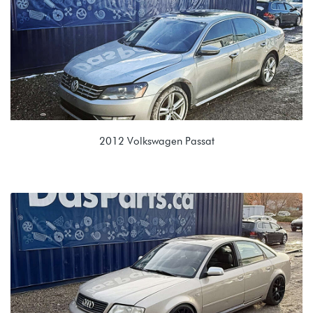
VBL 0GC 7 Spd Auto
2012 Volkswagen Passat
2.0L TDI (CKRA)
NRT 02E 6spd DSG