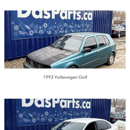
2.0T TSI (CCTA)
MYZ 09M 6 spd Automatic
1993 Volkswagen Golf
1.8L 8V (ACC)
APW 020 5spd Manual