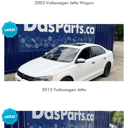
2003 Volkswagen Jetta Wagon
1.9L TDI (ALH)
EGR 02J 5spd Manual
2012 Volkswagen Jetta
2.0L TDI (CJAA)
NJK 02E 6spd DSG