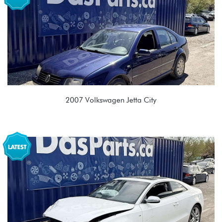
KZS 02Q 6 spd Manual
2007 Volkswagen Jetta City
2.0L 8V (BEV)
FDF 01M 4spd Automatic