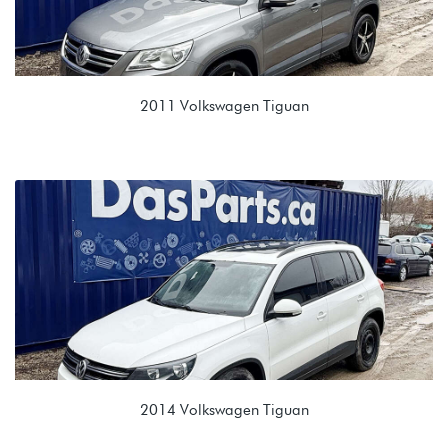
2011 Volkswagen Tiguan
2.0T TSI (CCTA)
JWA 09M 6 spd Automatic
2014 Volkswagen Tiguan