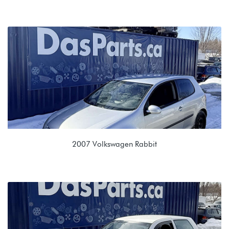
2.0L 8V (CBPA)
MAM 09G 6 spd Auto
2007 Volkswagen Rabbit
2.5L (BGQ/BGP)
JCT 0A4 5spd Manual