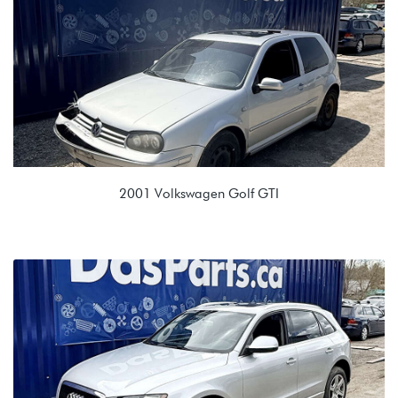
MAM 09G 6 spd Auto
2001 Volkswagen Golf GTI
1.8T (AWW)
EGX 02J 5spd Manual