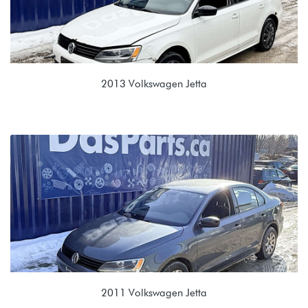
2013 Volkswagen Jetta
2.0L 8V (CBPA)
LDZ 0AF 5 Speed Manual
2011 Volkswagen Jetta