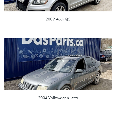
2009 Audi Q5
3.2L V6 (CALB)
KGE 0B6 6SPD Automatic
2004 Volkswagen Jetta