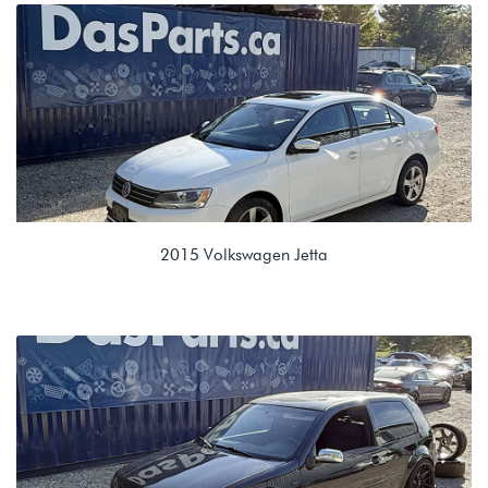
1.9L TDI (BEW)
EUH 02J 5 Speed Manual
2015 Volkswagen Jetta
1.8T TSI (CPKA)
NTJ 09G 6spd Automatic