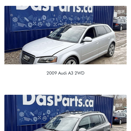
2.0T TFSI (CXCA/CXCB)
NBL 02Q 6spd Manual
2009 Audi A3 2WD
2.0T TSI (CBFA/CCTA)
KPV 02E 6 spd Automatic