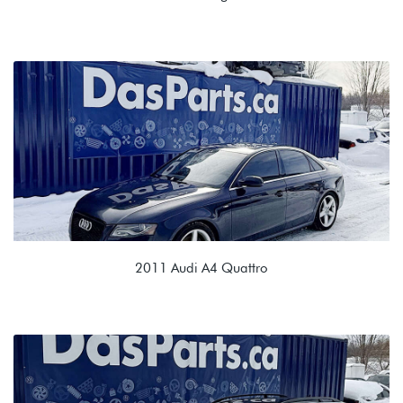
2.0T TSI (CBFA/CCTA)
NLR 02E 6spd DSG
2011 Audi A4 Quattro
2.0T TSI (CAEB)
MRR 0B2 6spd Manual