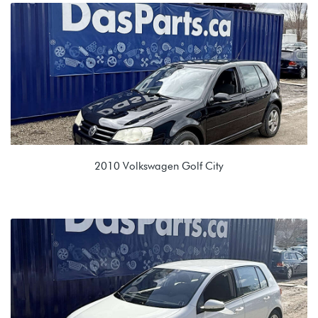
1.9L TDI (BEW)
GPC 09A 5spd Automatic
2010 Volkswagen Golf City
2.0L 8V (BEV)
KGQ 09G 6spd Automatic