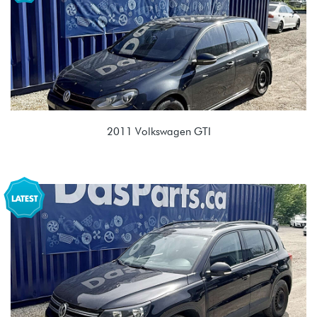
2011 Volkswagen GTI
2.0T TSI (CBFA/CCTA)
MSY 02E 6spd DSG