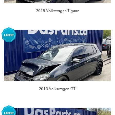
2015 Volkswagen Tiguan
2.0T TSI (CCTA)
MYZ 09M 6 spd Automatic
2013 Volkswagen GTI
2.0T TSI (CBFA/CCTA)