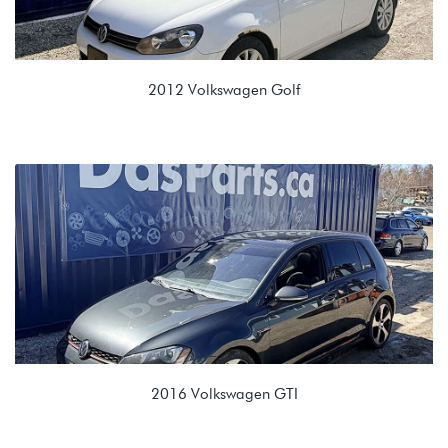
2012 Volkswagen Golf
2.0L TDI (CJAA)
NLP 02E 6 spd Automatic
2016 Volkswagen GTI