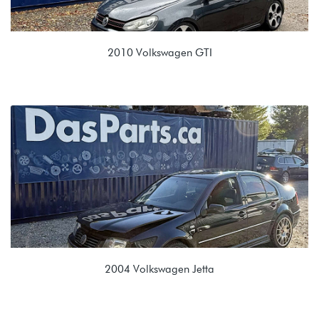
2010 Volkswagen GTI
2.0T TSI (CBFA/CCTA)
KZS 02Q 6 spd Manual
2004 Volkswagen Jetta