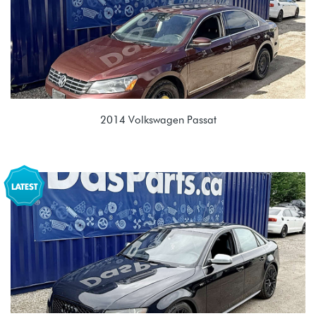
2014 Volkswagen Passat
2.0L TDI (CKRA)
PPY 02E 6spd DSG