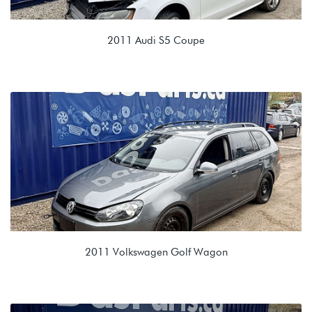
2011 Audi S5 Coupe
4.2L V8 (CAUA)
LMJ 0B6 6spd Automatic
2011 Volkswagen Golf Wagon
2.5L (CBTA/CBUA)