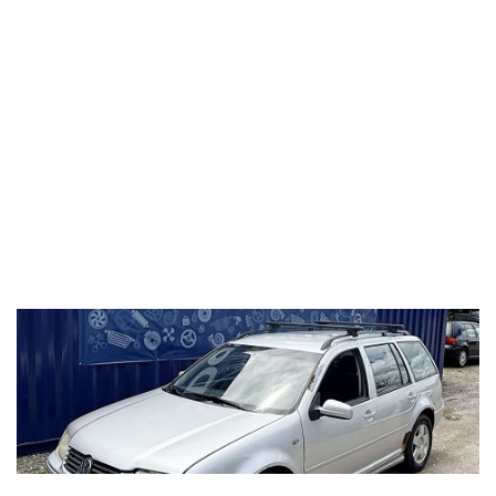
2011 Volkswagen Golf
2.5L (CBTA/CBUA)
LEA 0A4 5spd Manual