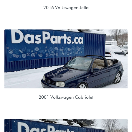
2016 Volkswagen Jetta
1.8T TSI (CPKA)
NTJ 09G 6spd Automatic
2001 Volkswagen Cabriolet
2.0L (ABA)
EPR 01M 4 Spd Auto