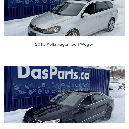
2010 Volkswagen Golf Wagon
2.0L TDI (CJAA)
LTE 02E 6spd DSG