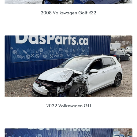
2008 Volkswagen Golf R32
3.2L VR6 (CBRA)
KDE 02E 6spd Auto
2022 Volkswagen GTI
2.0T TSI EVO4 (DRNA)