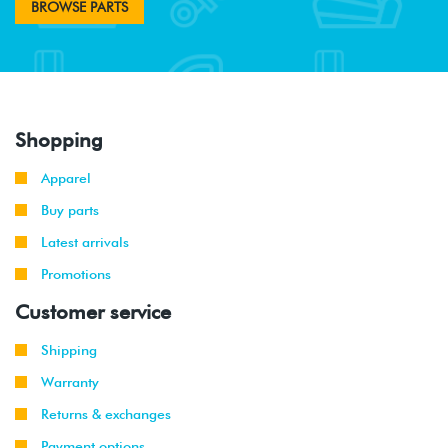
BROWSE PARTS
Shopping
Apparel
Buy parts
Latest arrivals
Promotions
Customer service
Shipping
Warranty
Returns & exchanges
Payment options