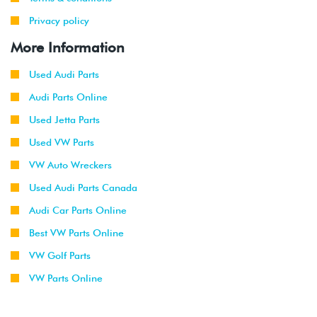
Privacy policy
More Information
Used Audi Parts
Audi Parts Online
Used Jetta Parts
Used VW Parts
VW Auto Wreckers
Used Audi Parts Canada
Audi Car Parts Online
Best VW Parts Online
VW Golf Parts
VW Parts Online