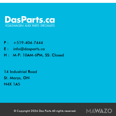
P :
+519-404-7444
E :
info@dasparts.ca
H : M-F: 10AM-6PM, SS: Closed
14 Industrial Road
St. Marys, ON
N4X 1A5
© Copyright 2026 Das Parts All rights reserved.