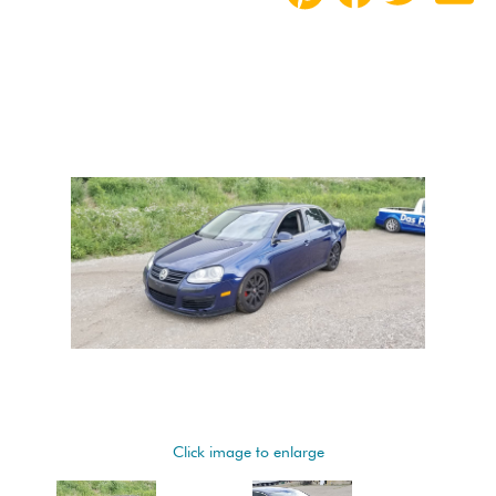
Click image to enlarge