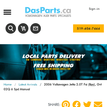
Sign-in
519-404-7444
Home
Latest Arrivals
2006 Volkswagen Jetta 2.0T Fsi (Bpy), Gvt
02Q 6 Spd Manual
SHARE: