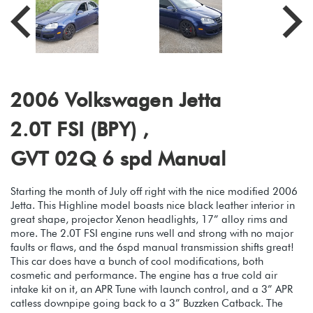
2006 Volkswagen Jetta
2.0T FSI (BPY) ,
GVT 02Q 6 spd Manual
Starting the month of July off right with the nice modified 2006
Jetta. This Highline model boasts nice black leather interior in
great shape, projector Xenon headlights, 17” alloy rims and
more. The 2.0T FSI engine runs well and strong with no major
faults or flaws, and the 6spd manual transmission shifts great!
This car does have a bunch of cool modifications, both
cosmetic and performance. The engine has a true cold air
intake kit on it, an APR Tune with launch control, and a 3” APR
catless downpipe going back to a 3” Buzzken Catback. The