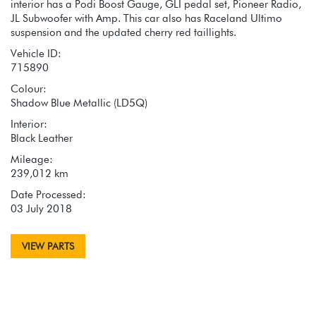
interior has a Podi Boost Gauge, GLI pedal set, Pioneer Radio,
JL Subwoofer with Amp. This car also has Raceland Ultimo
suspension and the updated cherry red taillights.
Vehicle ID:
715890
Colour:
Shadow Blue Metallic (LD5Q)
Interior:
Black Leather
Mileage:
239,012 km
Date Processed:
03 July 2018
VIEW PARTS