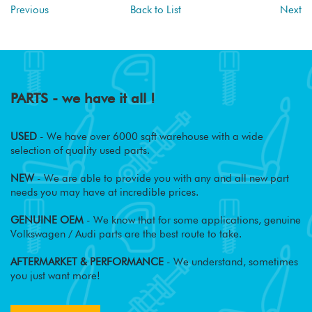
Previous
Back to List
Next
PARTS - we have it all !
USED
- We have over 6000 sqft warehouse with a wide
selection of quality used parts.
NEW
- We are able to provide you with any and all new part
needs you may have at incredible prices.
GENUINE OEM
- We know that for some applications, genuine
Volkswagen / Audi parts are the best route to take.
AFTERMARKET & PERFORMANCE
- We understand, sometimes
you just want more!