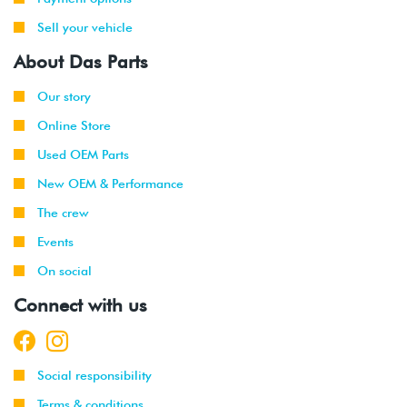
Sell your vehicle
About Das Parts
Our story
Online Store
Used OEM Parts
New OEM & Performance
The crew
Events
On social
Connect with us
Social responsibility
Terms & conditions