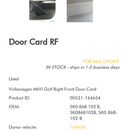
Door Card RF
FOR SALE ONLINE
IN STOCK - ships in 1-2 business days
Used
Product ID:
00531-164654
OEM:
5K0 868 102 B,
5K0868102B, 5K0-868-
102-B
Donor vehicle:
164654