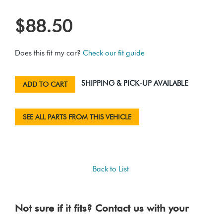
$88.50
Does this fit my car?
Check our fit guide
SHIPPING & PICK-UP AVAILABLE
ADD TO CART
SEE ALL PARTS FROM THIS VEHICLE
Back to List
Not sure if it fits? Contact us with your