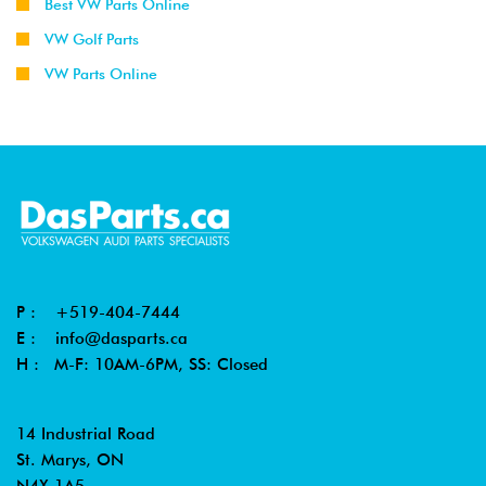
Best VW Parts Online
VW Golf Parts
VW Parts Online
P :
+519-404-7444
E :
info@dasparts.ca
H : M-F: 10AM-6PM, SS: Closed
14 Industrial Road
St. Marys, ON
N4X 1A5