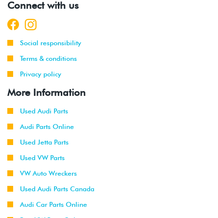
Connect with us
Social responsibility
Terms & conditions
Privacy policy
More Information
Used Audi Parts
Audi Parts Online
Used Jetta Parts
Used VW Parts
VW Auto Wreckers
Used Audi Parts Canada
Audi Car Parts Online