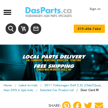
Sign-in
519-404-7444
Home
Latest Arrivals
2011 Volkswagen Golf 2.5L (Cbta/Cbua),
Man 09G 6 Spd Auto
Selected Car Product List
Door Card Rf
SHARE: