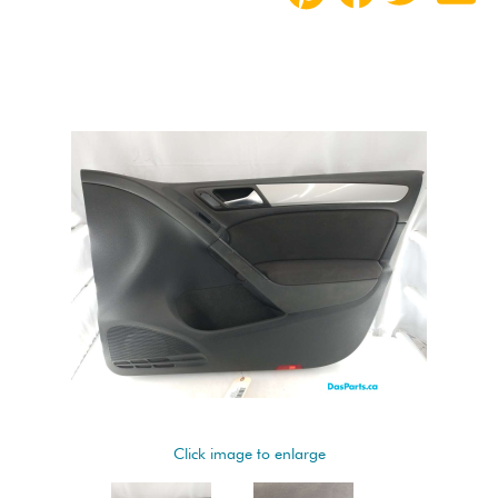
Click image to enlarge