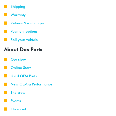
Shipping
Warranty
Returns & exchanges
Payment options
Sell your vehicle
About Das Parts
Our story
Online Store
Used OEM Parts
New OEM & Performance
The crew
Events
On social