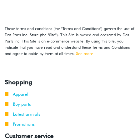
These terms and conditions (the "Terms and Conditions") govern the use of
Das Parts Inc. Store (the "Site"). This Site is owned and operated by Das
Parts Inc. This Site is an e-commerce website. By using this Site, you
indicate that you have read and understand these Terms and Conditions
and agree to abide by them at all times.
See more
Shopping
Apparel
Buy parts
Latest arrivals
Promotions
Customer service