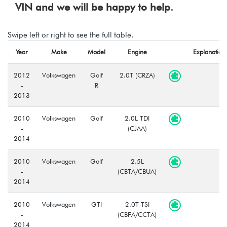
VIN and we will be happy to help.
Swipe left or right to see the full table.
Year
Make
Model
Engine
Explanation
2012
Volkswagen
Golf
2.0T (CRZA)
-
R
2013
2010
Volkswagen
Golf
2.0L TDI
-
(CJAA)
2014
2010
Volkswagen
Golf
2.5L
-
(CBTA/CBUA)
2014
2010
Volkswagen
GTI
2.0T TSI
-
(CBFA/CCTA)
2014