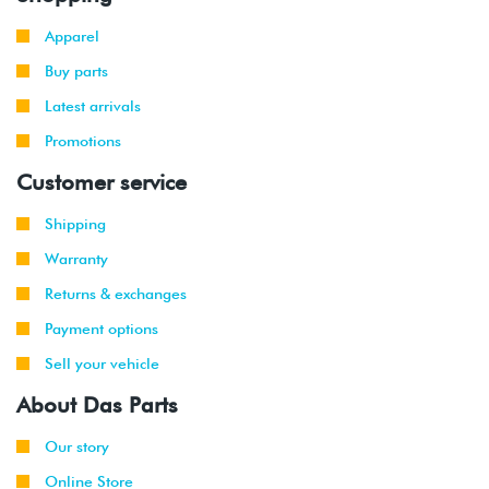
Apparel
Buy parts
Latest arrivals
Promotions
Customer service
Shipping
Warranty
Returns & exchanges
Payment options
Sell your vehicle
About Das Parts
Our story
Online Store