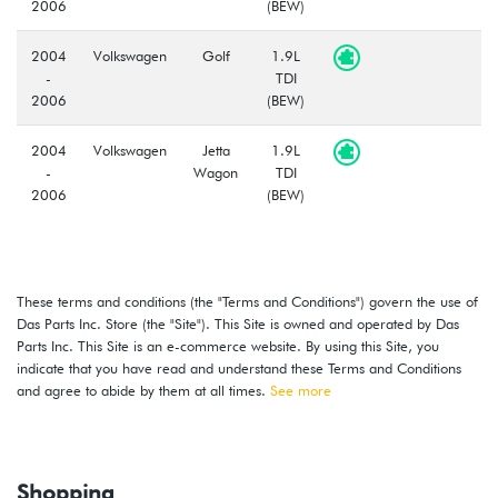
2006
(BEW)
2004
Volkswagen
Golf
1.9L
-
TDI
2006
(BEW)
2004
Volkswagen
Jetta
1.9L
-
Wagon
TDI
2006
(BEW)
These terms and conditions (the "Terms and Conditions") govern the use of
Das Parts Inc. Store (the "Site"). This Site is owned and operated by Das
Parts Inc. This Site is an e-commerce website. By using this Site, you
indicate that you have read and understand these Terms and Conditions
and agree to abide by them at all times.
See more
Shopping