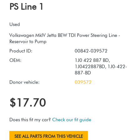
PS Line 1
Used
Volkswagen MkIV Jetta BEW TDI Power Steering Line -
Product ID:
00842-039572
OEM:
1J0 422 887 BD,
1J0422887BD, 1J0-422-
887-BD
Donor vehicle:
039572
$17.70
Does this fit my car?
Check our fit guide
SEE ALL PARTS FROM THIS VEHICLE