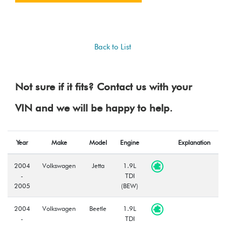
Back to List
Not sure if it fits? Contact us with your
VIN and we will be happy to help.
Year
Make
Model
Engine
Explanation
2004
Volkswagen
Jetta
1.9L
-
TDI
2005
(BEW)
2004
Volkswagen
Beetle
1.9L
-
TDI