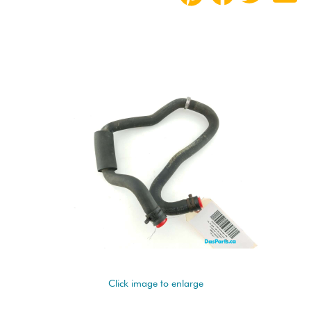
Click image to enlarge