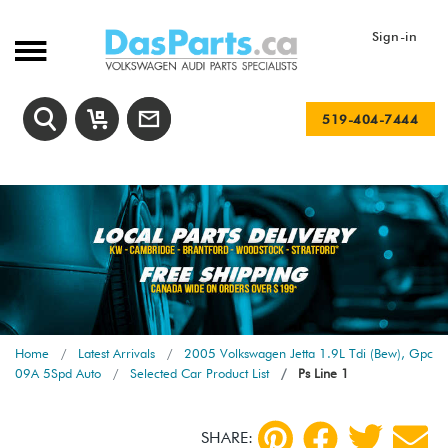
Sign-in
519-404-7444
Home
Latest Arrivals
2005 Volkswagen Jetta 1.9L Tdi (Bew), Gpc
09A 5Spd Auto
Selected Car Product List
Ps Line 1
SHARE: