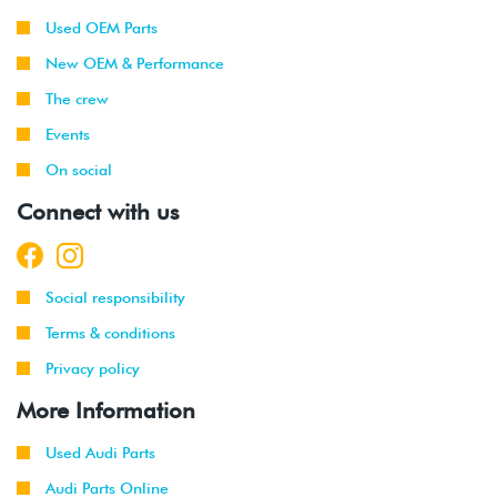
Used OEM Parts
New OEM & Performance
The crew
Events
On social
Connect with us
Social responsibility
Terms & conditions
Privacy policy
More Information
Used Audi Parts
Audi Parts Online