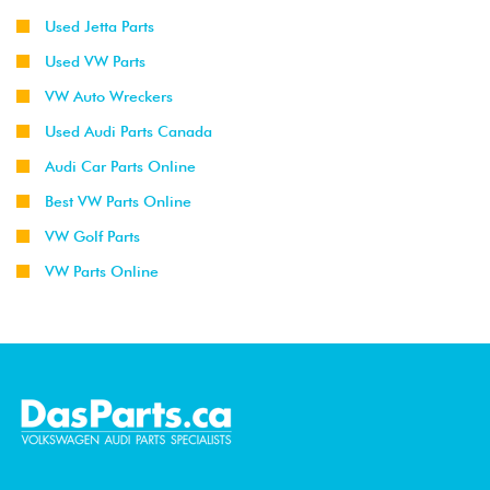
Used Jetta Parts
Used VW Parts
VW Auto Wreckers
Used Audi Parts Canada
Audi Car Parts Online
Best VW Parts Online
VW Golf Parts
VW Parts Online