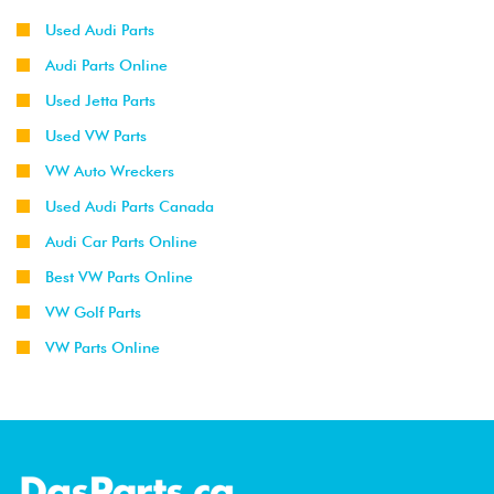
Used Audi Parts
Audi Parts Online
Used Jetta Parts
Used VW Parts
VW Auto Wreckers
Used Audi Parts Canada
Audi Car Parts Online
Best VW Parts Online
VW Golf Parts
VW Parts Online