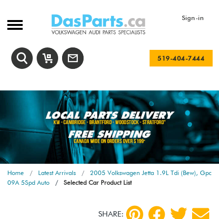
Sign-in
519-404-7444
Home
Latest Arrivals
2005 Volkswagen Jetta 1.9L Tdi (Bew), Gpc
09A 5Spd Auto
Selected Car Product List
SHARE: