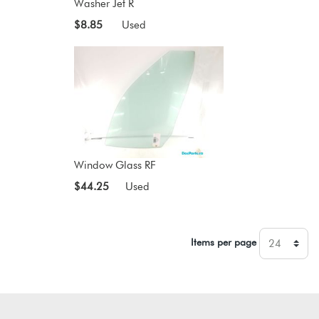
Washer Jet R
$8.85
Used
Window Glass RF
$44.25
Used
Items per page