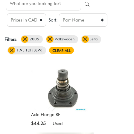
Sort:
2005
Volkswagen
Jetta
Filters:
1.9L TDI (BEW)
CLEAR ALL
Axle Flange RF
$44.25
Used