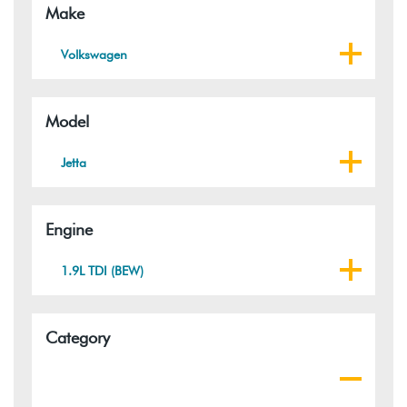
Make
Volkswagen
Model
Jetta
Engine
1.9L TDI (BEW)
Category