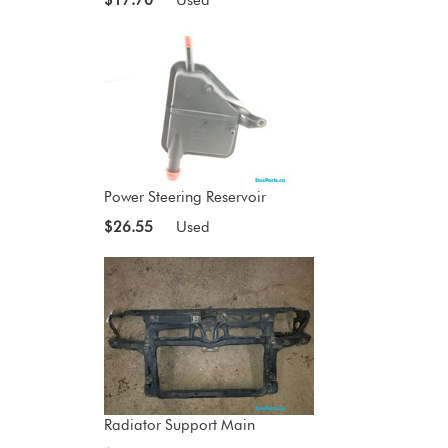
Power Steering Reservoir
$26.55
Used
Radiator Support Main