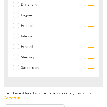
Drivetrain
Engine
Exterior
Interior
Exhaust
Steering
Suspension
If you haven't found what you are looking for, contact us!
Contact us!