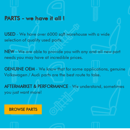
PARTS - we have it all !
USED
- We have over 6000 sqft warehouse with a wide
selection of quality used parts.
NEW
- We are able to provide you with any and all new part
needs you may have at incredible prices.
GENUINE OEM
- We know that for some applications, genuine
Volkswagen / Audi parts are the best route to take.
AFTERMARKET & PERFORMANCE
- We understand, sometimes
you just want more!
BROWSE PARTS