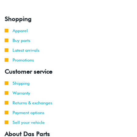
Shopping
Apparel
Buy parts
Latest arrivals
Promotions
Customer service
Shipping
Warranty
Returns & exchanges
Payment options
Sell your vehicle
About Das Parts