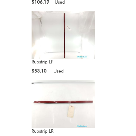
$106.19
Used
Rubstrip LF
$53.10
Used
Rubstrip LR