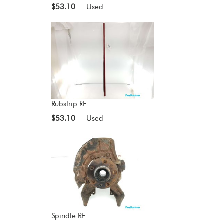
$53.10
Used
Rubstrip RF
$53.10
Used
Spindle RF