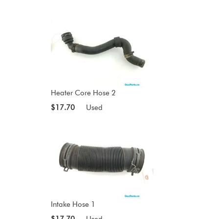
Heater Core Hose 2
$17.70
Used
Intake Hose 1
$17.70
Used