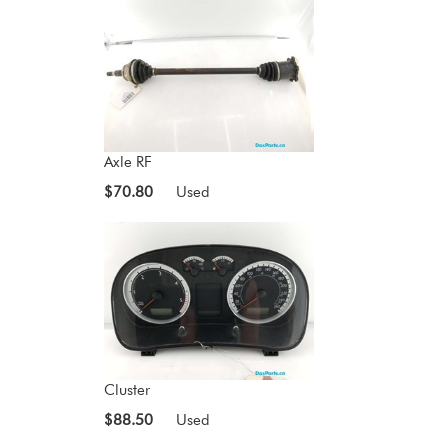
Axle RF
$70.80
Used
Cluster
$88.50
Used