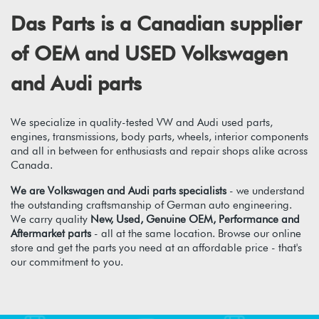
Das Parts is a Canadian supplier
of OEM and USED Volkswagen
and Audi parts
We specialize in quality-tested VW and Audi used parts,
engines, transmissions, body parts, wheels, interior components
and all in between for enthusiasts and repair shops alike across
Canada.
We are Volkswagen and Audi parts specialists
- we understand
the outstanding craftsmanship of German auto engineering.
We carry quality
New, Used, Genuine OEM, Performance and
Aftermarket parts
- all at the same location. Browse our online
store and get the parts you need at an affordable price - that's
our commitment to you.