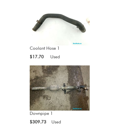
Coolant Hose 1
$17.70
Used
Downpipe 1
$309.73
Used