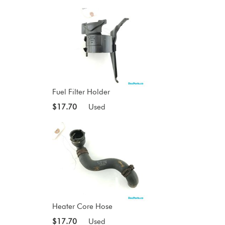
Fuel Filter Holder
$17.70
Used
Heater Core Hose
$17.70
Used