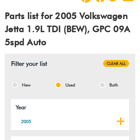
Parts list for 2005 Volkswagen
Jetta 1.9L TDI (BEW), GPC 09A
5spd Auto
Filter your list
CLEAR ALL
New
Used
Both
Year
2005