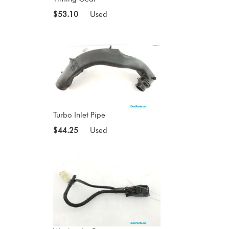
$53.10
Used
Turbo Inlet Pipe
$44.25
Used