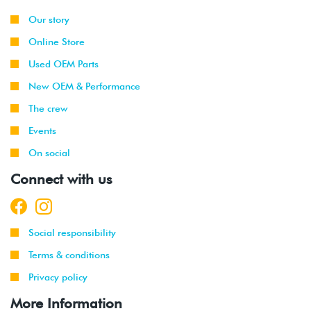
Our story
Online Store
Used OEM Parts
New OEM & Performance
The crew
Events
On social
Connect with us
Social responsibility
Terms & conditions
Privacy policy
More Information