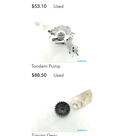
$53.10
Used
Tandem Pump
$88.50
Used
Timing Gear