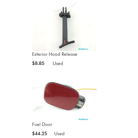
Exterior Hood Release
$8.85
Used
Fuel Door
$44.25
Used