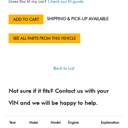
Does this fit my car?
Check our fit guide
SHIPPING & PICK-UP AVAILABLE
ADD TO CART
SEE ALL PARTS FROM THIS VEHICLE
Back to List
Not sure if it fits? Contact us with your
VIN and we will be happy to help.
Year
Make
Model
Engine
Explanation