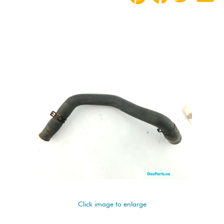
Click image to enlarge