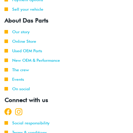
Sell your vehicle
About Das Parts
Our story
Online Store
Used OEM Parts
New OEM & Performance
The crew
Events
On social
Connect with us
Social responsibility
Terms & conditions