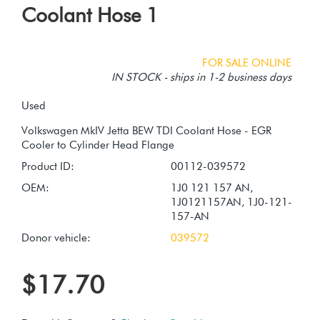
Coolant Hose 1
FOR SALE ONLINE
IN STOCK - ships in 1-2 business days
Used
Volkswagen MkIV Jetta BEW TDI Coolant Hose - EGR
Product ID:
00112-039572
OEM:
1J0 121 157 AN,
1J0121157AN, 1J0-121-
157-AN
Donor vehicle:
039572
$17.70