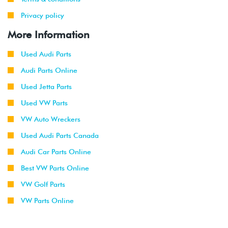
Privacy policy
More Information
Used Audi Parts
Audi Parts Online
Used Jetta Parts
Used VW Parts
VW Auto Wreckers
Used Audi Parts Canada
Audi Car Parts Online
Best VW Parts Online
VW Golf Parts
VW Parts Online