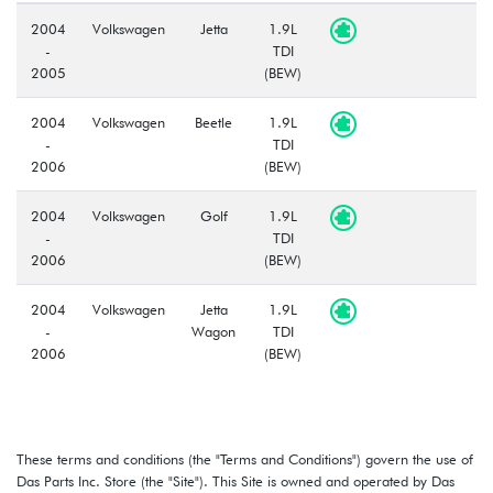
2004
Volkswagen
Jetta
1.9L
-
TDI
2005
(BEW)
2004
Volkswagen
Beetle
1.9L
-
TDI
2006
(BEW)
2004
Volkswagen
Golf
1.9L
-
TDI
2006
(BEW)
2004
Volkswagen
Jetta
1.9L
-
Wagon
TDI
2006
(BEW)
These terms and conditions (the "Terms and Conditions") govern the use of
Das Parts Inc. Store (the "Site"). This Site is owned and operated by Das