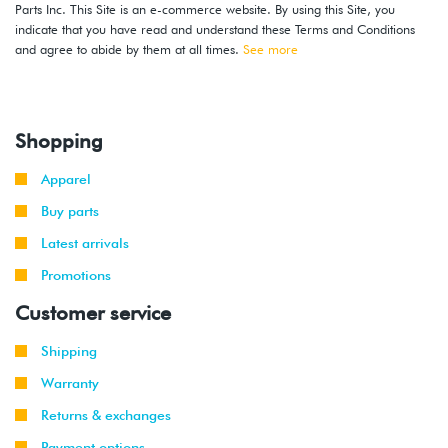
Parts Inc. This Site is an e-commerce website. By using this Site, you
indicate that you have read and understand these Terms and Conditions
and agree to abide by them at all times.
See more
Shopping
Apparel
Buy parts
Latest arrivals
Promotions
Customer service
Shipping
Warranty
Returns & exchanges
Payment options