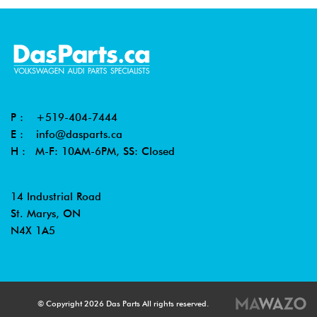
P :
+519-404-7444
E :
info@dasparts.ca
H : M-F: 10AM-6PM, SS: Closed
14 Industrial Road
St. Marys, ON
N4X 1A5
© Copyright 2026 Das Parts All rights reserved.