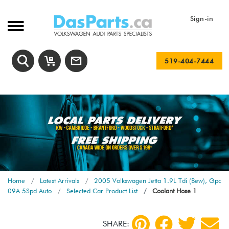
Sign-in
519-404-7444
Home
Latest Arrivals
2005 Volkswagen Jetta 1.9L Tdi (Bew), Gpc
09A 5Spd Auto
Selected Car Product List
Coolant Hose 1
SHARE: