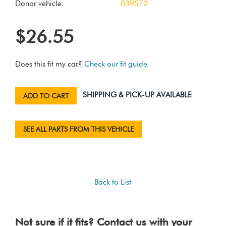
Donor vehicle:
039572
$26.55
Does this fit my car?
Check our fit guide
SHIPPING & PICK-UP AVAILABLE
ADD TO CART
SEE ALL PARTS FROM THIS VEHICLE
Back to List
Not sure if it fits? Contact us with your