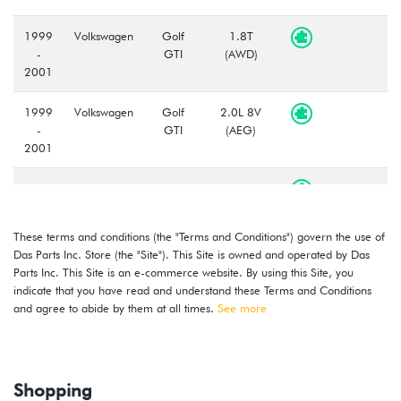
1999
Volkswagen
Golf
1.8T
-
GTI
(AWD)
2001
1999
Volkswagen
Golf
2.0L 8V
-
GTI
(AEG)
2001
2000
Volkswagen
Jetta
1.8T
-
(AWD)
2001
These terms and conditions (the "Terms and Conditions") govern the use of
Das Parts Inc. Store (the "Site"). This Site is owned and operated by Das
2000
Volkswagen
Jetta
1.8T
Parts Inc. This Site is an e-commerce website. By using this Site, you
-
(AWW)
indicate that you have read and understand these Terms and Conditions
2001
and agree to abide by them at all times.
See more
1999
Volkswagen
Jetta
2.0L 8V
-
(AEG)
2001
Shopping