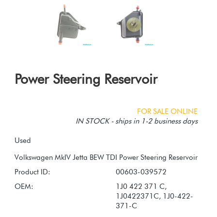
Power Steering Reservoir
FOR SALE ONLINE
IN STOCK - ships in 1-2 business days
Used
Product ID:
00603-039572
OEM:
1J0 422 371 C,
1J0422371C, 1J0-422-
371-C