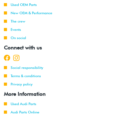
-
(AVH/AZG)
Used OEM Parts
2003
New OEM & Performance
2002
Volkswagen
Golf
1.8T
The crew
-
GTI
(AWW)
Events
2003
On social
2001
Volkswagen
Jetta
2.0L 8V
Connect with us
-
(AVH/AZG)
2003
2002
Volkswagen
Jetta
2.8L 24V
Social responsibility
-
GLI
VR6 (BDF)
2003
Terms & conditions
Privacy policy
2001
Volkswagen
Jetta
2.0L 8V
-
Wagon
(AVH/AZG)
More Information
2003
Used Audi Parts
1999
Volkswagen
Golf
1.9L TDI
Audi Parts Online
-
(ALH)