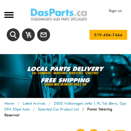
Sign-in
519-404-7444
Home
Latest Arrivals
2005 Volkswagen Jetta 1.9L Tdi (Bew), Gpc
09A 5Spd Auto
Selected Car Product List
Power Steering
Reservoir