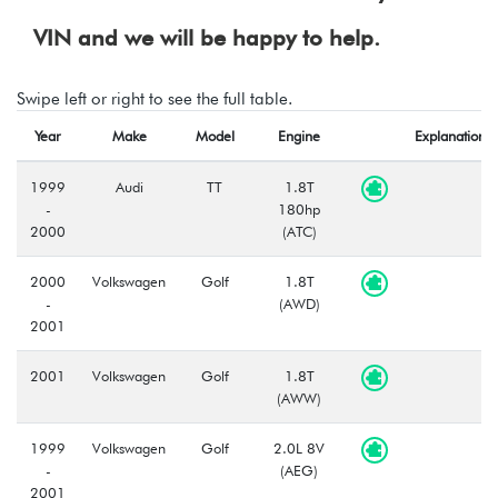
VIN and we will be happy to help.
Swipe left or right to see the full table.
Year
Make
Model
Engine
Explanation
1999
Audi
TT
1.8T
-
180hp
2000
(ATC)
2000
Volkswagen
Golf
1.8T
-
(AWD)
2001
2001
Volkswagen
Golf
1.8T
(AWW)
1999
Volkswagen
Golf
2.0L 8V
-
(AEG)
2001