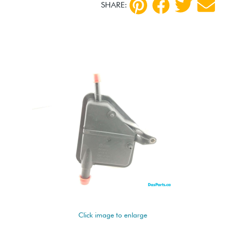
SHARE:
Click image to enlarge