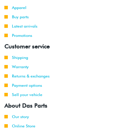
2000
Volkswagen
Golf
2.8L 12V
Apparel
-
VR6 (AFP)
2002
Buy parts
Latest arrivals
1999
Volkswagen
Golf
2.8L 12V
-
Promotions
GTI
VR6 (AFP)
2002
Customer service
1999
Volkswagen
Jetta
2.8L 12V
Shipping
-
VR6 (AFP)
2002
Warranty
Returns & exchanges
2001
Volkswagen
Jetta
2.8L 12V
-
Wagon
VR6 (AFP)
Payment options
2002
Sell your vehicle
2000
Audi
TT
1.8T
About Das Parts
-
225hp
2002
(AMU)
Our story
Online Store
2001
Volkswagen
Golf
2.0L 8V