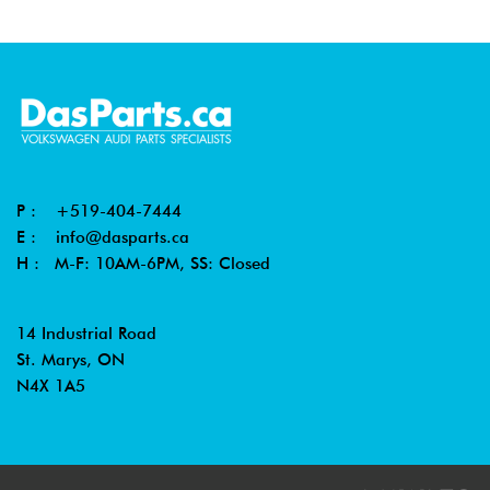
2001
Volkswagen
Jetta
2.0L 8V
-
Wagon
(AVH/AZG)
2003
2002
Volkswagen
Beetle
1.8T
-
(AWP)
2004
P :
+519-404-7444
2000
Volkswagen
Beetle
1.8T
E :
info@dasparts.ca
-
(AWV)
H : M-F: 10AM-6PM, SS: Closed
2004
2003
Volkswagen
Beetle
1.8T
14 Industrial Road
-
Cabrio
(AWV)
St. Marys, ON
2004
N4X 1A5
2003
Volkswagen
Beetle
2.0L (BDC)
-
Cabrio
2004