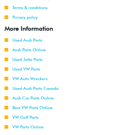
-
(AVH/AZG)
2003
Terms & conditions
Privacy policy
2002
Volkswagen
Golf
1.8T
-
GTI
(AWW)
More Information
2003
Used Audi Parts
1999
Volkswagen
Jetta
1.9L TDI
Audi Parts Online
-
(ALH)
2003
Used Jetta Parts
Used VW Parts
2001
Volkswagen
Jetta
2.0L 8V
-
(AVH/AZG)
VW Auto Wreckers
2003
Used Audi Parts Canada
2002
Volkswagen
Jetta
2.8L 24V
Audi Car Parts Online
-
GLI
VR6 (BDF)
Best VW Parts Online
2003
VW Golf Parts
2002
Volkswagen
Jetta
1.9L TDI
VW Parts Online
-
Wagon
(ALH)
2003