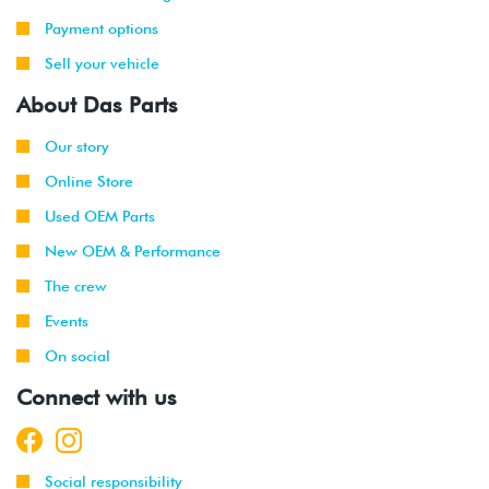
1999
Volkswagen
Jetta
2.8L 12V
-
VR6 (AFP)
Payment options
2002
Sell your vehicle
2001
Volkswagen
Jetta
2.8L 12V
About Das Parts
-
Wagon
VR6 (AFP)
2002
Our story
Online Store
1998
Volkswagen
Beetle
1.9L TDI
-
(ALH)
Used OEM Parts
2003
New OEM & Performance
2001
Volkswagen
Beetle
2.0L 8V
The crew
-
(AVH/AZG)
Events
2003
On social
1999
Volkswagen
Golf
1.9L TDI
Connect with us
-
(ALH)
2003
2001
Volkswagen
Golf
2.0L 8V
Social responsibility