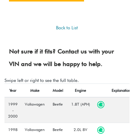
Back to List
Not sure if it fits? Contact us with your
VIN and we will be happy to help.
Swipe left or right to see the full table.
Year
Make
Model
Engine
Explanation
1999
Volkswagen
Beetle
1.8T (APH)
-
2000
1998
Volkswagen
Beetle
2.0L 8V