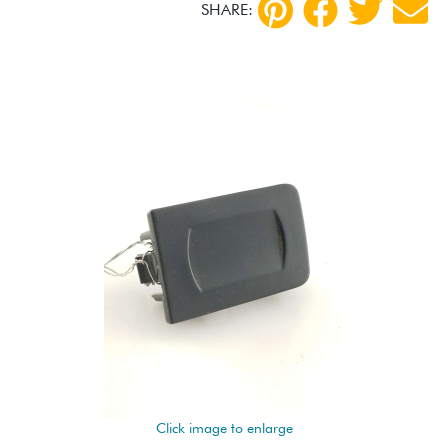
SHARE:
Click image to enlarge