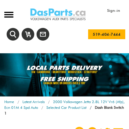
Sign-in
519-404-7444
Home
Latest Arrivals
2000 Volkswagen Jetta 2.8L 12V Vr6 (Afp),
Ecn 01M 4 Spd Auto
Selected Car Product List
Dash Blank Switch
1