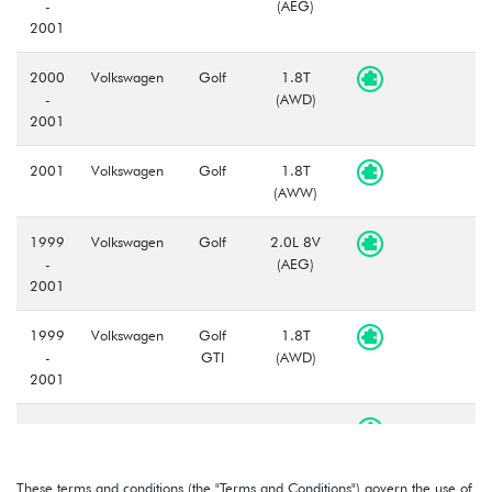
-
(AEG)
2001
2000
Volkswagen
Golf
1.8T
-
(AWD)
2001
2001
Volkswagen
Golf
1.8T
(AWW)
1999
Volkswagen
Golf
2.0L 8V
-
(AEG)
2001
1999
Volkswagen
Golf
1.8T
-
GTI
(AWD)
2001
1999
Volkswagen
Golf
2.0L 8V
-
GTI
(AEG)
2001
These terms and conditions (the "Terms and Conditions") govern the use of