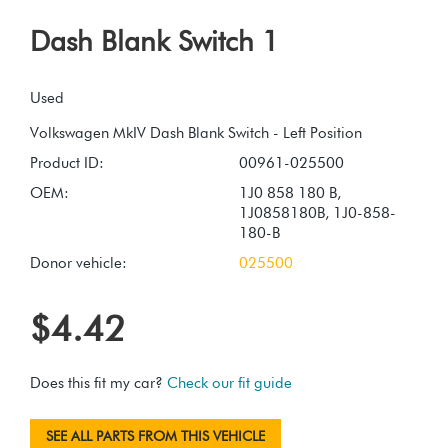
Dash Blank Switch 1
Used
Product ID:
00961-025500
OEM:
1J0 858 180 B,
1J0858180B, 1J0-858-
180-B
Donor vehicle:
025500
$4.42
Does this fit my car?
Check our fit guide
SEE ALL PARTS FROM THIS VEHICLE