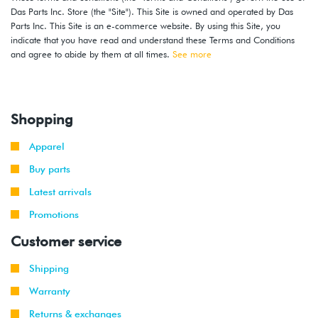
Das Parts Inc. Store (the "Site"). This Site is owned and operated by Das
2000
Volkswagen
Jetta
1.8T
Parts Inc. This Site is an e-commerce website. By using this Site, you
-
(AWD)
indicate that you have read and understand these Terms and Conditions
2001
and agree to abide by them at all times.
See more
2000
Volkswagen
Jetta
1.8T
-
(AWW)
2001
Shopping
1999
Volkswagen
Jetta
2.0L 8V
Apparel
-
(AEG)
2001
Buy parts
Latest arrivals
2000
Volkswagen
Golf
2.8L 12V
-
Promotions
VR6 (AFP)
2002
Customer service
1999
Volkswagen
Golf
2.8L 12V
Shipping
-
GTI
VR6 (AFP)
2002
Warranty
Returns & exchanges