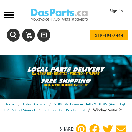
Sign-in
519-404-7444
Home
Latest Arrivals
2000 Volkswagen Jetta 2.0L 8V (Aeg), Egt
02J 5 Spd Manual
Selected Car Product List
Window Motor Rr
SHARE: