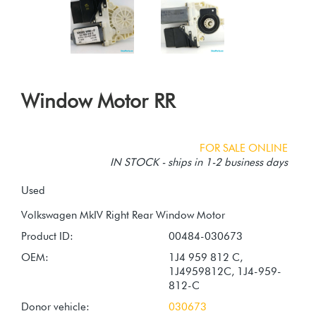
Window Motor RR
FOR SALE ONLINE
IN STOCK - ships in 1-2 business days
Used
Product ID:
00484-030673
OEM:
1J4 959 812 C,
1J4959812C, 1J4-959-
812-C
Donor vehicle:
030673