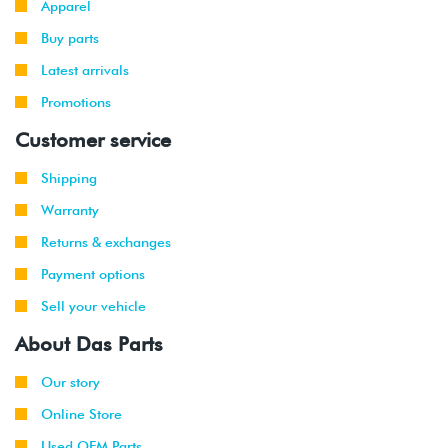
Apparel
-
GTI
VR6 (AFP)
2002
Buy parts
Latest arrivals
1999
Volkswagen
Jetta
2.8L 12V
-
Promotions
VR6 (AFP)
2002
Customer service
2001
Volkswagen
Jetta
2.8L 12V
Shipping
-
Wagon
VR6 (AFP)
2002
Warranty
Returns & exchanges
1999
Volkswagen
Golf
1.9L TDI
-
(ALH)
Payment options
2003
Sell your vehicle
2001
Volkswagen
Golf
2.0L 8V
About Das Parts
-
(AVH/AZG)
2003
Our story
Online Store
2002
Volkswagen
Golf
1.8T
-
GTI
(AWW)
Used OEM Parts