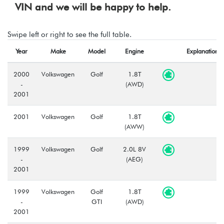
VIN and we will be happy to help.
Swipe left or right to see the full table.
Year
Make
Model
Engine
Explanation
2000
Volkswagen
Golf
1.8T
-
(AWD)
2001
2001
Volkswagen
Golf
1.8T
(AWW)
1999
Volkswagen
Golf
2.0L 8V
-
(AEG)
2001
1999
Volkswagen
Golf
1.8T
-
GTI
(AWD)
2001