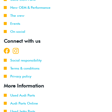
2003
New OEM & Performance
1999
Volkswagen
Jetta
1.9L TDI
The crew
-
(ALH)
Events
2003
On social
2001
Volkswagen
Jetta
2.0L 8V
Connect with us
-
(AVH/AZG)
2003
2002
Volkswagen
Jetta
2.8L 24V
Social responsibility
-
GLI
VR6 (BDF)
2003
Terms & conditions
Privacy policy
2002
Volkswagen
Jetta
1.9L TDI
-
Wagon
(ALH)
More Information
2003
Used Audi Parts
2001
Volkswagen
Jetta
2.0L 8V
Audi Parts Online
-
Wagon
(AVH/AZG)
2003
Used Jetta Parts