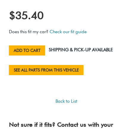
$35.40
Does this fit my car?
Check our fit guide
SHIPPING & PICK-UP AVAILABLE
ADD TO CART
SEE ALL PARTS FROM THIS VEHICLE
Back to List
Not sure if it fits? Contact us with your