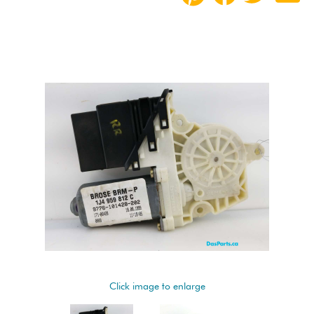
Click image to enlarge