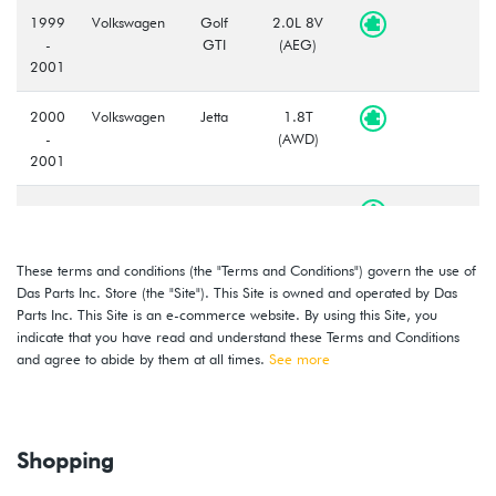
1999
Volkswagen
Golf
2.0L 8V
-
GTI
(AEG)
2001
2000
Volkswagen
Jetta
1.8T
-
(AWD)
2001
2000
Volkswagen
Jetta
1.8T
-
(AWW)
2001
These terms and conditions (the "Terms and Conditions") govern the use of
Das Parts Inc. Store (the "Site"). This Site is owned and operated by Das
1999
Volkswagen
Jetta
2.0L 8V
Parts Inc. This Site is an e-commerce website. By using this Site, you
-
(AEG)
indicate that you have read and understand these Terms and Conditions
2001
and agree to abide by them at all times.
See more
2000
Volkswagen
Golf
2.8L 12V
-
VR6 (AFP)
2002
Shopping
1999
Volkswagen
Golf
2.8L 12V