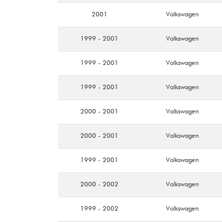
2001
Volkswagen
1999 - 2001
Volkswagen
1999 - 2001
Volkswagen
1999 - 2001
Volkswagen
2000 - 2001
Volkswagen
2000 - 2001
Volkswagen
1999 - 2001
Volkswagen
2000 - 2002
Volkswagen
1999 - 2002
Volkswagen