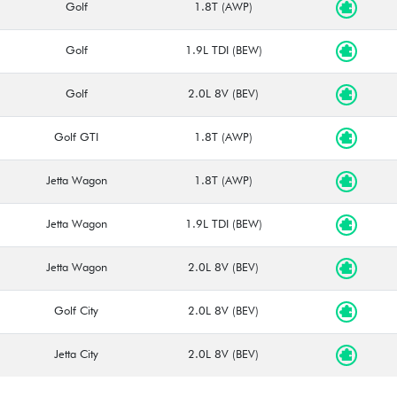
Golf
1.8T (AWP)
Golf
1.9L TDI (BEW)
Golf
2.0L 8V (BEV)
Golf GTI
1.8T (AWP)
Jetta Wagon
1.8T (AWP)
Jetta Wagon
1.9L TDI (BEW)
Jetta Wagon
2.0L 8V (BEV)
Golf City
2.0L 8V (BEV)
Jetta City
2.0L 8V (BEV)