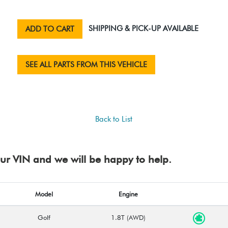
SHIPPING & PICK-UP AVAILABLE
ADD TO CART
SEE ALL PARTS FROM THIS VEHICLE
Back to List
your VIN and we will be happy to help.
Model
Engine
Golf
1.8T (AWD)