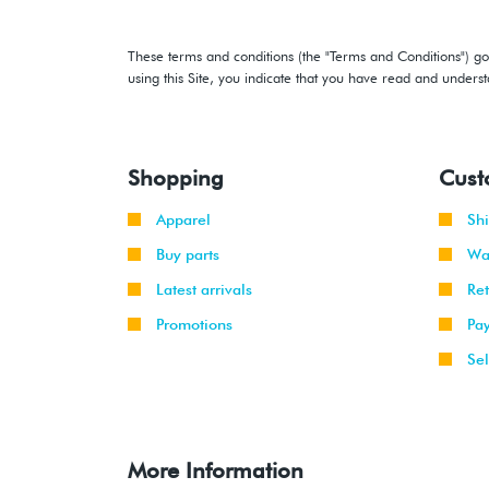
These terms and conditions (the "Terms and Conditions") gov
using this Site, you indicate that you have read and under
Shopping
Cust
Apparel
Sh
Buy parts
Wa
Latest arrivals
Re
Promotions
Pa
Sel
More Information