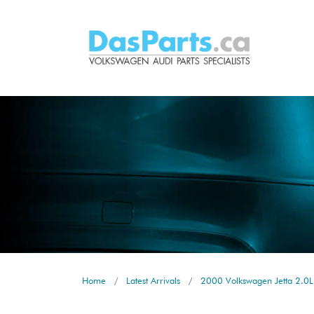
Home
Latest Arrivals
2000 Volkswagen Jetta 2.0L