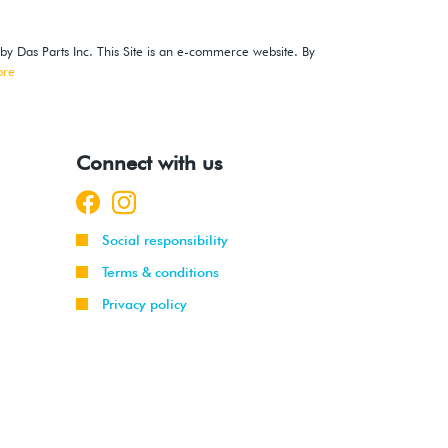
 by Das Parts Inc. This Site is an e-commerce website. By
ore
Connect with us
Social responsibility
Terms & conditions
Privacy policy