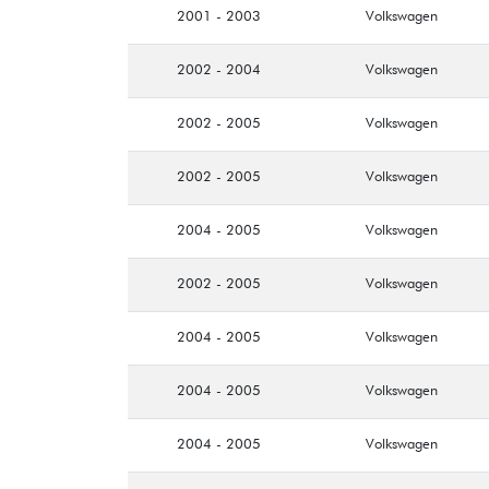
2001 - 2003
Volkswagen
2002 - 2004
Volkswagen
2002 - 2005
Volkswagen
2002 - 2005
Volkswagen
2004 - 2005
Volkswagen
2002 - 2005
Volkswagen
2004 - 2005
Volkswagen
2004 - 2005
Volkswagen
2004 - 2005
Volkswagen