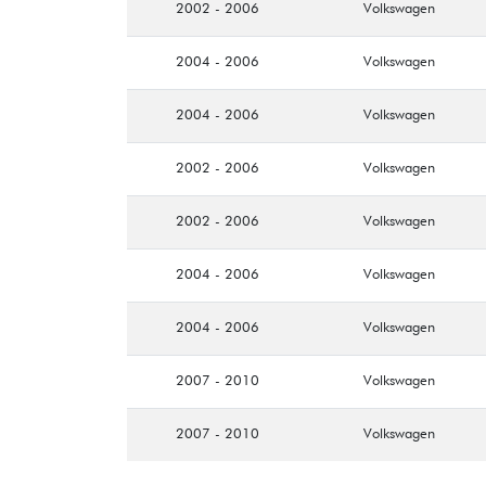
2002 - 2006
Volkswagen
2004 - 2006
Volkswagen
2004 - 2006
Volkswagen
2002 - 2006
Volkswagen
2002 - 2006
Volkswagen
2004 - 2006
Volkswagen
2004 - 2006
Volkswagen
2007 - 2010
Volkswagen
2007 - 2010
Volkswagen