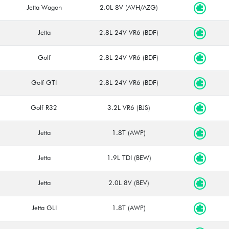
Jetta Wagon
2.0L 8V (AVH/AZG)
Jetta
2.8L 24V VR6 (BDF)
Golf
2.8L 24V VR6 (BDF)
Golf GTI
2.8L 24V VR6 (BDF)
Golf R32
3.2L VR6 (BJS)
Jetta
1.8T (AWP)
Jetta
1.9L TDI (BEW)
Jetta
2.0L 8V (BEV)
Jetta GLI
1.8T (AWP)