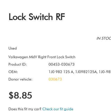
Lock Switch RF
IN STOCK
Used
Product ID:
00453-030673
OEM:
1J0 982 125 A, 1J0982125A, 1J0-9
Donor vehicle:
030673
$8.85
Does this fit my car?
Check our fit guide