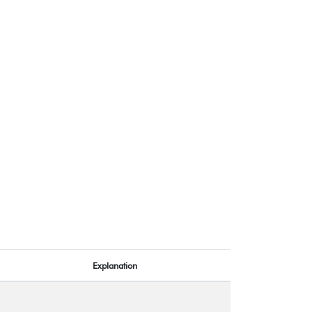
Explanation