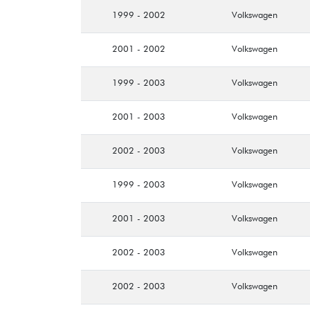
1999 - 2002
Volkswagen
2001 - 2002
Volkswagen
1999 - 2003
Volkswagen
2001 - 2003
Volkswagen
2002 - 2003
Volkswagen
1999 - 2003
Volkswagen
2001 - 2003
Volkswagen
2002 - 2003
Volkswagen
2002 - 2003
Volkswagen