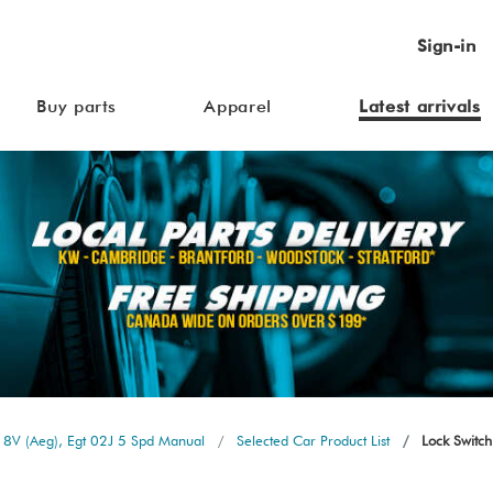
Sign-in
Buy parts
Apparel
Latest arrivals
 8V (Aeg), Egt 02J 5 Spd Manual
Selected Car Product List
Lock Switch