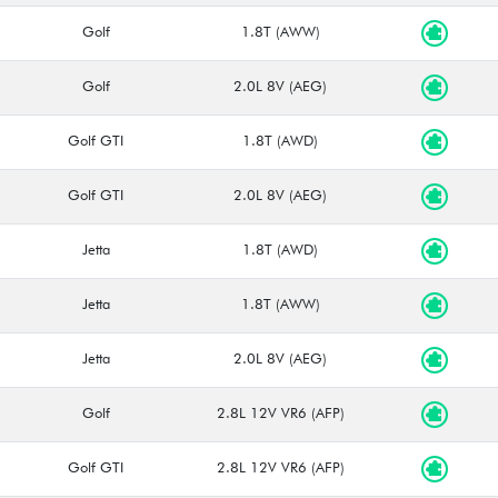
Golf
1.8T (AWW)
Golf
2.0L 8V (AEG)
Golf GTI
1.8T (AWD)
Golf GTI
2.0L 8V (AEG)
Jetta
1.8T (AWD)
Jetta
1.8T (AWW)
Jetta
2.0L 8V (AEG)
Golf
2.8L 12V VR6 (AFP)
Golf GTI
2.8L 12V VR6 (AFP)