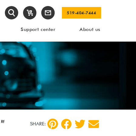
519-404-7444
Support center
About us
 Rf
SHARE: