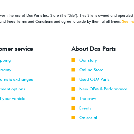
ern the use of Das Parts Inc. Store (the "Site"). This Site is owned and operated
stand these Terms and Conditions and agree to abide by them at all times.
See m
omer service
About Das Parts
ipping
Our story
rranty
Online Store
turns & exchanges
Used OEM Parts
yment options
New OEM & Performance
l your vehicle
The crew
Events
On social