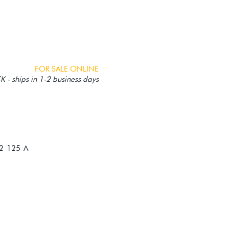
FOR SALE ONLINE
 - ships in 1-2 business days
82-125-A