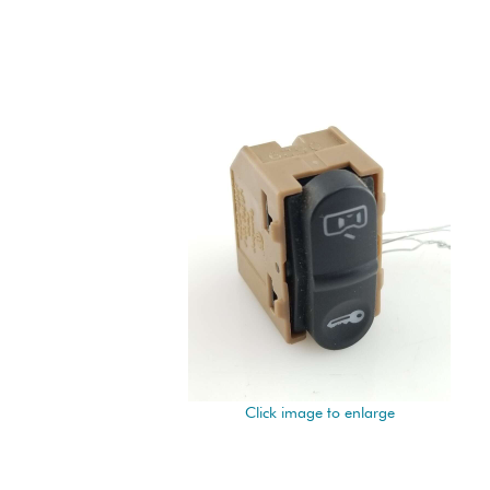
Click image to enlarge