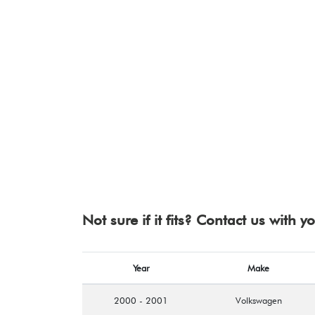
Not sure if it fits? Contact us with 
Year
Make
2000 - 2001
Volkswagen