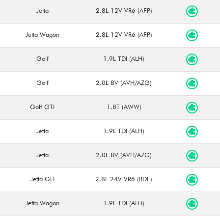
Jetta
2.8L 12V VR6 (AFP)
Jetta Wagon
2.8L 12V VR6 (AFP)
Golf
1.9L TDI (ALH)
Golf
2.0L 8V (AVH/AZG)
Golf GTI
1.8T (AWW)
Jetta
1.9L TDI (ALH)
Jetta
2.0L 8V (AVH/AZG)
Jetta GLI
2.8L 24V VR6 (BDF)
Jetta Wagon
1.9L TDI (ALH)