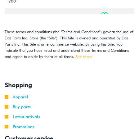
2001
2000
Volkswagen
Jetta
1.8T
-
(AWW)
2001
These terms and conditions (the "Terms and Conditions") govern the use of
Das Parts Inc. Store (the "Site"). This Site is owned and operated by Das
1999
Volkswagen
Jetta
2.0L 8V
Parts Inc. This Site is an e-commerce website. By using this Site, you
-
(AEG)
indicate that you have read and understand these Terms and Conditions
2001
and agree to abide by them at all times.
See more
2000
Volkswagen
Golf
2.8L 12V
-
VR6 (AFP)
2002
Shopping
1999
Volkswagen
Golf
2.8L 12V
Apparel
-
GTI
VR6 (AFP)
2002
Buy parts
Latest arrivals
1999
Volkswagen
Jetta
2.8L 12V
-
Promotions
VR6 (AFP)
2002
Customer service