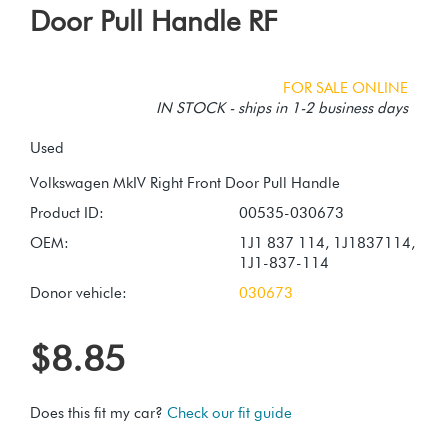
Door Pull Handle RF
FOR SALE ONLINE
IN STOCK - ships in 1-2 business days
Used
Product ID:
00535-030673
OEM:
1J1 837 114, 1J1837114,
1J1-837-114
Donor vehicle:
030673
$8.85
Does this fit my car?
Check our fit guide