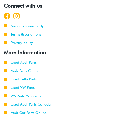
2001
Volkswagen
Jetta
2.0L 8V
Connect with us
-
(AVH/AZG)
2003
2002
Volkswagen
Jetta
2.8L 24V
Social responsibility
-
GLI
VR6 (BDF)
2003
Terms & conditions
Privacy policy
2002
Volkswagen
Jetta
1.9L TDI
-
Wagon
(ALH)
More Information
2003
Used Audi Parts
2001
Volkswagen
Jetta
2.0L 8V
Audi Parts Online
-
Wagon
(AVH/AZG)
2003
Used Jetta Parts
Used VW Parts
2002
Volkswagen
Jetta
2.8L 24V
-
VR6 (BDF)
VW Auto Wreckers
2004
Used Audi Parts Canada
2002
Volkswagen
Golf
2.8L 24V
Audi Car Parts Online
-
VR6 (BDF)