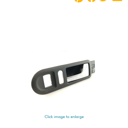
Click image to enlarge