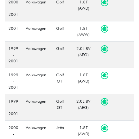
2000
Volkswagen
Golf
1.8T
-
(AWD)
2001
2001
Volkswagen
Golf
1.8T
(AWW)
1999
Volkswagen
Golf
2.0L 8V
-
(AEG)
2001
1999
Volkswagen
Golf
1.8T
-
GTI
(AWD)
2001
1999
Volkswagen
Golf
2.0L 8V
-
GTI
(AEG)
2001
2000
Volkswagen
Jetta
1.8T
-
(AWD)