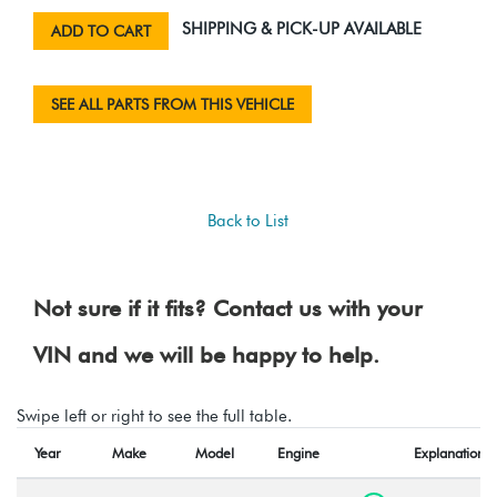
SHIPPING & PICK-UP AVAILABLE
ADD TO CART
SEE ALL PARTS FROM THIS VEHICLE
Back to List
Not sure if it fits? Contact us with your
VIN and we will be happy to help.
Swipe left or right to see the full table.
Year
Make
Model
Engine
Explanation