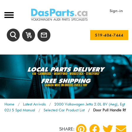
Sign-in
519-404-7444
Home
Latest Arrivals
2000 Volkswagen Jetta 2.0L 8V (Aeg), Egt
02J 5 Spd Manual
Selected Car Product List
Door Pull Handle Rf
SHARE: