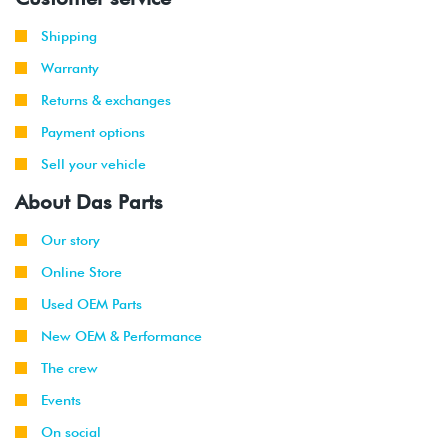
2001
Volkswagen
Jetta
2.8L 12V
Shipping
-
Wagon
VR6 (AFP)
2002
Warranty
Returns & exchanges
1999
Volkswagen
Golf
1.9L TDI
-
(ALH)
Payment options
2003
Sell your vehicle
2001
Volkswagen
Golf
2.0L 8V
About Das Parts
-
(AVH/AZG)
2003
Our story
Online Store
2002
Volkswagen
Golf
1.8T
-
GTI
(AWW)
Used OEM Parts
2003
New OEM & Performance
1999
Volkswagen
Jetta
1.9L TDI
The crew
-
(ALH)
Events
2003
On social