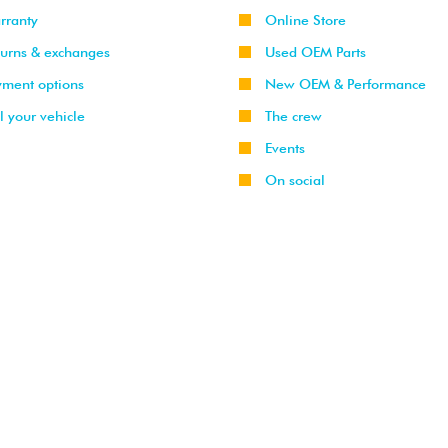
rranty
Online Store
turns & exchanges
Used OEM Parts
yment options
New OEM & Performance
l your vehicle
The crew
Events
On social