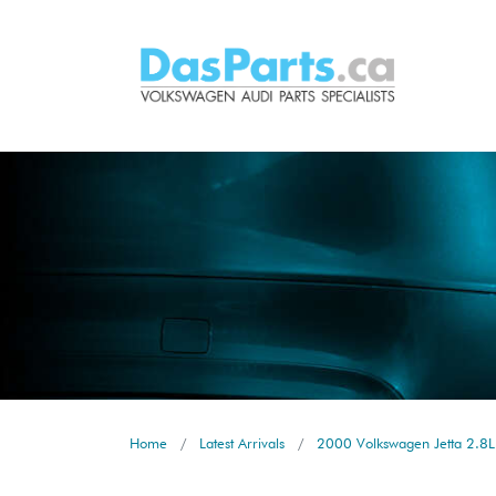
Home
Latest Arrivals
2000 Volkswagen Jetta 2.8L