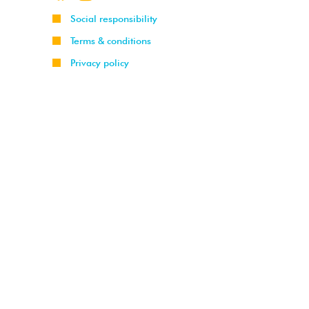
Social responsibility
Terms & conditions
Privacy policy