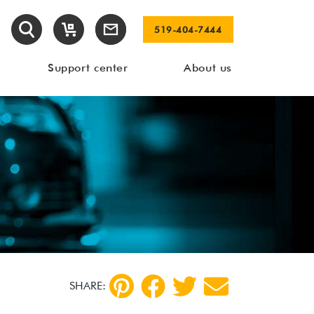
519-404-7444
Support center
About us
SHARE: