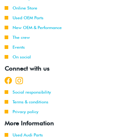
Online Store
Used OEM Parts
New OEM & Performance
The crew
Events
On social
Connect with us
Social responsibility
Terms & conditions
Privacy policy
More Information
Used Audi Parts