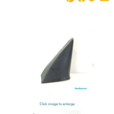
Click image to enlarge