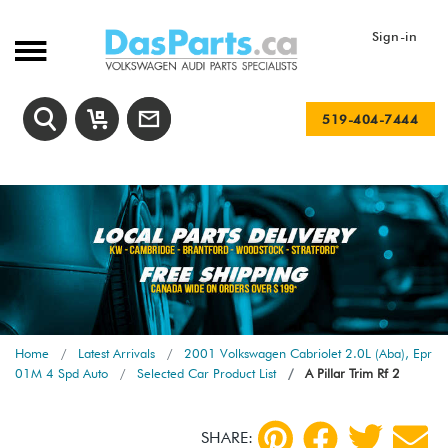
Sign-in
519-404-7444
Home
Latest Arrivals
2001 Volkswagen Cabriolet 2.0L (Aba), Epr
01M 4 Spd Auto
Selected Car Product List
A Pillar Trim Rf 2
SHARE: