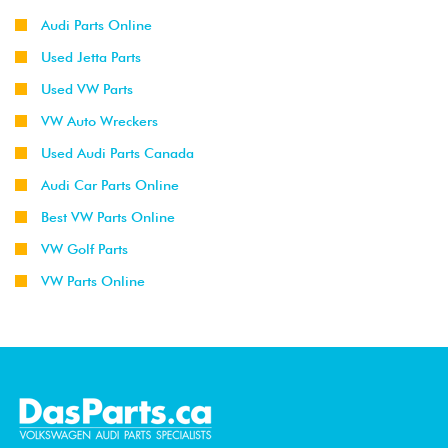
Audi Parts Online
Used Jetta Parts
Used VW Parts
VW Auto Wreckers
Used Audi Parts Canada
Audi Car Parts Online
Best VW Parts Online
VW Golf Parts
VW Parts Online