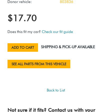
Donor vehicle:
803836
$17.70
Does this fit my car?
Check our fit guide
SHIPPING & PICK-UP AVAILABLE
ADD TO CART
SEE ALL PARTS FROM THIS VEHICLE
Back to List
Not sure if it fits? Contact us with your