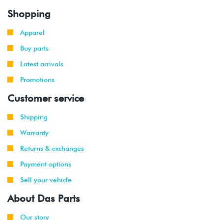
Shopping
Apparel
Buy parts
Latest arrivals
Promotions
Customer service
Shipping
Warranty
Returns & exchanges
Payment options
Sell your vehicle
About Das Parts
Our story