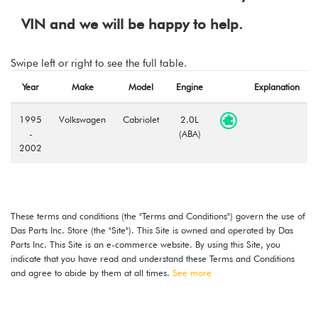
VIN and we will be happy to help.
Swipe left or right to see the full table.
Year
Make
Model
Engine
Explanation
1995
Volkswagen
Cabriolet
2.0L
-
(ABA)
2002
These terms and conditions (the "Terms and Conditions") govern the use of
Das Parts Inc. Store (the "Site"). This Site is owned and operated by Das
Parts Inc. This Site is an e-commerce website. By using this Site, you
indicate that you have read and understand these Terms and Conditions
and agree to abide by them at all times.
See more