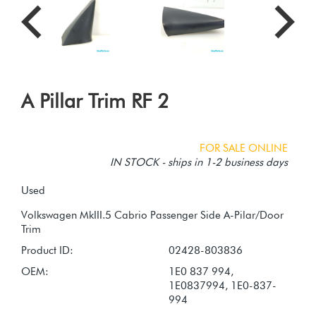
A Pillar Trim RF 2
FOR SALE ONLINE
IN STOCK - ships in 1-2 business days
Used
Volkswagen MkIII.5 Cabrio Passenger Side A-Pilar/Door
Product ID:
02428-803836
OEM:
1E0 837 994,
1E0837994, 1E0-837-
994