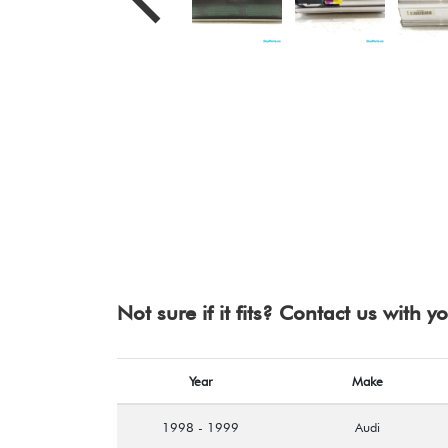
Not sure if it fits? Contact us with 
Year
Make
1998 - 1999
Audi