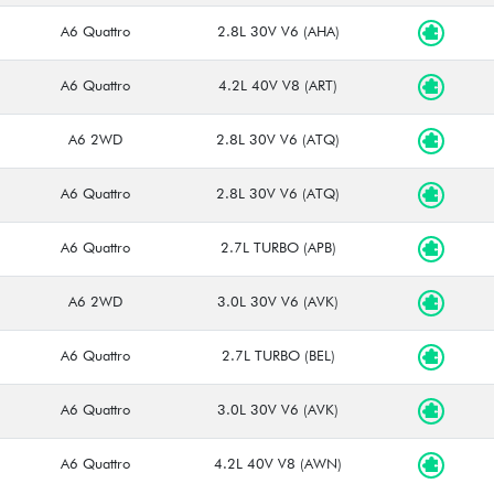
A6 Quattro
2.8L 30V V6 (AHA)
A6 Quattro
4.2L 40V V8 (ART)
A6 2WD
2.8L 30V V6 (ATQ)
A6 Quattro
2.8L 30V V6 (ATQ)
A6 Quattro
2.7L TURBO (APB)
A6 2WD
3.0L 30V V6 (AVK)
A6 Quattro
2.7L TURBO (BEL)
A6 Quattro
3.0L 30V V6 (AVK)
A6 Quattro
4.2L 40V V8 (AWN)