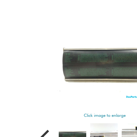
Click image to enlarge