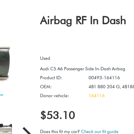
Airbag RF In Dash
Used
Product ID:
00493-164116
OEM:
4B1 880 204 G, 4B1
Donor vehicle:
164116
$53.10
Does this fit my car?
Check our fit guide