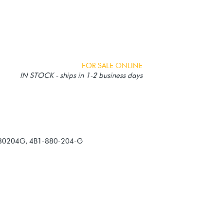
FOR SALE ONLINE
IN STOCK - ships in 1-2 business days
880204G, 4B1-880-204-G