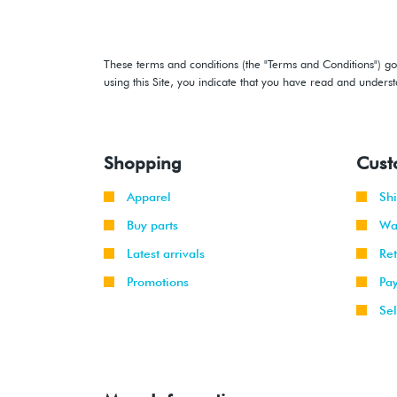
These terms and conditions (the "Terms and Conditions") gov
using this Site, you indicate that you have read and under
Shopping
Cust
Apparel
Sh
Buy parts
Wa
Latest arrivals
Re
Promotions
Pa
Sel