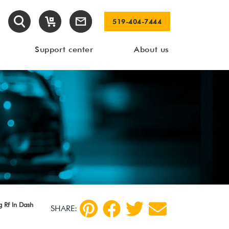
519-404-7444
Support center
About us
 Rf In Dash
SHARE: