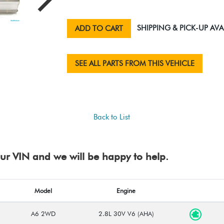
SHIPPING & PICK-UP AVA
ADD TO CART
SEE ALL PARTS FROM THIS VEHICLE
Back to List
your VIN and we will be happy to help.
Model
Engine
A6 2WD
2.8L 30V V6 (AHA)