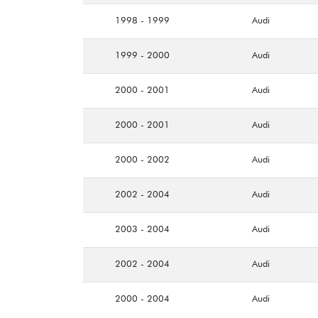
1998 - 1999
Audi
1999 - 2000
Audi
2000 - 2001
Audi
2000 - 2001
Audi
2000 - 2002
Audi
2002 - 2004
Audi
2003 - 2004
Audi
2002 - 2004
Audi
2000 - 2004
Audi