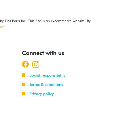
 by Das Parts Inc. This Site is an e-commerce website. By
ore
Connect with us
Social responsibility
Terms & conditions
Privacy policy