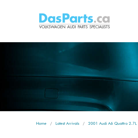
Home
Latest Arrivals
2001 Audi A6 Quattro 2.7L 