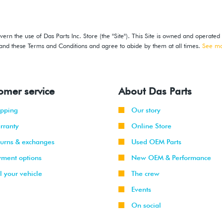
ern the use of Das Parts Inc. Store (the "Site"). This Site is owned and operated
stand these Terms and Conditions and agree to abide by them at all times.
See m
omer service
About Das Parts
ipping
Our story
rranty
Online Store
turns & exchanges
Used OEM Parts
yment options
New OEM & Performance
l your vehicle
The crew
Events
On social