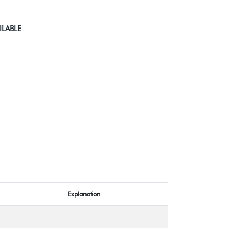
ILABLE
Explanation