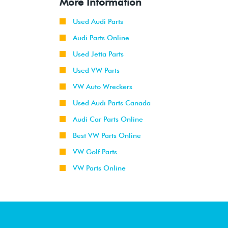
More Information
Used Audi Parts
Audi Parts Online
Used Jetta Parts
Used VW Parts
VW Auto Wreckers
Used Audi Parts Canada
Audi Car Parts Online
Best VW Parts Online
VW Golf Parts
VW Parts Online