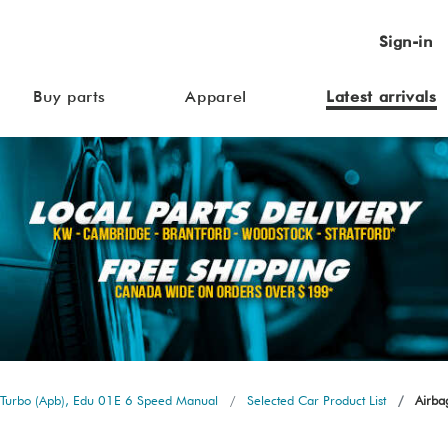
Sign-in
Buy parts
Apparel
Latest arrivals
Turbo (Apb), Edu 01E 6 Speed Manual
Selected Car Product List
Airbag