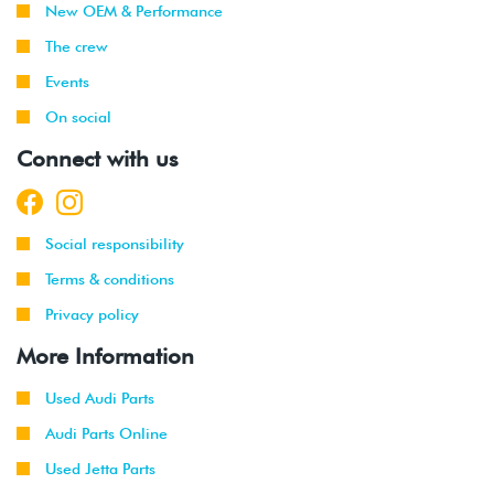
New OEM & Performance
The crew
Events
On social
Connect with us
Social responsibility
Terms & conditions
Privacy policy
More Information
Used Audi Parts
Audi Parts Online
Used Jetta Parts