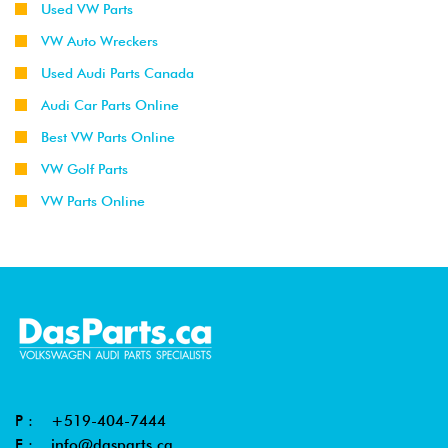
Used VW Parts
VW Auto Wreckers
Used Audi Parts Canada
Audi Car Parts Online
Best VW Parts Online
VW Golf Parts
VW Parts Online
P :
+519-404-7444
E :
info@dasparts.ca