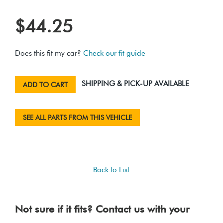
$44.25
Does this fit my car?
Check our fit guide
SHIPPING & PICK-UP AVAILABLE
ADD TO CART
SEE ALL PARTS FROM THIS VEHICLE
Back to List
Not sure if it fits? Contact us with your