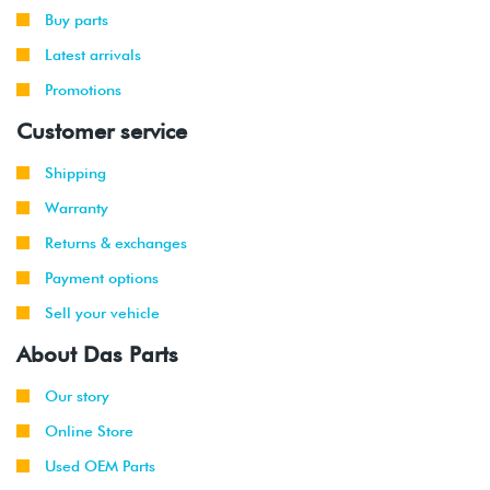
Buy parts
2002
Audi
A6
3.0L
Latest arrivals
-
Quattro
30V
2004
V6
Promotions
(AVK)
Customer service
2000
Audi
A6
4.2L
-
Quattro
40V
Shipping
2004
V8
Warranty
(AWN)
Returns & exchanges
Payment options
Sell your vehicle
About Das Parts
Our story
Online Store
Used OEM Parts