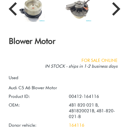
Blower Motor
FOR SALE ONLINE
IN STOCK - ships in 1-2 business days
Used
Product ID:
00412-164116
OEM:
4B1 820 021 B,
4B1820021B, 4B1-820-
021-B
Donor vehicle:
164116