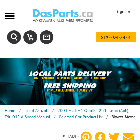
Sign-in
519-404-7444
Home
Latest Arrivals
2001 Audi A6 Quattro 2.7L Turbo (Apb),
Edu 01E 6 Speed Manual
Selected Car Product List
Blower Motor
SHARE: