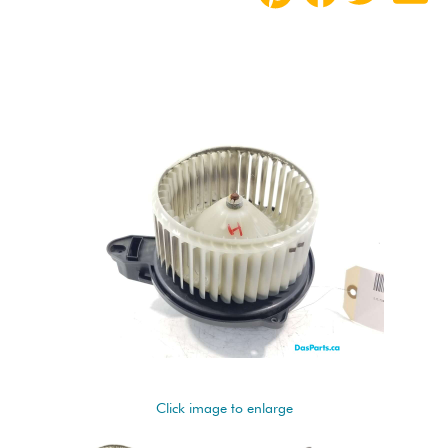
Click image to enlarge