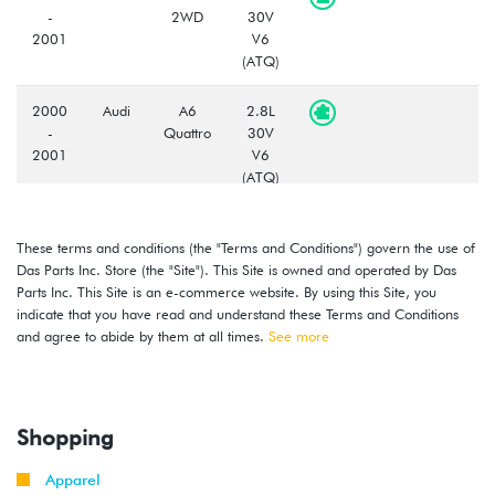
-
2WD
30V
2001
V6
(ATQ)
2000
Audi
A6
2.8L
-
Quattro
30V
2001
V6
(ATQ)
2000
Audi
A6
2.7L
These terms and conditions (the "Terms and Conditions") govern the use of
-
Quattro
TURBO
Das Parts Inc. Store (the "Site"). This Site is owned and operated by Das
2002
(APB)
Parts Inc. This Site is an e-commerce website. By using this Site, you
indicate that you have read and understand these Terms and Conditions
2002
Audi
A6
3.0L
and agree to abide by them at all times.
See more
-
2WD
30V
2004
V6
(AVK)
Shopping
2003
Audi
A6
2.7L
-
Quattro
TURBO
Apparel
2004
(BEL)