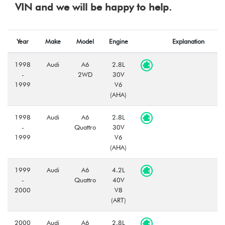
VIN and we will be happy to help.
Year
Make
Model
Engine
Explanation
1998
Audi
A6
2.8L
-
2WD
30V
1999
V6
(AHA)
1998
Audi
A6
2.8L
-
Quattro
30V
1999
V6
(AHA)
1999
Audi
A6
4.2L
-
Quattro
40V
2000
V8
(ART)
2000
Audi
A6
2.8L