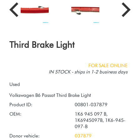
Third Brake Light
FOR SALE ONLINE
IN STOCK - ships in 1-2 business days
Used
Product ID:
00801-037879
OEM:
1K6 945 097 B,
1K6945097B, 1K6-945-
097-B
Donor vehicle:
037879