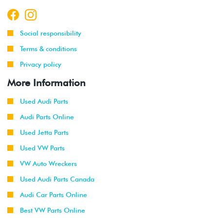
Social responsibility
Terms & conditions
Privacy policy
More Information
Used Audi Parts
Audi Parts Online
Used Jetta Parts
Used VW Parts
VW Auto Wreckers
Used Audi Parts Canada
Audi Car Parts Online
Best VW Parts Online