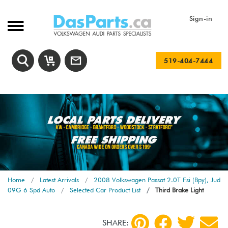
Sign-in
519-404-7444
Home
Latest Arrivals
2008 Volkswagen Passat 2.0T Fsi (Bpy), Jud
09G 6 Spd Auto
Selected Car Product List
Third Brake Light
SHARE: