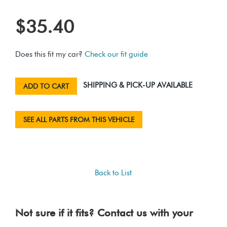
$35.40
Does this fit my car?
Check our fit guide
SHIPPING & PICK-UP AVAILABLE
ADD TO CART
SEE ALL PARTS FROM THIS VEHICLE
Back to List
Not sure if it fits? Contact us with your