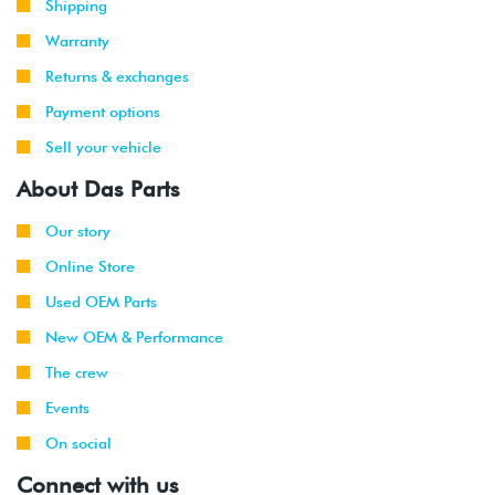
Shipping
Warranty
Returns & exchanges
Payment options
Sell your vehicle
About Das Parts
Our story
Online Store
Used OEM Parts
New OEM & Performance
The crew
Events
On social
Connect with us