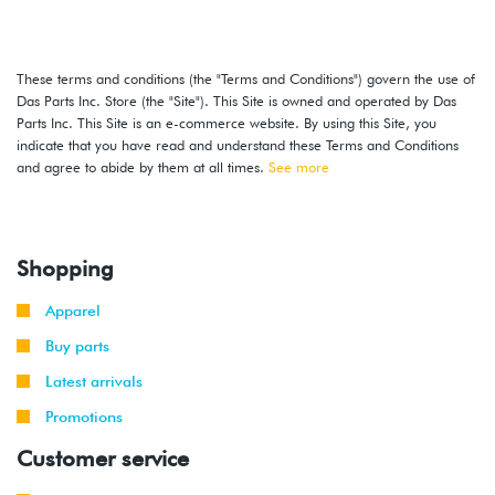
These terms and conditions (the "Terms and Conditions") govern the use of
Das Parts Inc. Store (the "Site"). This Site is owned and operated by Das
Parts Inc. This Site is an e-commerce website. By using this Site, you
indicate that you have read and understand these Terms and Conditions
and agree to abide by them at all times.
See more
Shopping
Apparel
Buy parts
Latest arrivals
Promotions
Customer service