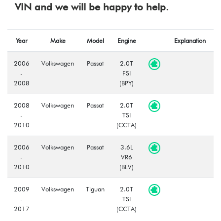
VIN and we will be happy to help.
Year
Make
Model
Engine
Explanation
2006
Volkswagen
Passat
2.0T
-
FSI
2008
(BPY)
2008
Volkswagen
Passat
2.0T
-
TSI
2010
(CCTA)
2006
Volkswagen
Passat
3.6L
-
VR6
2010
(BLV)
2009
Volkswagen
Tiguan
2.0T
-
TSI
2017
(CCTA)