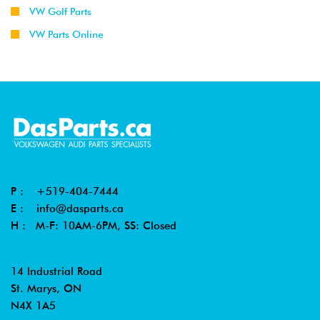
VW Golf Parts
VW Parts Online
P :
+519-404-7444
E :
info@dasparts.ca
H : M-F: 10AM-6PM, SS: Closed
14 Industrial Road
St. Marys, ON
N4X 1A5