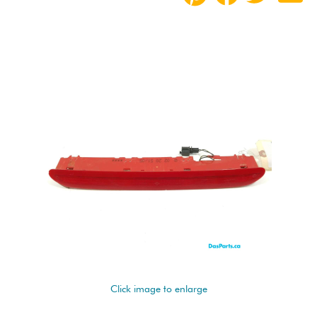
Click image to enlarge