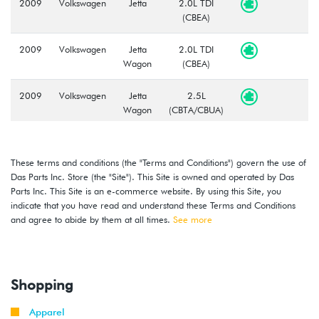
2009
Volkswagen
Jetta
2.0L TDI
(CBEA)
2009
Volkswagen
Jetta
2.0L TDI
Wagon
(CBEA)
2009
Volkswagen
Jetta
2.5L
Wagon
(CBTA/CBUA)
2010
Volkswagen
Jetta
2.0L TDI
(CJAA)
These terms and conditions (the "Terms and Conditions") govern the use of
Das Parts Inc. Store (the "Site"). This Site is owned and operated by Das
2009
Volkswagen
Jetta
2.0T TSI
Parts Inc. This Site is an e-commerce website. By using this Site, you
-
(CCTA)
indicate that you have read and understand these Terms and Conditions
2010
and agree to abide by them at all times.
See more
2008
Volkswagen
Jetta
2.5L
-
(CBTA/CBUA)
2010
Shopping
2009
Volkswagen
Jetta
2.0T TSI
Apparel