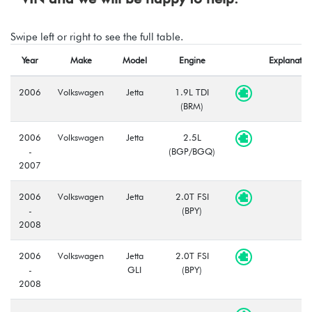
Swipe left or right to see the full table.
Year
Make
Model
Engine
Explanatio
2006
Volkswagen
Jetta
1.9L TDI
(BRM)
2006
Volkswagen
Jetta
2.5L
-
(BGP/BGQ)
2007
2006
Volkswagen
Jetta
2.0T FSI
-
(BPY)
2008
2006
Volkswagen
Jetta
2.0T FSI
-
GLI
(BPY)
2008