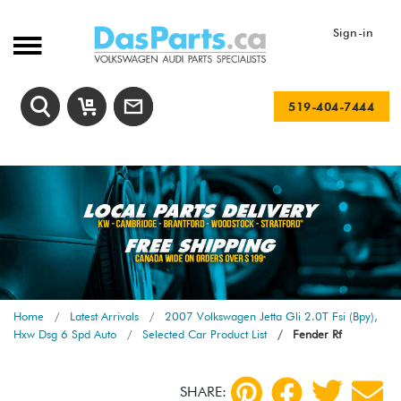
Sign-in
519-404-7444
Home
Latest Arrivals
2007 Volkswagen Jetta Gli 2.0T Fsi (Bpy),
Hxw Dsg 6 Spd Auto
Selected Car Product List
Fender Rf
SHARE: