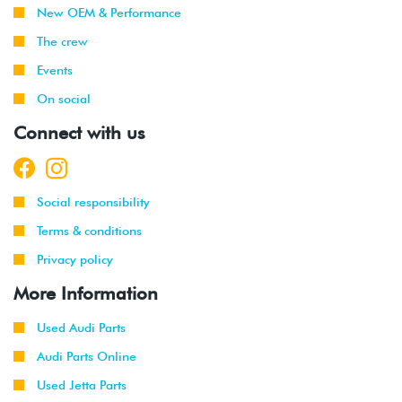
New OEM & Performance
The crew
Events
On social
Connect with us
Social responsibility
Terms & conditions
Privacy policy
More Information
Used Audi Parts
Audi Parts Online
Used Jetta Parts