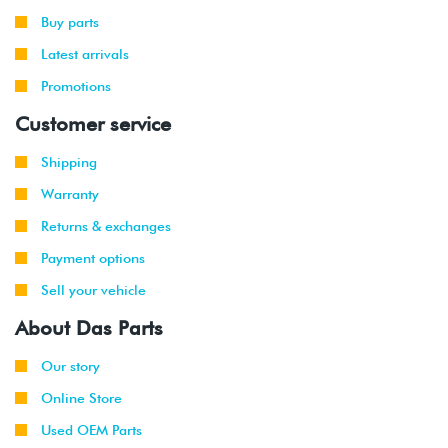
-
GLI
(CCTA)
Buy parts
2010
Latest arrivals
Promotions
Customer service
Shipping
Warranty
Returns & exchanges
Payment options
Sell your vehicle
About Das Parts
Our story
Online Store
Used OEM Parts