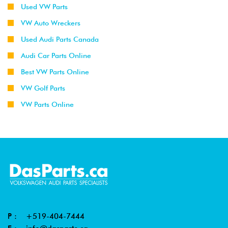
Used VW Parts
VW Auto Wreckers
Used Audi Parts Canada
Audi Car Parts Online
Best VW Parts Online
VW Golf Parts
VW Parts Online
P :
+519-404-7444