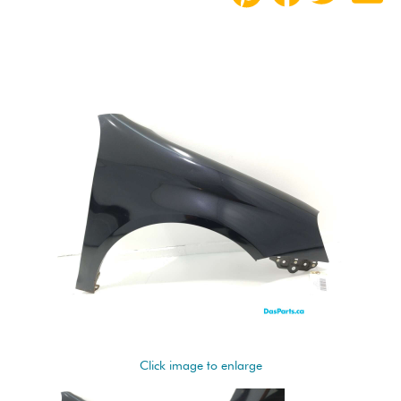
Click image to enlarge