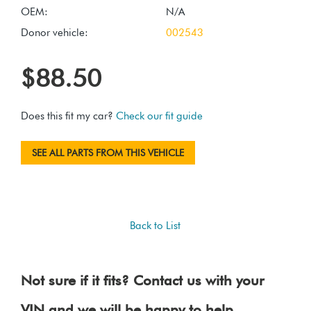
OEM:
N/A
Donor vehicle:
002543
$88.50
Does this fit my car?
Check our fit guide
SEE ALL PARTS FROM THIS VEHICLE
Back to List
Not sure if it fits? Contact us with your
VIN and we will be happy to help.