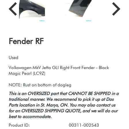
Fender RF
Used
Volkswagen MkV Jetta GLI Right Front Fender - Black
Magic Pearl (LC9Z)
This is an OVERSIZED part that CANNOT BE SHIPPED in a
traditional manner. We recommend to pick it up at Das
Parts location in St. Marys, ON. You may also contact us
for an OVERSIZED SHIPPING QUOTE, and we will do our
best to accommodate.
Product ID:
00311-002543