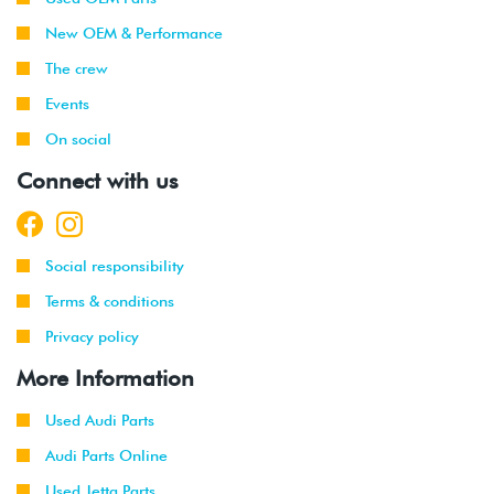
New OEM & Performance
The crew
Events
On social
Connect with us
Social responsibility
Terms & conditions
Privacy policy
More Information
Used Audi Parts
Audi Parts Online
Used Jetta Parts