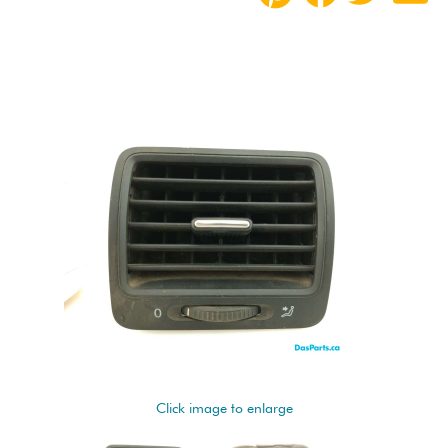
Click image to enlarge