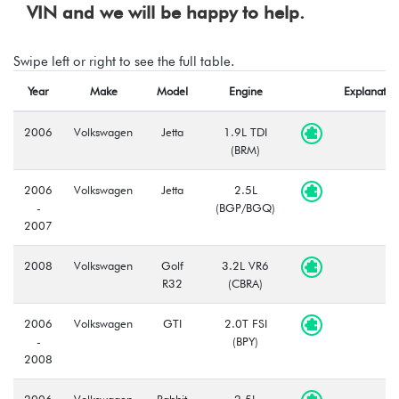
VIN and we will be happy to help.
Swipe left or right to see the full table.
Year
Make
Model
Engine
Explanatio
2006
Volkswagen
Jetta
1.9L TDI
(BRM)
2006
Volkswagen
Jetta
2.5L
-
(BGP/BGQ)
2007
2008
Volkswagen
Golf
3.2L VR6
R32
(CBRA)
2006
Volkswagen
GTI
2.0T FSI
-
(BPY)
2008
2006
Volkswagen
Rabbit
2.5L