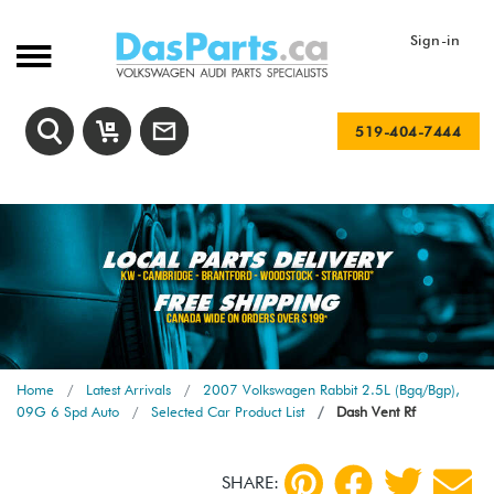
Sign-in
519-404-7444
Home
Latest Arrivals
2007 Volkswagen Rabbit 2.5L (Bgq/Bgp),
09G 6 Spd Auto
Selected Car Product List
Dash Vent Rf
SHARE: