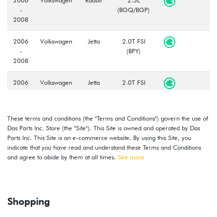
-
(BGQ/BGP)
2008
2006
Volkswagen
Jetta
2.0T FSI
-
(BPY)
2008
2006
Volkswagen
Jetta
2.0T FSI
-
GLI
(BPY)
2008
These terms and conditions (the "Terms and Conditions") govern the use of
2008
Volkswagen
GTI
2.0T TSI
Das Parts Inc. Store (the "Site"). This Site is owned and operated by Das
-
(CCTA)
Parts Inc. This Site is an e-commerce website. By using this Site, you
2009
indicate that you have read and understand these Terms and Conditions
and agree to abide by them at all times.
See more
2008
Volkswagen
Rabbit
2.5L
-
(CBTA/CBUA)
2009
Shopping
2009
Volkswagen
Jetta
2.0L TDI
(CBEA)