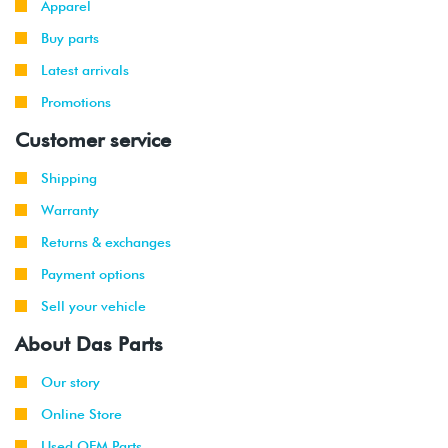
Apparel
Buy parts
2009
Volkswagen
Jetta
2.0L TDI
Wagon
(CBEA)
Latest arrivals
Promotions
2009
Volkswagen
Jetta
2.5L
Wagon
(CBTA/CBUA)
Customer service
2010
Volkswagen
Jetta
2.0L TDI
Shipping
(CJAA)
Warranty
2009
Volkswagen
Jetta
2.0T TSI
Returns & exchanges
-
(CCTA)
Payment options
2010
Sell your vehicle
2008
Volkswagen
Jetta
2.5L
About Das Parts
-
(CBTA/CBUA)
2010
Our story
2009
Volkswagen
Jetta
2.0T TSI
Online Store
-
GLI
(CCTA)
Used OEM Parts
2010