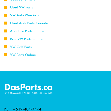
Used VW Parts
VW Auto Wreckers
Used Audi Parts Canada
Audi Car Parts Online
Best VW Parts Online
VW Golf Parts
VW Parts Online
P :
+519-404-7444