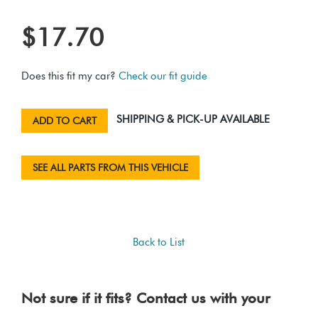
$17.70
Does this fit my car?
Check our fit guide
SHIPPING & PICK-UP AVAILABLE
ADD TO CART
SEE ALL PARTS FROM THIS VEHICLE
Back to List
Not sure if it fits? Contact us with your