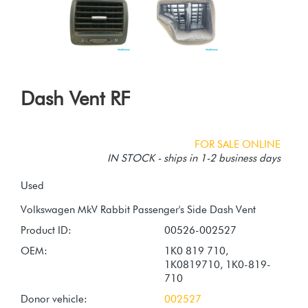
Dash Vent RF
FOR SALE ONLINE
IN STOCK - ships in 1-2 business days
Used
Product ID:
00526-002527
OEM:
1K0 819 710,
1K0819710, 1K0-819-
710
Donor vehicle:
002527