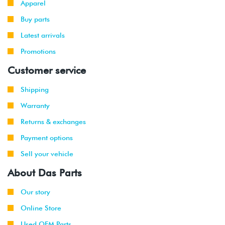
Apparel
-
GTI
VR6 (AFP)
2002
Buy parts
Latest arrivals
1999
Volkswagen
Jetta
2.8L 12V
-
Promotions
VR6 (AFP)
2002
Customer service
2001
Volkswagen
Jetta
2.8L 12V
Shipping
-
Wagon
VR6 (AFP)
2002
Warranty
Returns & exchanges
1999
Volkswagen
Golf
1.9L TDI
-
(ALH)
Payment options
2003
Sell your vehicle
2001
Volkswagen
Golf
2.0L 8V
About Das Parts
-
(AVH/AZG)
2003
Our story
Online Store
2002
Volkswagen
Golf
1.8T
-
GTI
(AWW)
Used OEM Parts