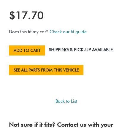
$17.70
Does this fit my car?
Check our fit guide
SHIPPING & PICK-UP AVAILABLE
ADD TO CART
SEE ALL PARTS FROM THIS VEHICLE
Back to List
Not sure if it fits? Contact us with your