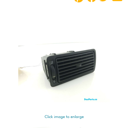
Click image to enlarge