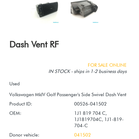
Dash Vent RF
FOR SALE ONLINE
IN STOCK - ships in 1-2 business days
Used
Product ID:
00526-041502
OEM:
1J1 819 704 C,
1J1819704C, 1J1-819-
704-C
Donor vehicle:
041502