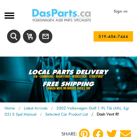
Sign-in
519-404-7444
Home
Latest Arrivals
2002 Volkswagen Golf 1.9L Tdi (Alh), Egr
02J 5 Spd Manual
Selected Car Product List
Dash Vent Rf
SHARE: