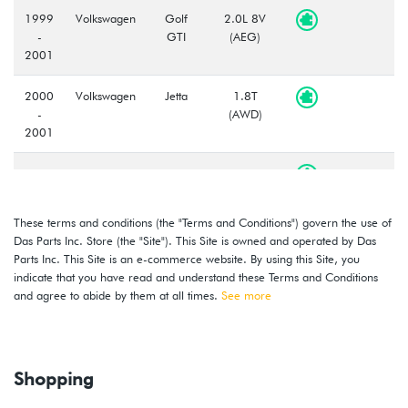
1999
Volkswagen
Golf
2.0L 8V
-
GTI
(AEG)
2001
2000
Volkswagen
Jetta
1.8T
-
(AWD)
2001
2000
Volkswagen
Jetta
1.8T
-
(AWW)
2001
These terms and conditions (the "Terms and Conditions") govern the use of
Das Parts Inc. Store (the "Site"). This Site is owned and operated by Das
1999
Volkswagen
Jetta
2.0L 8V
Parts Inc. This Site is an e-commerce website. By using this Site, you
-
(AEG)
indicate that you have read and understand these Terms and Conditions
2001
and agree to abide by them at all times.
See more
2000
Volkswagen
Golf
2.8L 12V
-
VR6 (AFP)
2002
Shopping
1999
Volkswagen
Golf
2.8L 12V