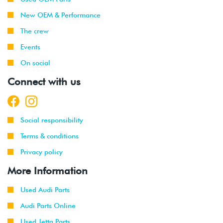
2003
New OEM & Performance
1999
Volkswagen
Jetta
1.9L TDI
The crew
-
(ALH)
Events
2003
On social
2001
Volkswagen
Jetta
2.0L 8V
Connect with us
-
(AVH/AZG)
2003
2002
Volkswagen
Jetta
2.8L 24V
Social responsibility
-
GLI
VR6 (BDF)
2003
Terms & conditions
Privacy policy
2002
Volkswagen
Jetta
1.9L TDI
-
Wagon
(ALH)
More Information
2003
Used Audi Parts
2001
Volkswagen
Jetta
2.0L 8V
Audi Parts Online
-
Wagon
(AVH/AZG)
2003
Used Jetta Parts