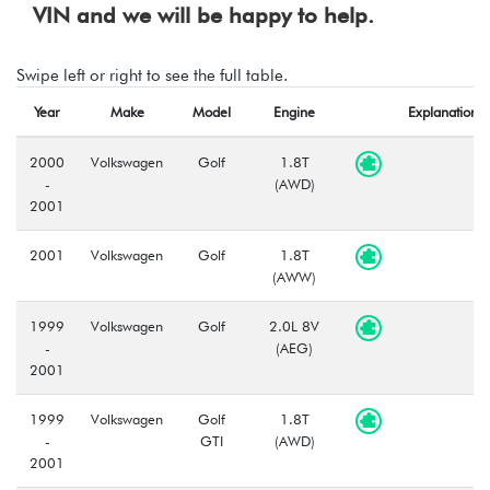
VIN and we will be happy to help.
Swipe left or right to see the full table.
Year
Make
Model
Engine
Explanation
2000
Volkswagen
Golf
1.8T
-
(AWD)
2001
2001
Volkswagen
Golf
1.8T
(AWW)
1999
Volkswagen
Golf
2.0L 8V
-
(AEG)
2001
1999
Volkswagen
Golf
1.8T
-
GTI
(AWD)
2001