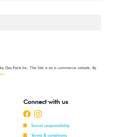
 by Das Parts Inc. This Site is an e-commerce website. By
ore
Connect with us
Social responsibility
Terms & conditions