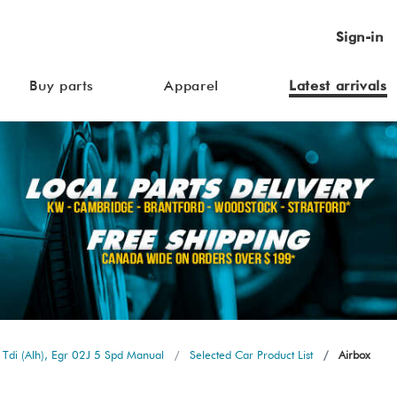
Sign-in
Buy parts
Apparel
Latest arrivals
Tdi (Alh), Egr 02J 5 Spd Manual
Selected Car Product List
Airbox