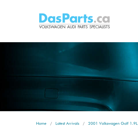
Home
Latest Arrivals
2001 Volkswagen Golf 1.9L 