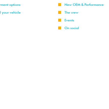
yment options
New OEM & Performance
l your vehicle
The crew
Events
On social