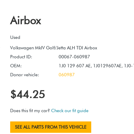
Airbox
Used
Product ID:
00067-060987
OEM:
1J0 129 607 AE, 1J0129607AE, 1J0
Donor vehicle:
060987
$44.25
Does this fit my car?
Check our fit guide
SEE ALL PARTS FROM THIS VEHICLE