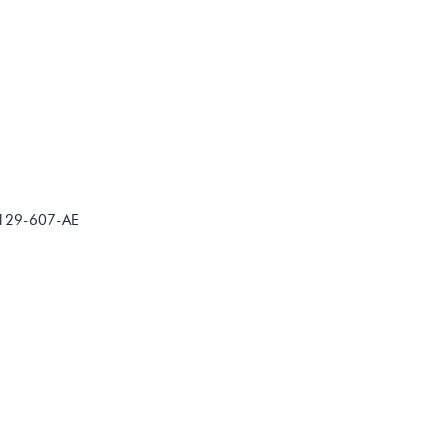
-129-607-AE