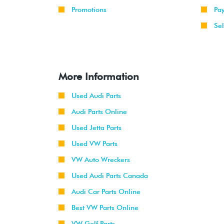
Promotions
Pa
Sel
More Information
Used Audi Parts
Audi Parts Online
Used Jetta Parts
Used VW Parts
VW Auto Wreckers
Used Audi Parts Canada
Audi Car Parts Online
Best VW Parts Online
VW Golf Parts