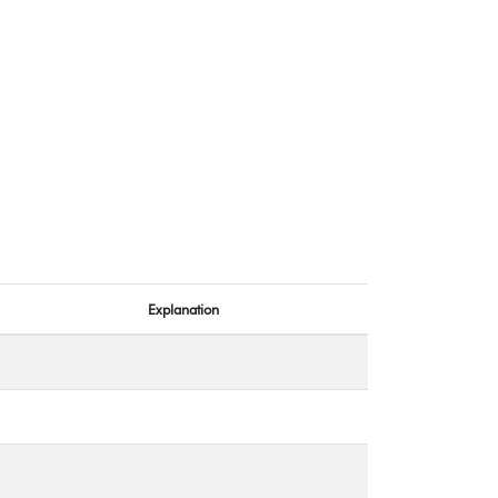
Explanation