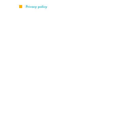
Privacy policy