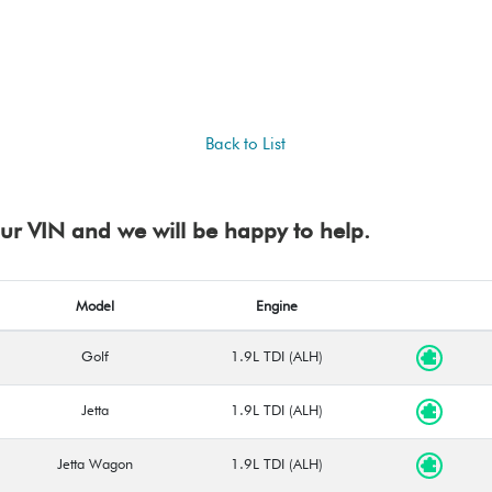
Back to List
your VIN and we will be happy to help.
Model
Engine
Golf
1.9L TDI (ALH)
Jetta
1.9L TDI (ALH)
Jetta Wagon
1.9L TDI (ALH)