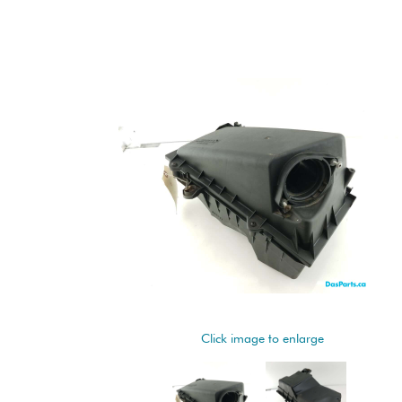
Click image to enlarge