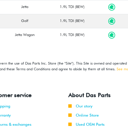
Jetta
1.9L TDI (BEW)
Golf
1.9L TDI (BEW)
Jetta Wagon
1.9L TDI (BEW)
ern the use of Das Parts Inc. Store (the "Site"). This Site is owned and operated
stand these Terms and Conditions and agree to abide by them at all times.
See m
omer service
About Das Parts
ipping
Our story
rranty
Online Store
turns & exchanges
Used OEM Parts