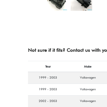
Not sure if it fits? Contact us with 
Year
Make
1999 - 2003
Volkswagen
1999 - 2003
Volkswagen
2002 - 2003
Volkswagen