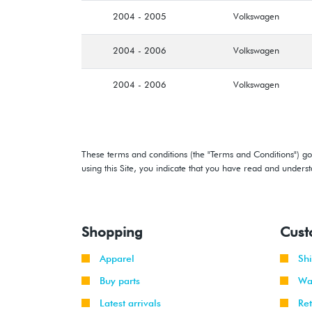
2004 - 2005
Volkswagen
2004 - 2006
Volkswagen
2004 - 2006
Volkswagen
These terms and conditions (the "Terms and Conditions") gov
using this Site, you indicate that you have read and under
Shopping
Cust
Apparel
Sh
Buy parts
Wa
Latest arrivals
Re