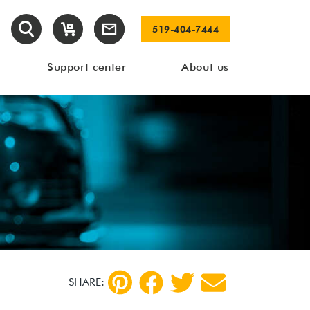
519-404-7444
Support center
About us
SHARE: