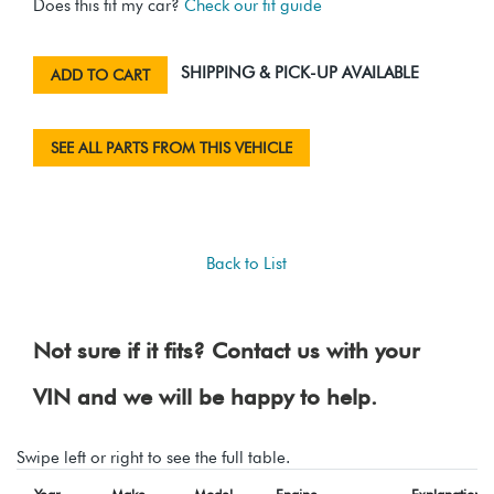
Does this fit my car?
Check our fit guide
SHIPPING & PICK-UP AVAILABLE
ADD TO CART
SEE ALL PARTS FROM THIS VEHICLE
Back to List
Not sure if it fits? Contact us with your
VIN and we will be happy to help.
Swipe left or right to see the full table.
Year
Make
Model
Engine
Explanation