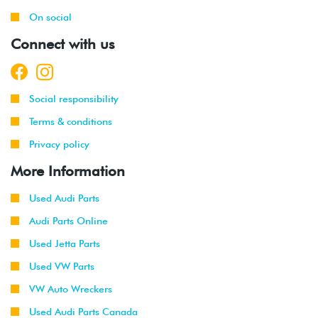
On social
2001
Volkswagen
Jetta
2.0L 8V
Connect with us
-
(AVH/AZG)
2003
2002
Volkswagen
Jetta
2.8L 24V
Social responsibility
-
GLI
VR6 (BDF)
2003
Terms & conditions
Privacy policy
1998
Volkswagen
Beetle
1.9L TDI
-
(ALH)
More Information
2003
Used Audi Parts
2001
Volkswagen
Beetle
2.0L 8V
Audi Parts Online
-
(AVH/AZG)
2003
Used Jetta Parts
Used VW Parts
2002
Volkswagen
Jetta
1.9L TDI
-
Wagon
(ALH)
VW Auto Wreckers
2003
Used Audi Parts Canada