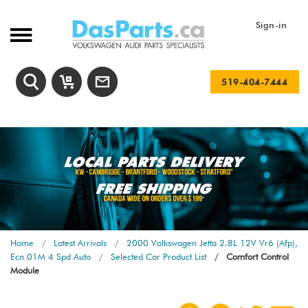
Sign-in
519-404-7444
Home
Latest Arrivals
2000 Volkswagen Jetta 2.8L 12V Vr6 (Afp),
Ecn 01M 4 Spd Auto
Selected Car Product List
Comfort Control
Module