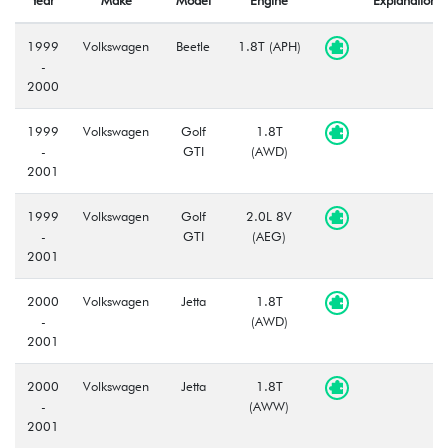
1999
Volkswagen
Beetle
1.8T (APH)
-
2000
1999
Volkswagen
Golf
1.8T
-
GTI
(AWD)
2001
1999
Volkswagen
Golf
2.0L 8V
-
GTI
(AEG)
2001
2000
Volkswagen
Jetta
1.8T
-
(AWD)
2001
2000
Volkswagen
Jetta
1.8T
-
(AWW)
2001