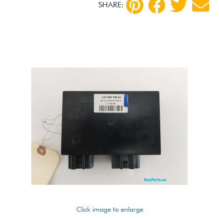
SHARE:
Click image to enlarge