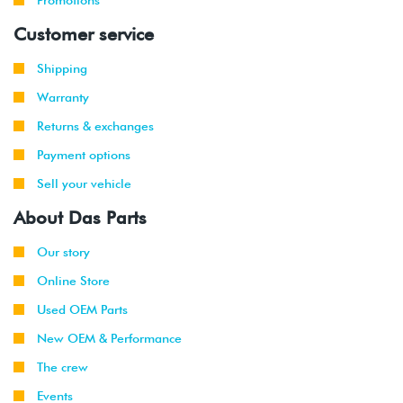
2002
Customer service
1999
Volkswagen
Jetta
2.8L 12V
Shipping
-
VR6 (AFP)
2002
Warranty
Returns & exchanges
2001
Volkswagen
Jetta
2.8L 12V
-
Wagon
VR6 (AFP)
Payment options
2002
Sell your vehicle
2000
Volkswagen
Golf
2.8L 12V
About Das Parts
-
VR6 (AFP)
2002
Our story
Online Store
2002
Volkswagen
Golf
1.8T
-
GTI
(AWW)
Used OEM Parts
2003
New OEM & Performance
1999
Volkswagen
Jetta
1.9L TDI
The crew
-
(ALH)
Events
2003