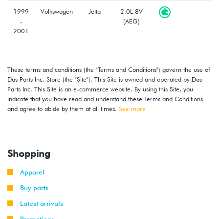
1999
Volkswagen
Jetta
2.0L 8V
-
(AEG)
2001
1998
Volkswagen
Beetle
2.0L 8V
-
(AEG)
These terms and conditions (the "Terms and Conditions") govern the use of
2001
Das Parts Inc. Store (the "Site"). This Site is owned and operated by Das
Parts Inc. This Site is an e-commerce website. By using this Site, you
2000
Volkswagen
Golf
1.8T
indicate that you have read and understand these Terms and Conditions
-
(AWD)
and agree to abide by them at all times.
See more
2001
2001
Volkswagen
Golf
1.8T
(AWW)
Shopping
1999
Volkswagen
Golf
2.0L 8V
Apparel
-
(AEG)
2001
Buy parts
Latest arrivals
1999
Volkswagen
Golf
2.8L 12V
-
Promotions
GTI
VR6 (AFP)