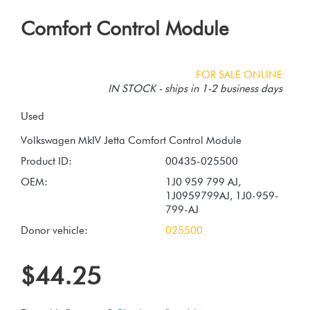
Comfort Control Module
FOR SALE ONLINE
IN STOCK - ships in 1-2 business days
Used
Product ID:
00435-025500
OEM:
1J0 959 799 AJ,
1J0959799AJ, 1J0-959-
799-AJ
Donor vehicle:
025500
$44.25