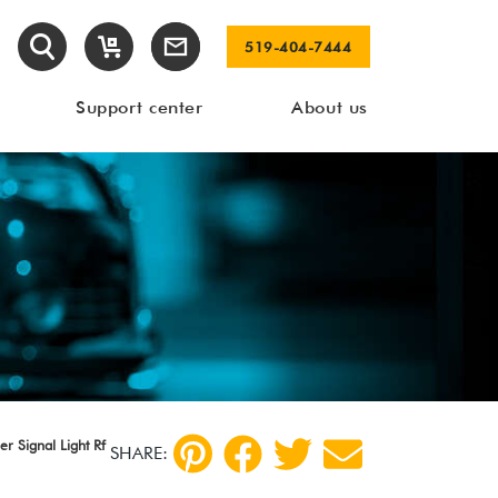
519-404-7444
Support center
About us
r Signal Light Rf
SHARE: