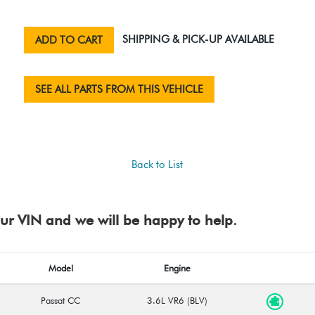
SHIPPING & PICK-UP AVAILABLE
ADD TO CART
SEE ALL PARTS FROM THIS VEHICLE
Back to List
your VIN and we will be happy to help.
Model
Engine
Passat CC
3.6L VR6 (BLV)