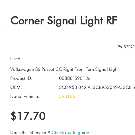
Corner Signal Light RF
IN STOCK
Used
Product ID:
00388-520136
OEM:
3C8 953 042 A, 3C8953042A, 3C8-
Donor vehicle:
520136
$17.70
Does this fit my car?
Check our fit guide