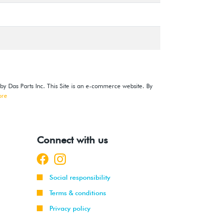
 by Das Parts Inc. This Site is an e-commerce website. By
ore
Connect with us
Social responsibility
Terms & conditions
Privacy policy