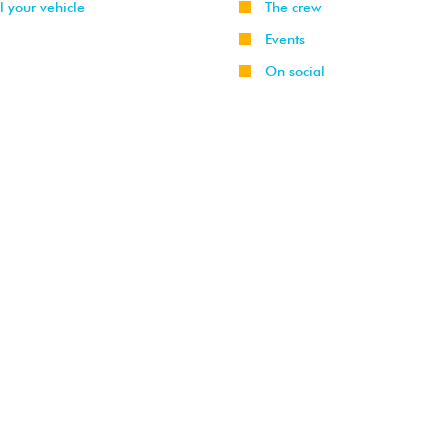
l your vehicle
The crew
Events
On social