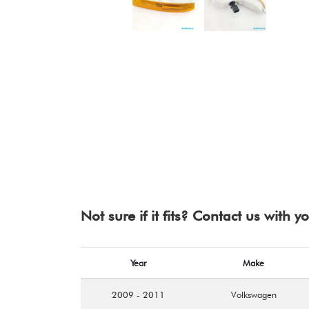
Not sure if it fits? Contact us with 
Year
Make
2009 - 2011
Volkswagen