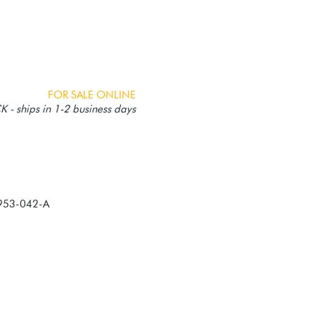
FOR SALE ONLINE
 - ships in 1-2 business days
953-042-A