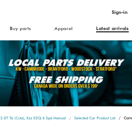
Sign-in
Buy parts
Apparel
Latest arrivals
2.0T Tsi (Ccta), Kzs 02Q 6 Spd Manual
Selected Car Product List
Corne