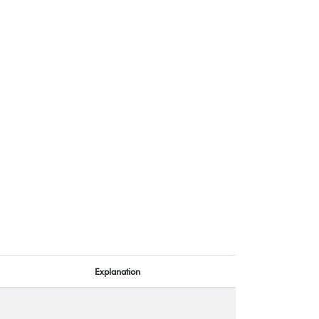
Explanation