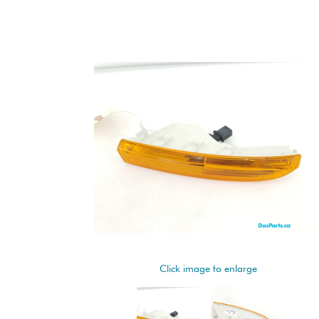
Click image to enlarge