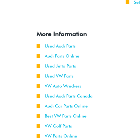
Sel
More Information
Used Audi Parts
Audi Parts Online
Used Jetta Parts
Used VW Parts
VW Auto Wreckers
Used Audi Parts Canada
Audi Car Parts Online
Best VW Parts Online
VW Golf Parts
VW Parts Online