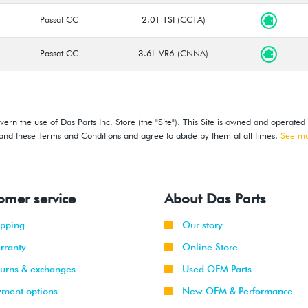
Passat CC
2.0T TSI (CCTA)
Passat CC
3.6L VR6 (CNNA)
ern the use of Das Parts Inc. Store (the "Site"). This Site is owned and operated
stand these Terms and Conditions and agree to abide by them at all times.
See m
omer service
About Das Parts
ipping
Our story
rranty
Online Store
turns & exchanges
Used OEM Parts
yment options
New OEM & Performance