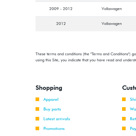
2009 - 2012
Volkswagen
2012
Volkswagen
These terms and conditions (the "Terms and Conditions") gov
using this Site, you indicate that you have read and under
Shopping
Cust
Apparel
Sh
Buy parts
Wa
Latest arrivals
Re
Promotions
Pa