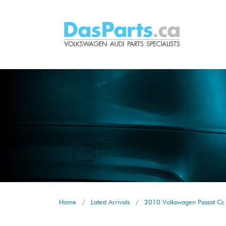
Home
Latest Arrivals
2010 Volkswagen Passat Cc 