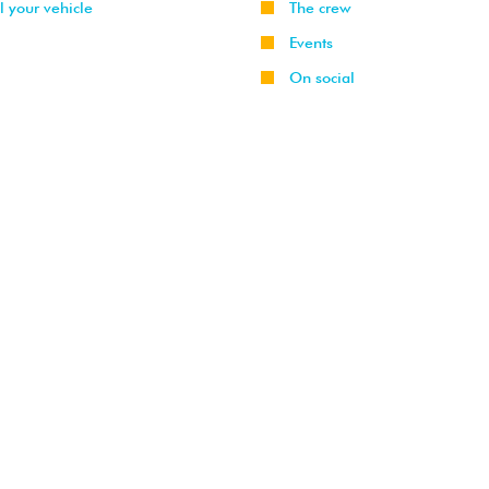
l your vehicle
The crew
Events
On social