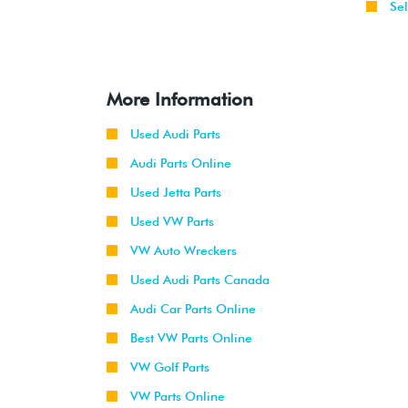
Sel
More Information
Used Audi Parts
Audi Parts Online
Used Jetta Parts
Used VW Parts
VW Auto Wreckers
Used Audi Parts Canada
Audi Car Parts Online
Best VW Parts Online
VW Golf Parts
VW Parts Online