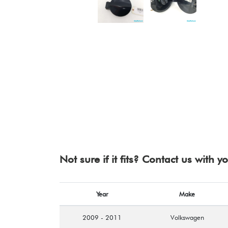
Not sure if it fits? Contact us with 
Year
Make
2009 - 2011
Volkswagen