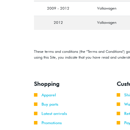
2009 - 2012
Volkswagen
2012
Volkswagen
These terms and conditions (the "Terms and Conditions") gov
using this Site, you indicate that you have read and under
Shopping
Cust
Apparel
Sh
Buy parts
Wa
Latest arrivals
Re
Promotions
Pa