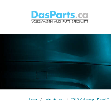
Home
Latest Arrivals
2010 Volkswagen Passat Cc 