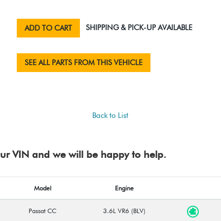
SHIPPING & PICK-UP AVAILABLE
ADD TO CART
SEE ALL PARTS FROM THIS VEHICLE
Back to List
your VIN and we will be happy to help.
Model
Engine
Passat CC
3.6L VR6 (BLV)