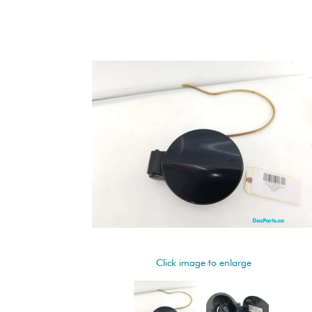
Click image to enlarge