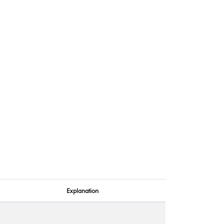
Explanation