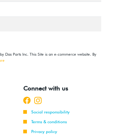
 by Das Parts Inc. This Site is an e-commerce website. By
ore
Connect with us
Social responsibility
Terms & conditions
Privacy policy