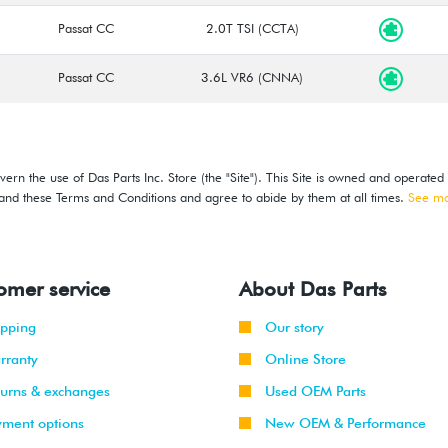
Passat CC
2.0T TSI (CCTA)
Passat CC
3.6L VR6 (CNNA)
ern the use of Das Parts Inc. Store (the "Site"). This Site is owned and operated
stand these Terms and Conditions and agree to abide by them at all times.
See m
omer service
About Das Parts
ipping
Our story
rranty
Online Store
turns & exchanges
Used OEM Parts
yment options
New OEM & Performance