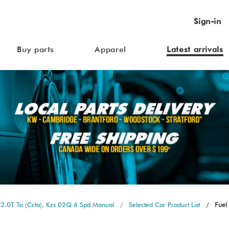
Sign-in
Buy parts
Apparel
Latest arrivals
2.0T Tsi (Ccta), Kzs 02Q 6 Spd Manual
Selected Car Product List
Fuel