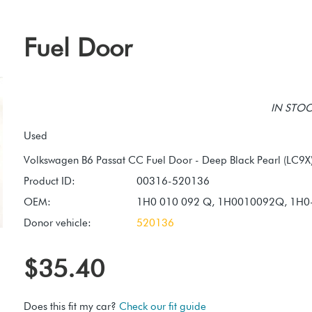
Fuel Door
IN STOCK
Used
Product ID:
00316-520136
OEM:
1H0 010 092 Q, 1H0010092Q, 1H0
Donor vehicle:
520136
$35.40
Does this fit my car?
Check our fit guide