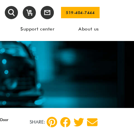
519-404-7444
Support center
About us
 Door
SHARE: