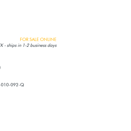
FOR SALE ONLINE
 - ships in 1-2 business days
-010-092-Q