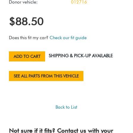
Donor vehicle:
012716
$88.50
Does this fit my car?
Check our fit guide
SHIPPING & PICK-UP AVAILABLE
ADD TO CART
SEE ALL PARTS FROM THIS VEHICLE
Back to List
Not sure if it fits? Contact us with your