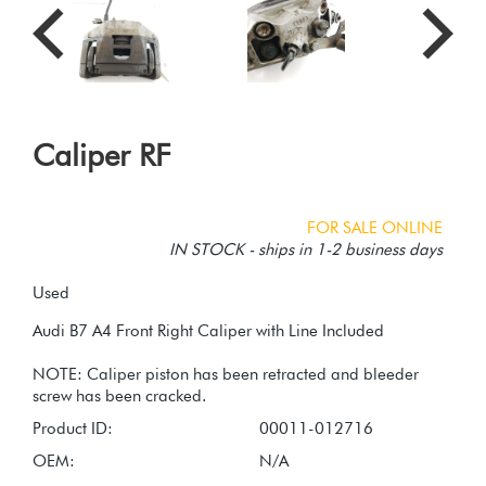
Caliper RF
FOR SALE ONLINE
IN STOCK - ships in 1-2 business days
Used
Audi B7 A4 Front Right Caliper with Line Included
NOTE: Caliper piston has been retracted and bleeder
Product ID:
00011-012716
OEM:
N/A