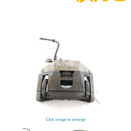
Click image to enlarge