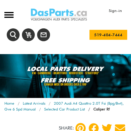
Sign-in
519-404-7444
Home
Latest Arrivals
2007 Audi A4 Quattro 2.0T Fsi (Bpg/Bwt),
Gve 6 Spd Manual
Selected Car Product List
Caliper Rf
SHARE: