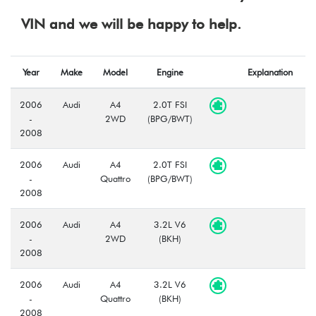
VIN and we will be happy to help.
Year
Make
Model
Engine
Explanation
2006
Audi
A4
2.0T FSI
-
2WD
(BPG/BWT)
2008
2006
Audi
A4
2.0T FSI
-
Quattro
(BPG/BWT)
2008
2006
Audi
A4
3.2L V6
-
2WD
(BKH)
2008
2006
Audi
A4
3.2L V6
-
Quattro
(BKH)
2008