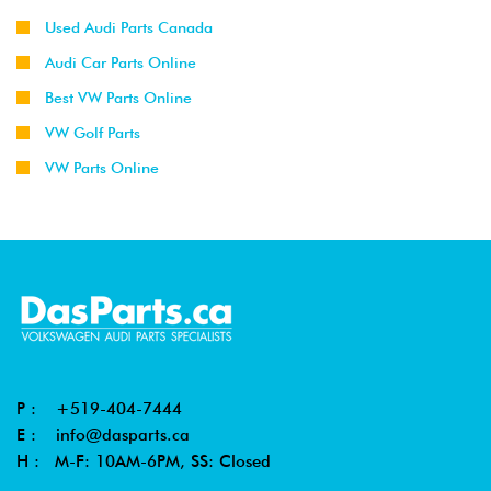
Used Audi Parts Canada
Audi Car Parts Online
Best VW Parts Online
VW Golf Parts
VW Parts Online
P :
+519-404-7444
E :
info@dasparts.ca
H : M-F: 10AM-6PM, SS: Closed