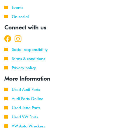
Events
On social
Connect with us
Social responsibility
Terms & conditions
Privacy policy
More Information
Used Audi Parts
Audi Parts Online
Used Jetta Parts
Used VW Parts
VW Auto Wreckers