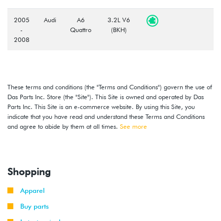
2005
Audi
A6
3.2L V6
-
Quattro
(BKH)
2008
These terms and conditions (the "Terms and Conditions") govern the use of
Das Parts Inc. Store (the "Site"). This Site is owned and operated by Das
Parts Inc. This Site is an e-commerce website. By using this Site, you
indicate that you have read and understand these Terms and Conditions
and agree to abide by them at all times.
See more
Shopping
Apparel
Buy parts