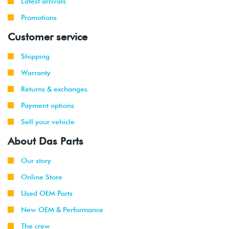
Latest arrivals
Promotions
Customer service
Shipping
Warranty
Returns & exchanges
Payment options
Sell your vehicle
About Das Parts
Our story
Online Store
Used OEM Parts
New OEM & Performance
The crew