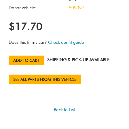
Donor vehicle:
509397
$17.70
Does this fit my car?
Check our fit guide
SHIPPING & PICK-UP AVAILABLE
ADD TO CART
SEE ALL PARTS FROM THIS VEHICLE
Back to List