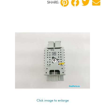
SHARE:
Click image to enlarge