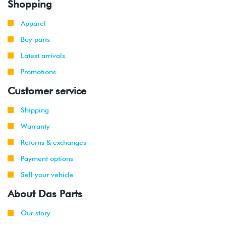
Shopping
2021
Apparel
2019
Volkswagen
GTI
2.0T TSI
Buy parts
-
(DKFA)
2021
Latest arrivals
Promotions
2018
Volkswagen
Atlas
2.0T TSI
-
(DCGA)
Customer service
2021
Shipping
2018
Volkswagen
Atlas
3.6L VR6
Warranty
-
(CDVC)
2021
Returns & exchanges
Payment options
2020
Volkswagen
Atlas
2.0T TSI
-
Cross
(DCGA)
Sell your vehicle
2021
Sport
About Das Parts
2020
Volkswagen
Atlas
3.6L VR6
-
Our story
Cross
(CDVC)
2021
Sport