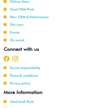
Online Store
Used OEM Parts
2021
Volkswagen
Tiguan
2.0T TSI
(DTEA)
New OEM & Performance
The crew
2022
Volkswagen
Golf R
2.0T TSI
EVO4 (DSFF)
Events
On social
2021
Volkswagen
Taos
1.5T TSI
-
(DNKA)
Connect with us
2022
2023
Volkswagen
Golf R
2.0T TSI
EVO4 (DSFE)
Social responsibility
Terms & conditions
2022
Volkswagen
GTI
2.0T TSI
-
EVO4
Privacy policy
2023
(DRNA)
More Information
Used Audi Parts