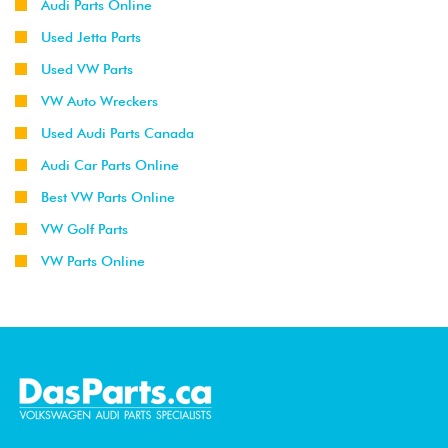
Audi Parts Online
Used Jetta Parts
Used VW Parts
VW Auto Wreckers
Used Audi Parts Canada
Audi Car Parts Online
Best VW Parts Online
VW Golf Parts
VW Parts Online