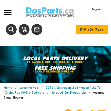
Sign-in
519-404-7444
Home
Latest Arrivals
2016 Volkswagen Golf Wagon 1.8L Tsi
(Cxbb), Ppu 09G 6 Spd Auto
Selected Car Product List
Antenna
Signal Booster