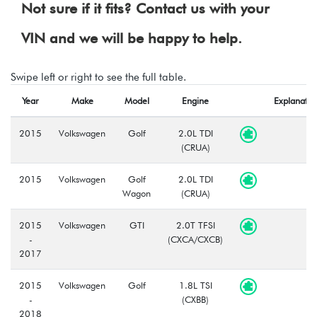
Not sure if it fits? Contact us with your
VIN and we will be happy to help.
Swipe left or right to see the full table.
Year
Make
Model
Engine
Explanatio
2015
Volkswagen
Golf
2.0L TDI
(CRUA)
2015
Volkswagen
Golf
2.0L TDI
Wagon
(CRUA)
2015
Volkswagen
GTI
2.0T TFSI
-
(CXCA/CXCB)
2017
2015
Volkswagen
Golf
1.8L TSI
-
(CXBB)
2018