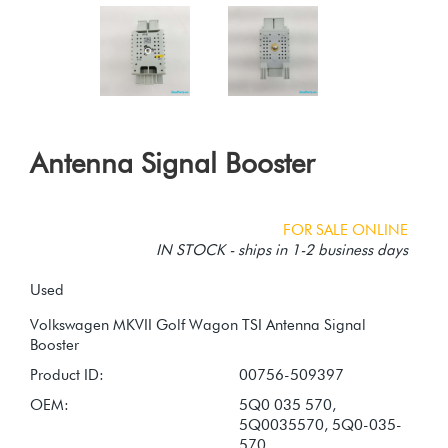
Antenna Signal Booster
FOR SALE ONLINE
IN STOCK - ships in 1-2 business days
Used
Volkswagen MKVII Golf Wagon TSI Antenna Signal
Product ID:
00756-509397
OEM:
5Q0 035 570,
5Q0035570, 5Q0-035-
570