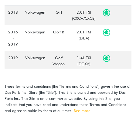
2018
Volkswagen
GTI
2.0T TSI
(CXCA/CXCB)
2016
Volkswagen
Golf R
2.0T TSI
-
(DJJA)
2019
2019
Volkswagen
Golf
1.4L TSI
Wagon
(DGXA)
2015
Volkswagen
Golf
1.8L TSI
-
Wagon
(CXBB)
These terms and conditions (the "Terms and Conditions") govern the use of
2019
Das Parts Inc. Store (the "Site"). This Site is owned and operated by Das
Parts Inc. This Site is an e-commerce website. By using this Site, you
2018
Volkswagen
Tiguan
2.0T TSI
indicate that you have read and understand these Terms and Conditions
-
(DGUA)
and agree to abide by them at all times.
See more
2020
2019
Volkswagen
Golf
1.4L TSI
-
(DGXA)