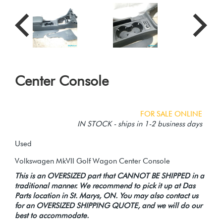
Center Console
FOR SALE ONLINE
IN STOCK - ships in 1-2 business days
Used
This is an OVERSIZED part that CANNOT BE SHIPPED in a
traditional manner. We recommend to pick it up at Das
Parts location in St. Marys, ON. You may also contact us
for an OVERSIZED SHIPPING QUOTE, and we will do our
best to accommodate.