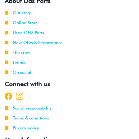
About Das Parts
Our story
Online Store
Used OEM Parts
New OEM & Performance
The crew
Events
On social
Connect with us
Social responsibility
Terms & conditions
Privacy policy