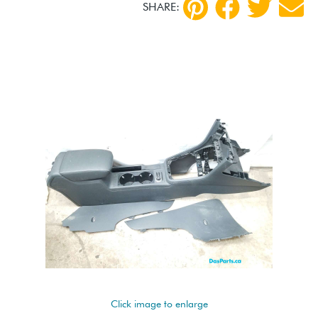
SHARE:
Click image to enlarge