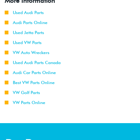
More Information
Used Audi Parts
Audi Parts Online
Used Jetta Parts
Used VW Parts
VW Auto Wreckers
Used Audi Parts Canada
Audi Car Parts Online
Best VW Parts Online
VW Golf Parts
VW Parts Online