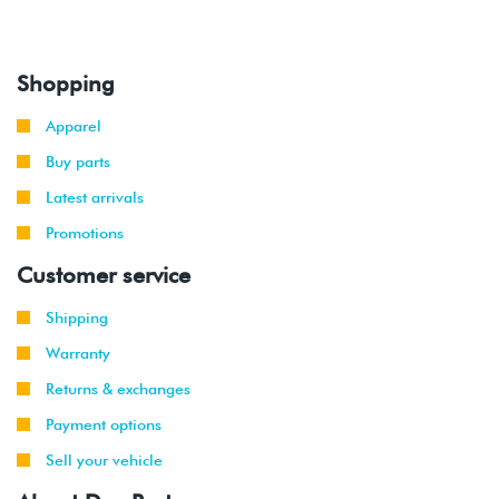
Shopping
Apparel
Buy parts
Latest arrivals
Promotions
Customer service
Shipping
Warranty
Returns & exchanges
Payment options
Sell your vehicle