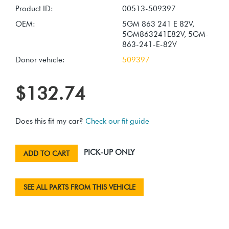
Product ID:
00513-509397
OEM:
5GM 863 241 E 82V,
5GM863241E82V, 5GM-
863-241-E-82V
Donor vehicle:
509397
$132.74
Does this fit my car?
Check our fit guide
PICK-UP ONLY
ADD TO CART
SEE ALL PARTS FROM THIS VEHICLE