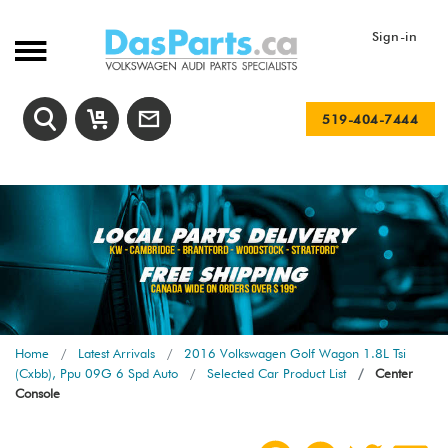
Sign-in
519-404-7444
Home
Latest Arrivals
2016 Volkswagen Golf Wagon 1.8L Tsi
(Cxbb), Ppu 09G 6 Spd Auto
Selected Car Product List
Center
Console