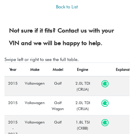
Back to List
Not sure if it fits? Contact us with your
VIN and we will be happy to help.
Swipe left or right to see the full table.
Year
Make
Model
Engine
Explanatio
2015
Volkswagen
Golf
2.0L TDI
(CRUA)
2015
Volkswagen
Golf
2.0L TDI
Wagon
(CRUA)
2015
Volkswagen
Golf
1.8L TSI
-
(CXBB)
2017