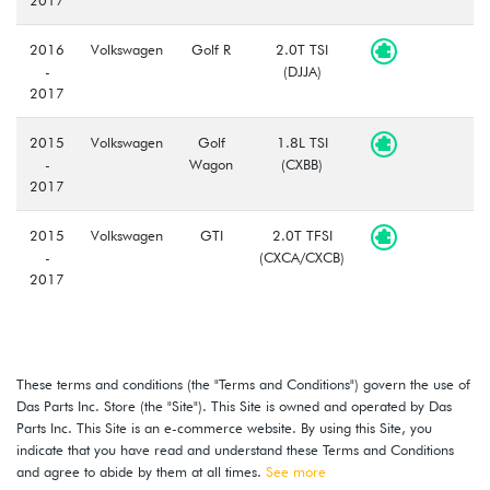
2016
Volkswagen
Golf R
2.0T TSI
-
(DJJA)
2017
2015
Volkswagen
Golf
1.8L TSI
-
Wagon
(CXBB)
2017
2015
Volkswagen
GTI
2.0T TFSI
-
(CXCA/CXCB)
2017
These terms and conditions (the "Terms and Conditions") govern the use of
Das Parts Inc. Store (the "Site"). This Site is owned and operated by Das
Parts Inc. This Site is an e-commerce website. By using this Site, you
indicate that you have read and understand these Terms and Conditions
and agree to abide by them at all times.
See more