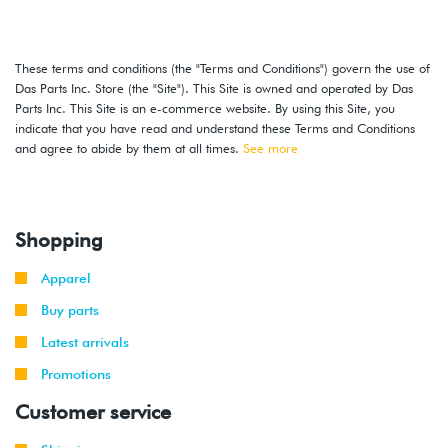
These terms and conditions (the "Terms and Conditions") govern the use of
Das Parts Inc. Store (the "Site"). This Site is owned and operated by Das
Parts Inc. This Site is an e-commerce website. By using this Site, you
indicate that you have read and understand these Terms and Conditions
and agree to abide by them at all times.
See more
Shopping
Apparel
Buy parts
Latest arrivals
Promotions
Customer service