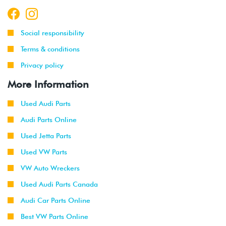
Social responsibility
Terms & conditions
Privacy policy
More Information
Used Audi Parts
Audi Parts Online
Used Jetta Parts
Used VW Parts
VW Auto Wreckers
Used Audi Parts Canada
Audi Car Parts Online
Best VW Parts Online