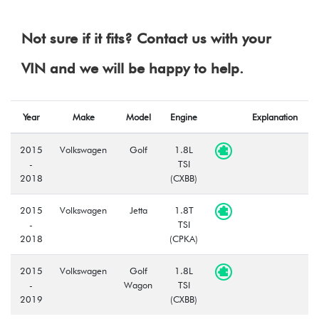
Not sure if it fits? Contact us with your
VIN and we will be happy to help.
Year
Make
Model
Engine
Explanation
2015
Volkswagen
Golf
1.8L
-
TSI
2018
(CXBB)
2015
Volkswagen
Jetta
1.8T
-
TSI
2018
(CPKA)
2015
Volkswagen
Golf
1.8L
-
Wagon
TSI
2019
(CXBB)