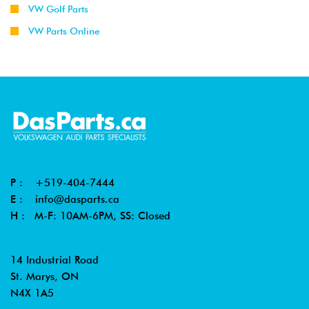
VW Golf Parts
VW Parts Online
P :
+519-404-7444
E :
info@dasparts.ca
H : M-F: 10AM-6PM, SS: Closed
14 Industrial Road
St. Marys, ON
N4X 1A5