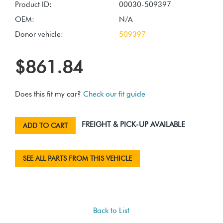
Product ID:
00030-509397
OEM:
N/A
Donor vehicle:
509397
$861.84
Does this fit my car?
Check our fit guide
FREIGHT & PICK-UP AVAILABLE
ADD TO CART
SEE ALL PARTS FROM THIS VEHICLE
Back to List