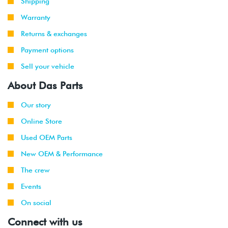
Shipping
Warranty
Returns & exchanges
Payment options
Sell your vehicle
About Das Parts
Our story
Online Store
Used OEM Parts
New OEM & Performance
The crew
Events
On social
Connect with us