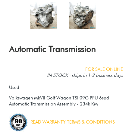
Automatic Transmission
FOR SALE ONLINE
IN STOCK - ships in 1-2 business days
Used
Volkswagen MkVII Golf Wagon TSI 09G PPU 6spd
Automatic Transmission Assembly - 234k KM
READ WARRANTY TERMS & CONDITIONS