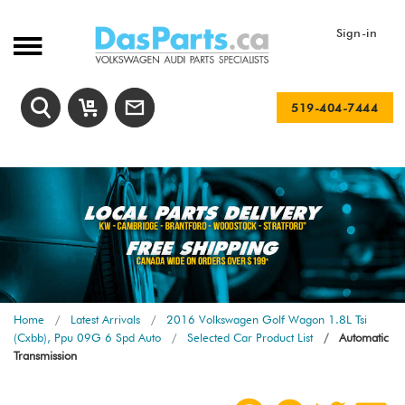
Sign-in
519-404-7444
Home
Latest Arrivals
2016 Volkswagen Golf Wagon 1.8L Tsi
(Cxbb), Ppu 09G 6 Spd Auto
Selected Car Product List
Automatic
Transmission