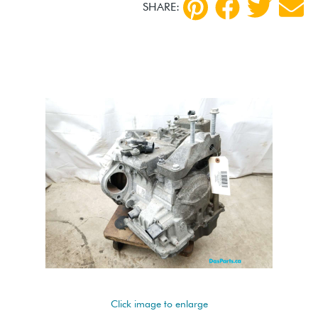
SHARE:
Click image to enlarge