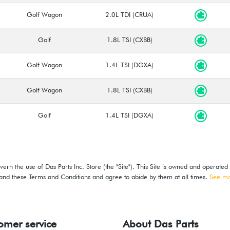
Golf Wagon
2.0L TDI (CRUA)
Golf
1.8L TSI (CXBB)
Golf Wagon
1.4L TSI (DGXA)
Golf Wagon
1.8L TSI (CXBB)
Golf
1.4L TSI (DGXA)
ern the use of Das Parts Inc. Store (the "Site"). This Site is owned and operated
stand these Terms and Conditions and agree to abide by them at all times.
See m
omer service
About Das Parts