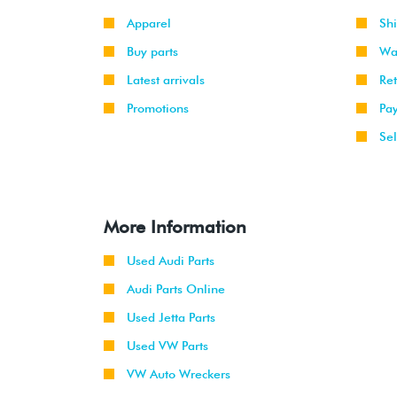
Apparel
Sh
Buy parts
Wa
Latest arrivals
Re
Promotions
Pa
Sel
More Information
Used Audi Parts
Audi Parts Online
Used Jetta Parts
Used VW Parts
VW Auto Wreckers