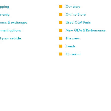
ipping
Our story
rranty
Online Store
turns & exchanges
Used OEM Parts
yment options
New OEM & Performance
l your vehicle
The crew
Events
On social