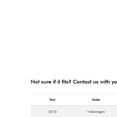
Not sure if it fits? Contact us with 
Year
Make
2015
Volkswagen