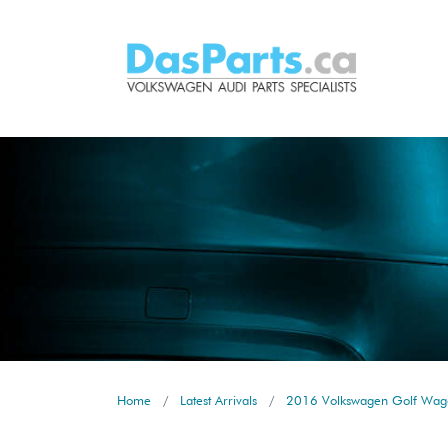
Home
Latest Arrivals
2016 Volkswagen Golf Wago