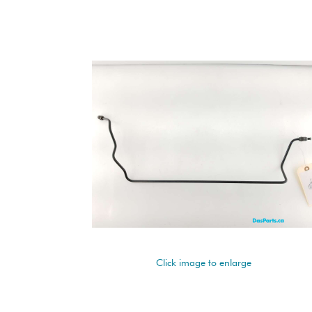
Click image to enlarge