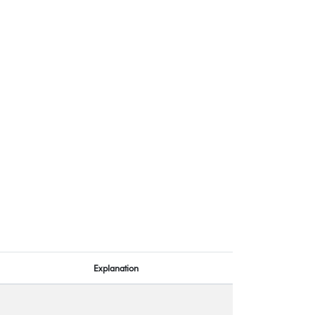
Explanation