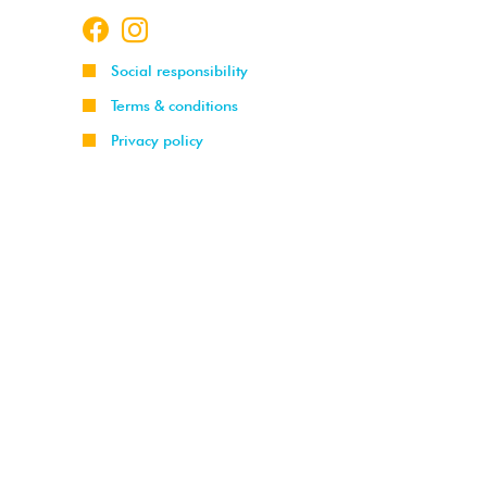
Social responsibility
Terms & conditions
Privacy policy