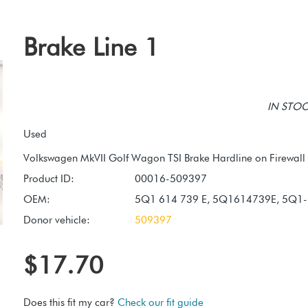
Brake Line 1
IN STOCK
Used
Product ID:
00016-509397
OEM:
5Q1 614 739 E, 5Q1614739E, 5Q1-
Donor vehicle:
509397
$17.70
Does this fit my car?
Check our fit guide