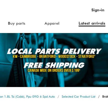
Sign-in
Buy parts
Apparel
Latest arrivals
n 1.8L Tsi (Cxbb), Ppu 09G 6 Spd Auto
Selected Car Product List
Brak