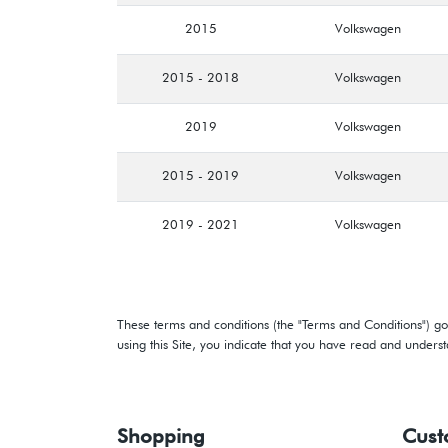
2015
Volkswagen
2015 - 2018
Volkswagen
2019
Volkswagen
2015 - 2019
Volkswagen
2019 - 2021
Volkswagen
These terms and conditions (the "Terms and Conditions") gov
using this Site, you indicate that you have read and under
Shopping
Cust