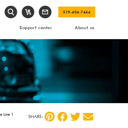
519-404-7444
Support center
About us
e Line 1
SHARE: