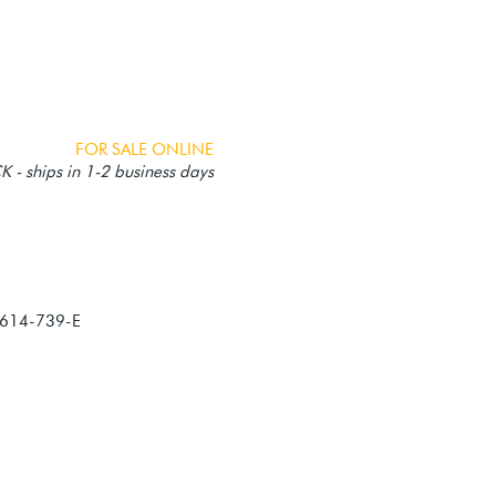
FOR SALE ONLINE
 - ships in 1-2 business days
614-739-E