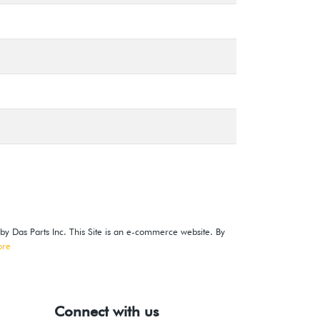
 by Das Parts Inc. This Site is an e-commerce website. By
ore
Connect with us