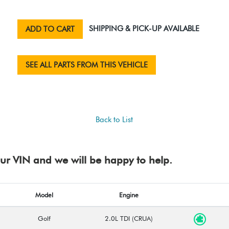
SHIPPING & PICK-UP AVAILABLE
ADD TO CART
SEE ALL PARTS FROM THIS VEHICLE
Back to List
your VIN and we will be happy to help.
Model
Engine
Golf
2.0L TDI (CRUA)