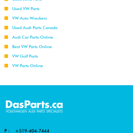
Used VW Parts
VW Auto Wreckers
Used Audi Parts Canada
Audi Car Parts Online
Best VW Parts Online
VW Golf Parts
VW Parts Online
P :
+519-404-7444