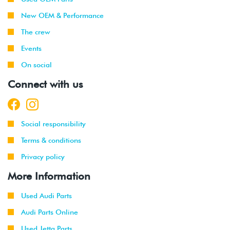
New OEM & Performance
2019
Volkswagen
GTI
2.0T TSI
-
(DKFA)
The crew
2021
Events
On social
Connect with us
Social responsibility
Terms & conditions
Privacy policy
More Information
Used Audi Parts
Audi Parts Online
Used Jetta Parts