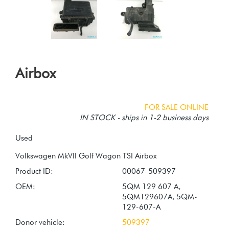
Airbox
FOR SALE ONLINE
IN STOCK - ships in 1-2 business days
Used
Product ID:
00067-509397
OEM:
5QM 129 607 A,
5QM129607A, 5QM-
129-607-A
Donor vehicle:
509397