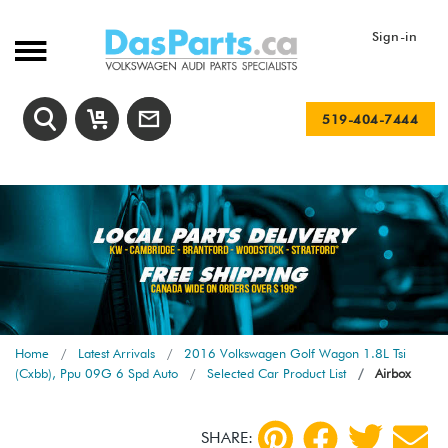
Sign-in
519-404-7444
Home
Latest Arrivals
2016 Volkswagen Golf Wagon 1.8L Tsi
(Cxbb), Ppu 09G 6 Spd Auto
Selected Car Product List
Airbox
SHARE: