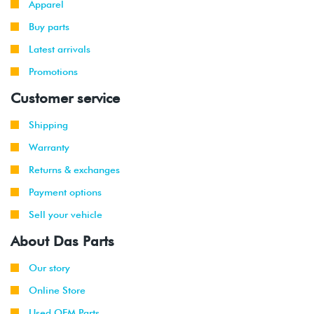
Apparel
(CXCA/CXCB)
Buy parts
2016
Volkswagen
Golf R
2.0T TSI
Latest arrivals
-
(DJJA)
2019
Promotions
Customer service
2015
Volkswagen
Golf
1.8L TSI
-
Wagon
(CXBB)
Shipping
2019
Warranty
2016
Volkswagen
Golf R
2.0T TSI
Returns & exchanges
-
(DJJA)
2019
Payment options
Sell your vehicle
2015
Volkswagen
Golf
1.8L TSI
-
Wagon
(CXBB)
About Das Parts
2019
Our story
2019
Volkswagen
GTI
2.0T TSI
Online Store
-
(DKFA)
2021
Used OEM Parts