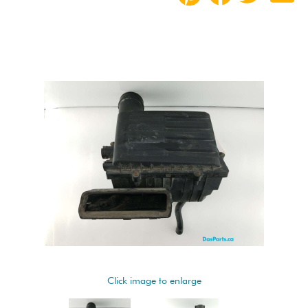
Click image to enlarge