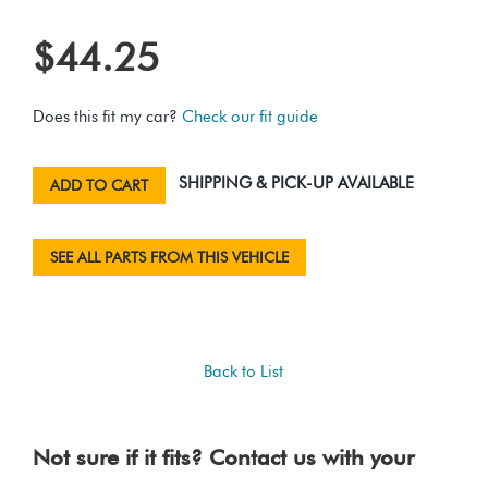
$44.25
Does this fit my car?
Check our fit guide
SHIPPING & PICK-UP AVAILABLE
ADD TO CART
SEE ALL PARTS FROM THIS VEHICLE
Back to List
Not sure if it fits? Contact us with your