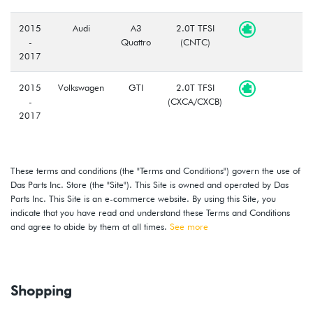
2015
Audi
A3
2.0T TFSI
-
Quattro
(CNTC)
2017
2015
Volkswagen
GTI
2.0T TFSI
-
(CXCA/CXCB)
2017
2015
Volkswagen
Golf
1.8L TSI
-
(CXBB)
These terms and conditions (the "Terms and Conditions") govern the use of
2018
Das Parts Inc. Store (the "Site"). This Site is owned and operated by Das
Parts Inc. This Site is an e-commerce website. By using this Site, you
2018
Volkswagen
GTI
2.0T TSI
indicate that you have read and understand these Terms and Conditions
(CXCA/CXCB)
and agree to abide by them at all times.
See more
2015
Volkswagen
Golf
1.8L TSI
-
(CXBB)
2018
Shopping
2018
Volkswagen
GTI
2.0T TSI