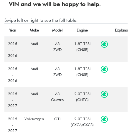
VIN and we will be happy to help.
Swipe left or right to see the full table.
Year
Make
Model
Engine
Explanati
2015
Audi
A3
1.8T TFSI
-
2WD
(CNSB)
2016
2015
Audi
A3
1.8T TFSI
-
2WD
(CNSB)
2016
2015
Audi
A3
2.0T TFSI
-
Quattro
(CNTC)
2017
2015
Volkswagen
GTI
2.0T TFSI
-
(CXCA/CXCB)
2017