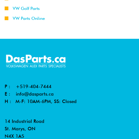
VW Golf Parts
2002
Volkswagen
Jetta
1.9L TDI
VW Parts Online
-
Wagon
(ALH)
2003
2001
Volkswagen
Jetta
2.0L 8V
-
Wagon
(AVH/AZG)
2003
2002
Volkswagen
Beetle
1.8T
-
(AWP)
2004
P :
+519-404-7444
2000
Volkswagen
Beetle
1.8T
E :
info@dasparts.ca
-
(AWV)
H : M-F: 10AM-6PM, SS: Closed
2004
2003
Volkswagen
Beetle
1.8T
14 Industrial Road
-
Cabrio
(AWV)
St. Marys, ON
2004
N4X 1A5