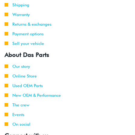
1999
Volkswagen
Golf
2.8L 12V
Shipping
-
GTI
VR6 (AFP)
2002
Warranty
Returns & exchanges
1999
Volkswagen
Jetta
2.8L 12V
-
VR6 (AFP)
Payment options
2002
Sell your vehicle
2001
Volkswagen
Jetta
2.8L 12V
About Das Parts
-
Wagon
VR6 (AFP)
2002
Our story
Online Store
1998
Volkswagen
Beetle
1.9L TDI
-
(ALH)
Used OEM Parts
2003
New OEM & Performance
2001
Volkswagen
Beetle
2.0L 8V
The crew
-
(AVH/AZG)
Events
2003
On social
1999
Volkswagen
Golf
1.9L TDI