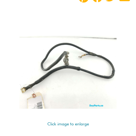
Click image to enlarge