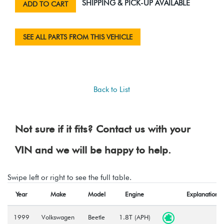
SHIPPING & PICK-UP AVAILABLE
ADD TO CART
SEE ALL PARTS FROM THIS VEHICLE
Back to List
Not sure if it fits? Contact us with your
VIN and we will be happy to help.
Swipe left or right to see the full table.
Year
Make
Model
Engine
Explanation
1999
Volkswagen
Beetle
1.8T (APH)