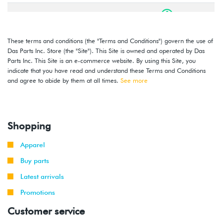
1999
Volkswagen
Golf
2.0L 8V
-
GTI
(AEG)
2001
These terms and conditions (the "Terms and Conditions") govern the use of
Das Parts Inc. Store (the "Site"). This Site is owned and operated by Das
2000
Volkswagen
Jetta
1.8T
Parts Inc. This Site is an e-commerce website. By using this Site, you
-
(AWD)
indicate that you have read and understand these Terms and Conditions
2001
and agree to abide by them at all times.
See more
2000
Volkswagen
Jetta
1.8T
-
(AWW)
2001
Shopping
1999
Volkswagen
Jetta
2.0L 8V
Apparel
-
(AEG)
2001
Buy parts
Latest arrivals
2000
Volkswagen
Golf
2.8L 12V
-
Promotions
VR6 (AFP)
2002
Customer service