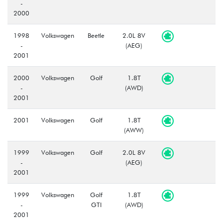
-
2000
1998
Volkswagen
Beetle
2.0L 8V
-
(AEG)
2001
2000
Volkswagen
Golf
1.8T
-
(AWD)
2001
2001
Volkswagen
Golf
1.8T
(AWW)
1999
Volkswagen
Golf
2.0L 8V
-
(AEG)
2001
1999
Volkswagen
Golf
1.8T
-
GTI
(AWD)
2001