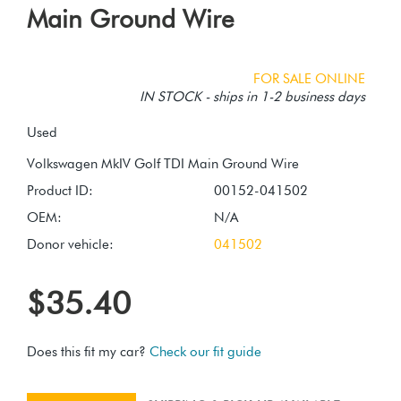
Main Ground Wire
FOR SALE ONLINE
IN STOCK - ships in 1-2 business days
Used
Product ID:
00152-041502
OEM:
N/A
Donor vehicle:
041502
$35.40
Does this fit my car?
Check our fit guide