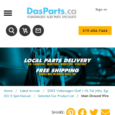
Sign-in
519-404-7444
Home
Latest Arrivals
2002 Volkswagen Golf 1.9L Tdi (Alh), Egr
02J 5 Spd Manual
Selected Car Product List
Main Ground Wire
SHARE: