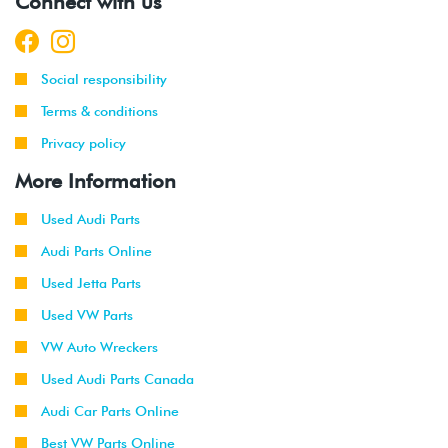
Connect with us
-
(ALH)
2003
2001
Volkswagen
Golf
2.0L 8V
Social responsibility
-
(AVH/AZG)
2003
Terms & conditions
Privacy policy
2002
Volkswagen
Golf
1.8T
-
GTI
(AWW)
More Information
2003
Used Audi Parts
1999
Volkswagen
Jetta
1.9L TDI
Audi Parts Online
-
(ALH)
2003
Used Jetta Parts
Used VW Parts
2001
Volkswagen
Jetta
2.0L 8V
-
(AVH/AZG)
VW Auto Wreckers
2003
Used Audi Parts Canada
2002
Volkswagen
Jetta
2.8L 24V
Audi Car Parts Online
-
GLI
VR6 (BDF)
Best VW Parts Online
2003