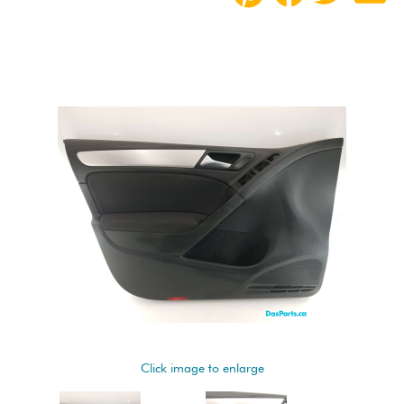
Click image to enlarge