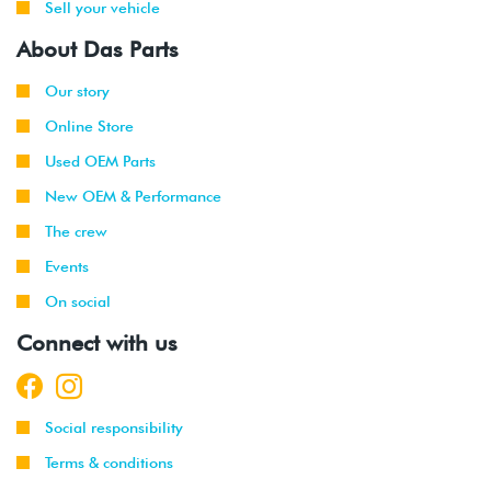
Sell your vehicle
About Das Parts
Our story
Online Store
Used OEM Parts
New OEM & Performance
The crew
Events
On social
Connect with us
Social responsibility
Terms & conditions