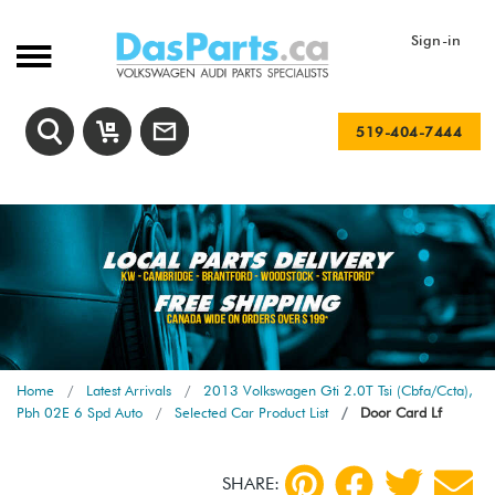
Sign-in
519-404-7444
Home
Latest Arrivals
2013 Volkswagen Gti 2.0T Tsi (Cbfa/Ccta),
Pbh 02E 6 Spd Auto
Selected Car Product List
Door Card Lf
SHARE: