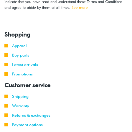
indicate that you have read and understand these Terms and Conditions
and agree to abide by them at all times.
See more
Shopping
Apparel
Buy parts
Latest arrivals
Promotions
Customer service
Shipping
Warranty
Returns & exchanges
Payment options