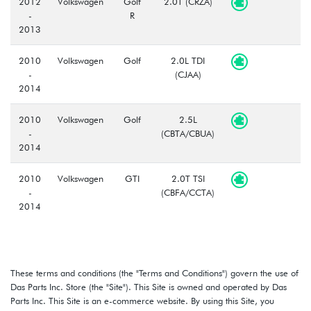
2012
Volkswagen
Golf
2.0T (CRZA)
-
R
2013
2010
Volkswagen
Golf
2.0L TDI
-
(CJAA)
2014
2010
Volkswagen
Golf
2.5L
-
(CBTA/CBUA)
2014
2010
Volkswagen
GTI
2.0T TSI
-
(CBFA/CCTA)
2014
These terms and conditions (the "Terms and Conditions") govern the use of
Das Parts Inc. Store (the "Site"). This Site is owned and operated by Das
Parts Inc. This Site is an e-commerce website. By using this Site, you