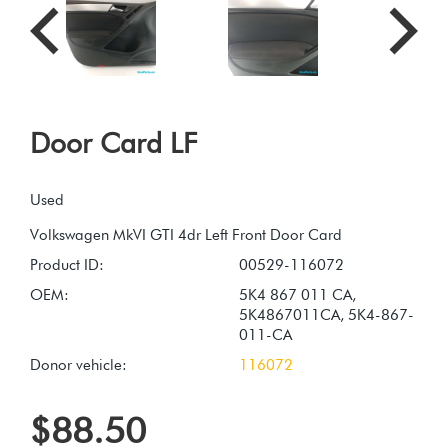
Door Card LF
Used
Product ID:
00529-116072
OEM:
5K4 867 011 CA,
5K4867011CA, 5K4-867-
011-CA
Donor vehicle:
116072
$88.50