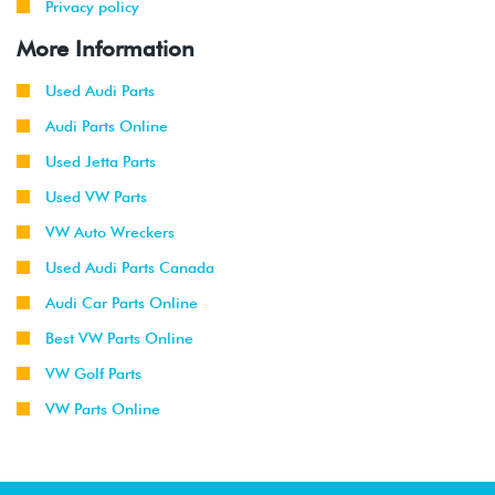
Privacy policy
More Information
Used Audi Parts
Audi Parts Online
Used Jetta Parts
Used VW Parts
VW Auto Wreckers
Used Audi Parts Canada
Audi Car Parts Online
Best VW Parts Online
VW Golf Parts
VW Parts Online