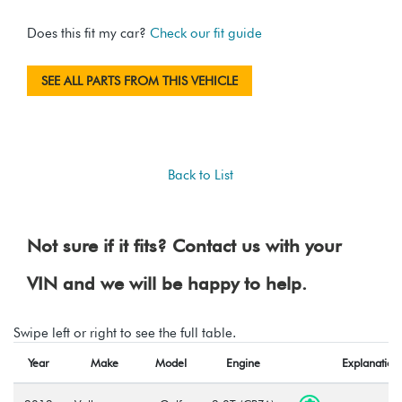
Does this fit my car?
Check our fit guide
SEE ALL PARTS FROM THIS VEHICLE
Back to List
Not sure if it fits? Contact us with your
VIN and we will be happy to help.
Swipe left or right to see the full table.
Year
Make
Model
Engine
Explanation