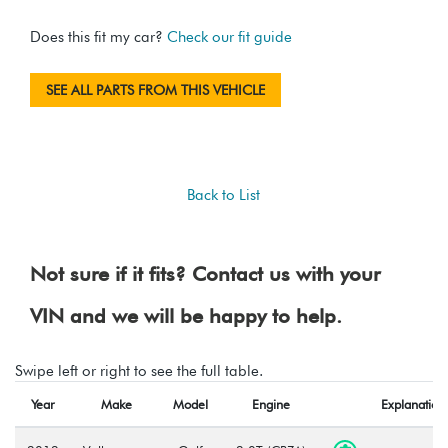
Does this fit my car?
Check our fit guide
SEE ALL PARTS FROM THIS VEHICLE
Back to List
Not sure if it fits? Contact us with your
VIN and we will be happy to help.
Swipe left or right to see the full table.
Year
Make
Model
Engine
Explanation