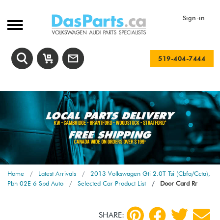
Sign-in
519-404-7444
Home
Latest Arrivals
2013 Volkswagen Gti 2.0T Tsi (Cbfa/Ccta),
Pbh 02E 6 Spd Auto
Selected Car Product List
Door Card Rr
SHARE: