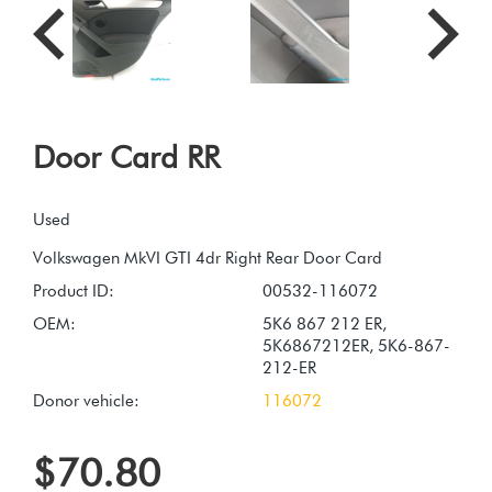
Door Card RR
Used
Product ID:
00532-116072
OEM:
5K6 867 212 ER,
5K6867212ER, 5K6-867-
212-ER
Donor vehicle:
116072
$70.80