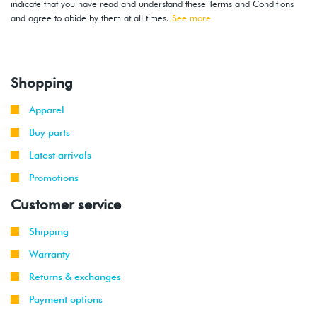
indicate that you have read and understand these Terms and Conditions
and agree to abide by them at all times.
See more
Shopping
Apparel
Buy parts
Latest arrivals
Promotions
Customer service
Shipping
Warranty
Returns & exchanges
Payment options