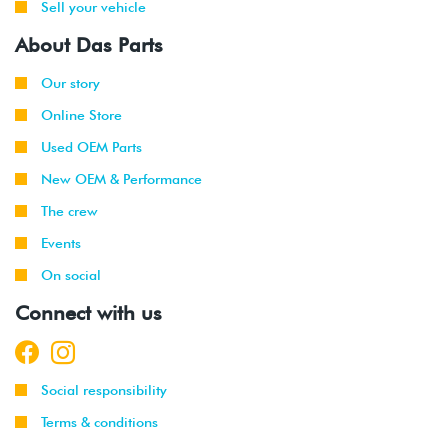
Sell your vehicle
About Das Parts
Our story
Online Store
Used OEM Parts
New OEM & Performance
The crew
Events
On social
Connect with us
Social responsibility
Terms & conditions