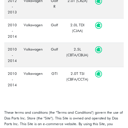
2012
Volkswagen
Golf
2.0T (CRZA)
-
R
2013
2010
Volkswagen
Golf
2.0L TDI
-
(CJAA)
2014
2010
Volkswagen
Golf
2.5L
-
(CBTA/CBUA)
2014
2010
Volkswagen
GTI
2.0T TSI
-
(CBFA/CCTA)
2014
These terms and conditions (the "Terms and Conditions") govern the use of
Das Parts Inc. Store (the "Site"). This Site is owned and operated by Das
Parts Inc. This Site is an e-commerce website. By using this Site, you