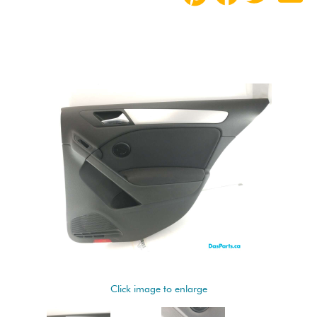
Click image to enlarge