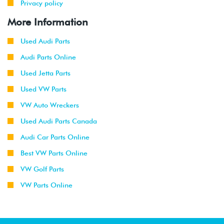
Privacy policy
More Information
Used Audi Parts
Audi Parts Online
Used Jetta Parts
Used VW Parts
VW Auto Wreckers
Used Audi Parts Canada
Audi Car Parts Online
Best VW Parts Online
VW Golf Parts
VW Parts Online