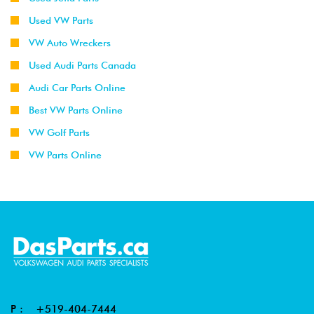
Used VW Parts
VW Auto Wreckers
Used Audi Parts Canada
Audi Car Parts Online
Best VW Parts Online
VW Golf Parts
VW Parts Online
P :
+519-404-7444