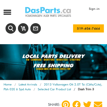
Sign-in
519-404-7444
Home
Latest Arrivals
2013 Volkswagen Gti 2.0T Tsi (Cbfa/Ccta),
Pbh 02E 6 Spd Auto
Selected Car Product List
Dash Trim 3
SHARE: