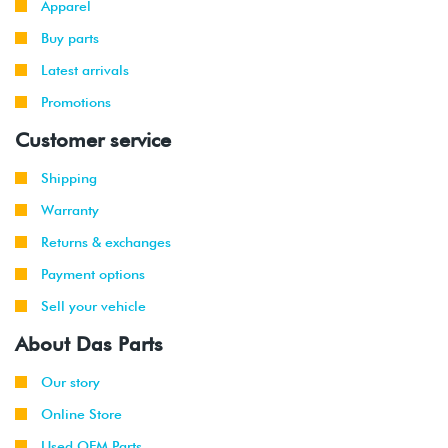
Apparel
Buy parts
Latest arrivals
Promotions
Customer service
Shipping
Warranty
Returns & exchanges
Payment options
Sell your vehicle
About Das Parts
Our story
Online Store
Used OEM Parts