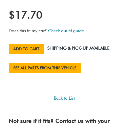
$17.70
Does this fit my car?
Check our fit guide
SHIPPING & PICK-UP AVAILABLE
ADD TO CART
SEE ALL PARTS FROM THIS VEHICLE
Back to List
Not sure if it fits? Contact us with your