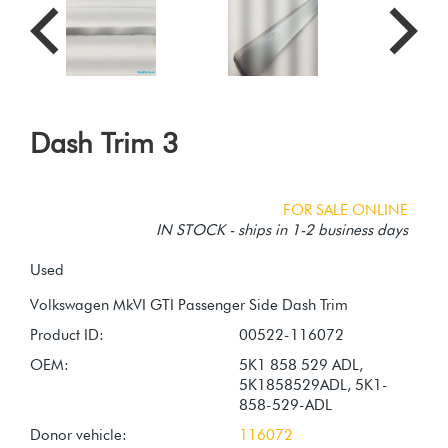
Dash Trim 3
FOR SALE ONLINE
IN STOCK - ships in 1-2 business days
Used
Product ID:
00522-116072
OEM:
5K1 858 529 ADL,
5K1858529ADL, 5K1-
858-529-ADL
Donor vehicle:
116072