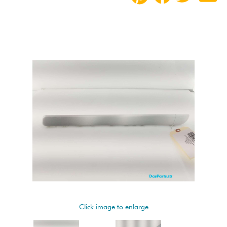
Click image to enlarge