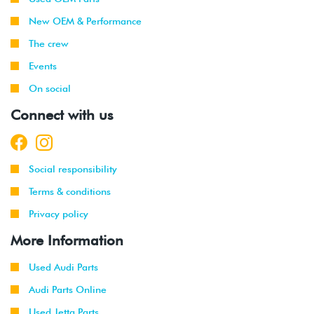
New OEM & Performance
The crew
Events
On social
Connect with us
Social responsibility
Terms & conditions
Privacy policy
More Information
Used Audi Parts
Audi Parts Online
Used Jetta Parts