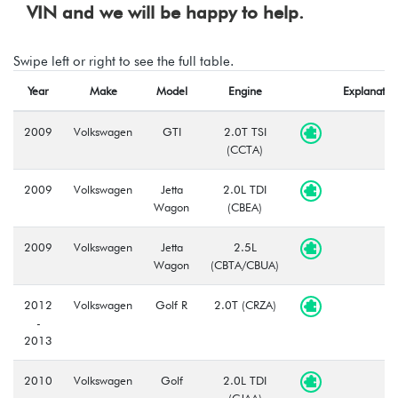
VIN and we will be happy to help.
Swipe left or right to see the full table.
Year
Make
Model
Engine
Explanatio
2009
Volkswagen
GTI
2.0T TSI
(CCTA)
2009
Volkswagen
Jetta
2.0L TDI
Wagon
(CBEA)
2009
Volkswagen
Jetta
2.5L
Wagon
(CBTA/CBUA)
2012
Volkswagen
Golf R
2.0T (CRZA)
-
2013
2010
Volkswagen
Golf
2.0L TDI
-
(CJAA)