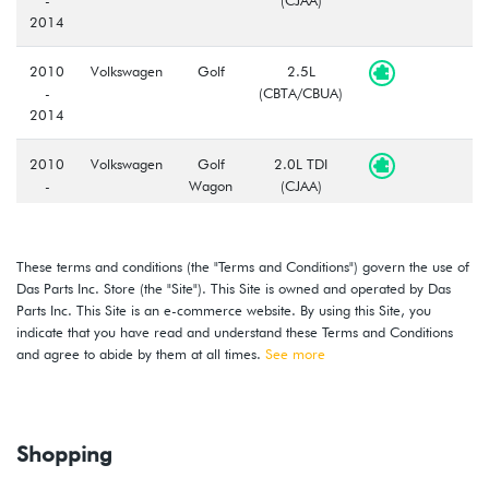
2014
2010
Volkswagen
Golf
2.5L
-
(CBTA/CBUA)
2014
2010
Volkswagen
Golf
2.0L TDI
-
Wagon
(CJAA)
2014
2010
Volkswagen
Golf
2.5L
These terms and conditions (the "Terms and Conditions") govern the use of
-
Wagon
(CBTA/CBUA)
Das Parts Inc. Store (the "Site"). This Site is owned and operated by Das
2014
Parts Inc. This Site is an e-commerce website. By using this Site, you
indicate that you have read and understand these Terms and Conditions
2010
Volkswagen
GTI
2.0T TSI
and agree to abide by them at all times.
See more
-
(CBFA/CCTA)
2014
Shopping