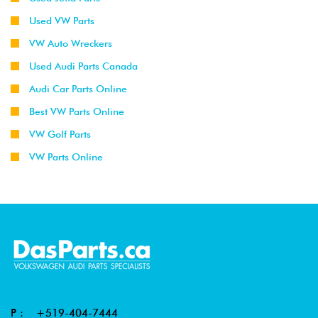
Used VW Parts
VW Auto Wreckers
Used Audi Parts Canada
Audi Car Parts Online
Best VW Parts Online
VW Golf Parts
VW Parts Online
P :
+519-404-7444