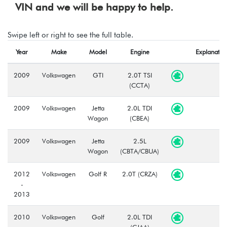
VIN and we will be happy to help.
Swipe left or right to see the full table.
Year
Make
Model
Engine
Explanatio
2009
Volkswagen
GTI
2.0T TSI
(CCTA)
2009
Volkswagen
Jetta
2.0L TDI
Wagon
(CBEA)
2009
Volkswagen
Jetta
2.5L
Wagon
(CBTA/CBUA)
2012
Volkswagen
Golf R
2.0T (CRZA)
-
2013
2010
Volkswagen
Golf
2.0L TDI
-
(CJAA)