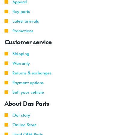
Apparel
Buy parts
Latest arrivals
Promotions
Customer service
Shipping
Warranty
Returns & exchanges
Payment options
Sell your vehicle
About Das Parts
Our story
Online Store
Used OEM Parts