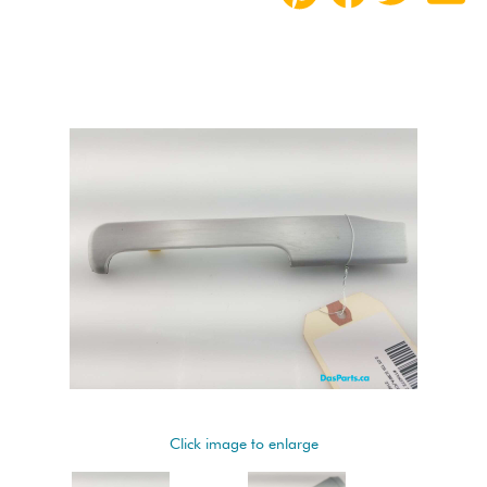
Click image to enlarge