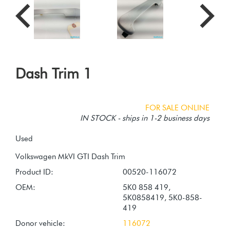
Dash Trim 1
FOR SALE ONLINE
IN STOCK - ships in 1-2 business days
Used
Product ID:
00520-116072
OEM:
5K0 858 419,
5K0858419, 5K0-858-
419
Donor vehicle:
116072