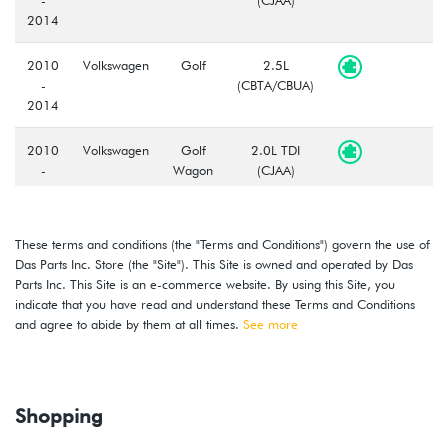
2014
2010
Volkswagen
Golf
2.5L
-
(CBTA/CBUA)
2014
2010
Volkswagen
Golf
2.0L TDI
-
Wagon
(CJAA)
2014
2010
Volkswagen
Golf
2.5L
These terms and conditions (the "Terms and Conditions") govern the use of
-
Wagon
(CBTA/CBUA)
Das Parts Inc. Store (the "Site"). This Site is owned and operated by Das
2014
Parts Inc. This Site is an e-commerce website. By using this Site, you
indicate that you have read and understand these Terms and Conditions
2010
Volkswagen
GTI
2.0T TSI
and agree to abide by them at all times.
See more
-
(CBFA/CCTA)
2014
Shopping