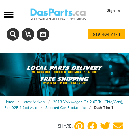
Sign-in
519-404-7444
Home
Latest Arrivals
2013 Volkswagen Gti 2.0T Tsi (Cbfa/Ccta),
Pbh 02E 6 Spd Auto
Selected Car Product List
Dash Trim 1
SHARE: