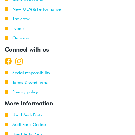
New OEM & Performance
The crew
Events
On social
Connect with us
Social responsibility
Terms & conditions
Privacy policy
More Information
Used Audi Parts
Audi Parts Online
Used Jetta Parts