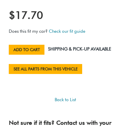
$17.70
Does this fit my car?
Check our fit guide
SHIPPING & PICK-UP AVAILABLE
ADD TO CART
SEE ALL PARTS FROM THIS VEHICLE
Back to List
Not sure if it fits? Contact us with your