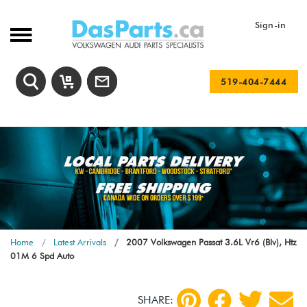
Sign-in
519-404-7444
Home
Latest Arrivals
2007 Volkswagen Passat 3.6L Vr6 (Blv), Htz
01M 6 Spd Auto
SHARE: