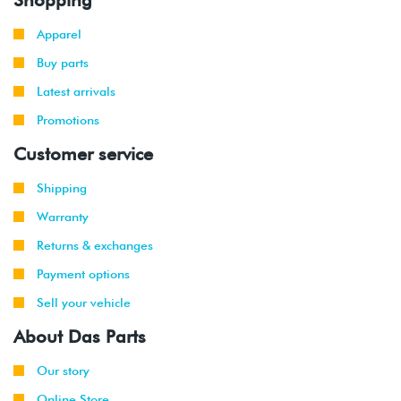
Apparel
Buy parts
Latest arrivals
Promotions
Customer service
Shipping
Warranty
Returns & exchanges
Payment options
Sell your vehicle
About Das Parts
Our story
Online Store