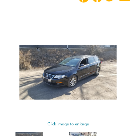
Click image to enlarge