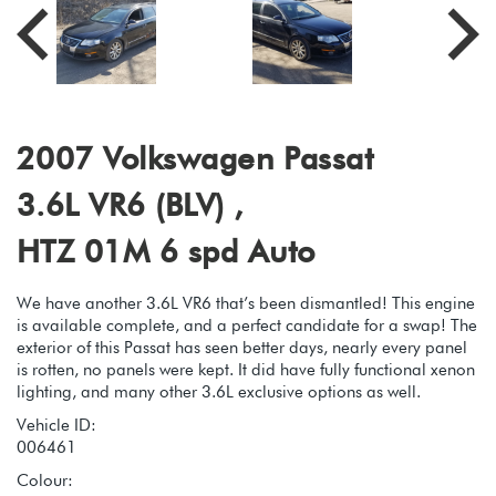
2007 Volkswagen Passat
3.6L VR6 (BLV) ,
HTZ 01M 6 spd Auto
We have another 3.6L VR6 that’s been dismantled! This engine
is available complete, and a perfect candidate for a swap! The
exterior of this Passat has seen better days, nearly every panel
is rotten, no panels were kept. It did have fully functional xenon
lighting, and many other 3.6L exclusive options as well.
Vehicle ID:
006461
Colour: