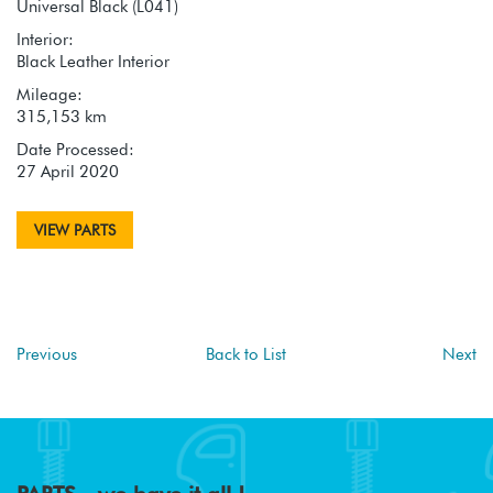
Universal Black (L041)
Interior:
Black Leather Interior
Mileage:
315,153 km
Date Processed:
27 April 2020
VIEW PARTS
Previous
Back to List
Next