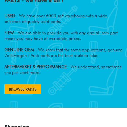
PARTS - we have it all !
USED
- We have over 6000 sqft warehouse with a wide
selection of quality used parts.
NEW
- We are able to provide you with any and all new part
needs you may have at incredible prices.
GENUINE OEM
- We know that for some applications, genuine
Volkswagen / Audi parts are the best route to take.
AFTERMARKET & PERFORMANCE
- We understand, sometimes
you just want more!
BROWSE PARTS
Shopping