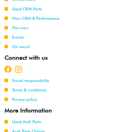
Used OEM Parts
New OEM & Performance
The crew
Events
On social
Connect with us
Social responsibility
Terms & conditions
Privacy policy
More Information
Used Audi Parts
Audi Parts Online