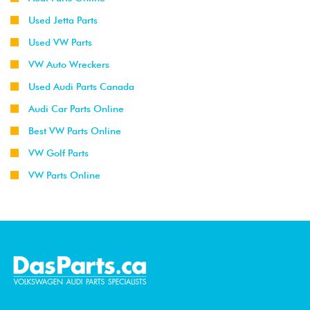
Used Jetta Parts
Used VW Parts
VW Auto Wreckers
Used Audi Parts Canada
Audi Car Parts Online
Best VW Parts Online
VW Golf Parts
VW Parts Online