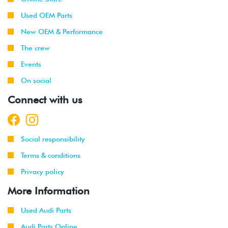
Used OEM Parts
New OEM & Performance
The crew
Events
On social
Connect with us
Social responsibility
Terms & conditions
Privacy policy
More Information
Used Audi Parts
Audi Parts Online