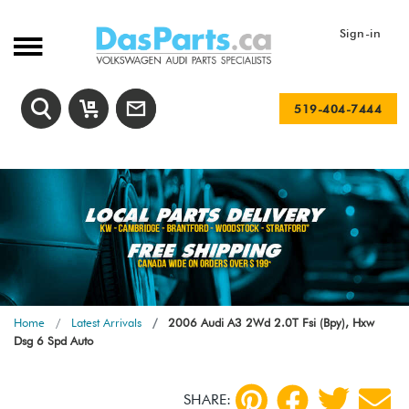
Sign-in
519-404-7444
Home
Latest Arrivals
2006 Audi A3 2Wd 2.0T Fsi (Bpy), Hxw
Dsg 6 Spd Auto
SHARE: