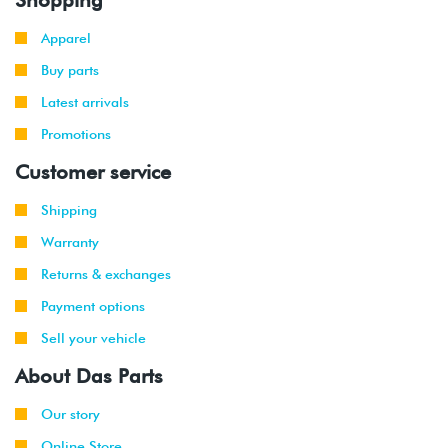
Apparel
Buy parts
Latest arrivals
Promotions
Customer service
Shipping
Warranty
Returns & exchanges
Payment options
Sell your vehicle
About Das Parts
Our story
Online Store