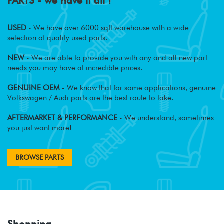
PARTS - we have it all !
USED
- We have over 6000 sqft warehouse with a wide
selection of quality used parts.
NEW
- We are able to provide you with any and all new part
needs you may have at incredible prices.
GENUINE OEM
- We know that for some applications, genuine
Volkswagen / Audi parts are the best route to take.
AFTERMARKET & PERFORMANCE
- We understand, sometimes
you just want more!
BROWSE PARTS
Shopping