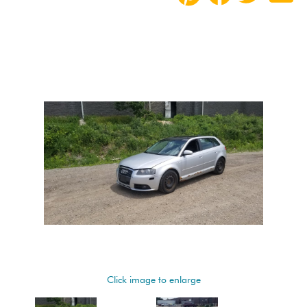
Click image to enlarge