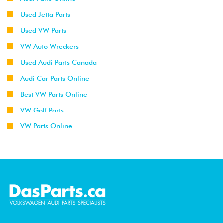
Used Jetta Parts
Used VW Parts
VW Auto Wreckers
Used Audi Parts Canada
Audi Car Parts Online
Best VW Parts Online
VW Golf Parts
VW Parts Online