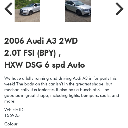
2006 Audi A3 2WD
2.0T FSI (BPY) ,
HXW DSG 6 spd Auto
We have a fully running and driving Audi A3 in for parts this
week! The body on this car isn’t in the greatest shape, but
mechanically it is fantastic. It also has a bunch of S-Line
goodies in great shape, including lights, bumpers, seats, and
more!
Vehicle ID:
156925
Colour: