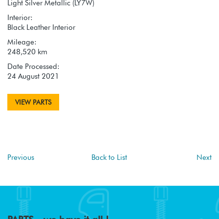
Light Silver Metallic (LY7W)
Interior:
Black Leather Interior
Mileage:
248,520 km
Date Processed:
24 August 2021
VIEW PARTS
Previous
Back to List
Next