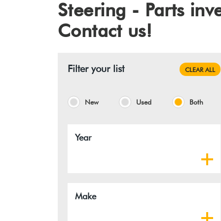
Steering - Parts in
Contact us!
Filter your list
CLEAR ALL
New
Used
Both
Year
Make