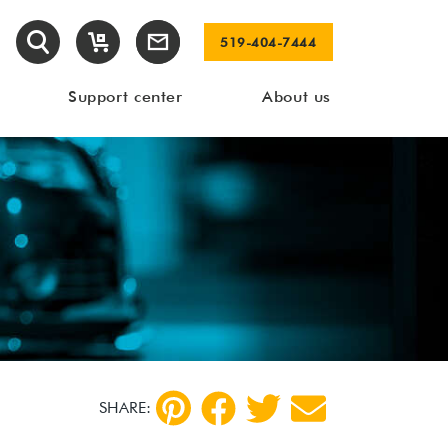
519-404-7444
Support center
About us
SHARE: