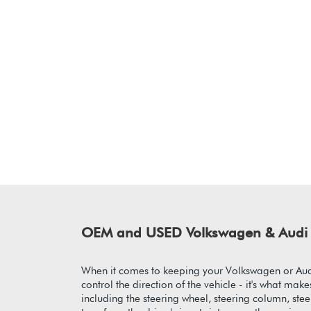
OEM and USED Volkswagen & Audi 
When it comes to keeping your Volkswagen or Audi
control the direction of the vehicle - it's what m
including the steering wheel, steering column, ste