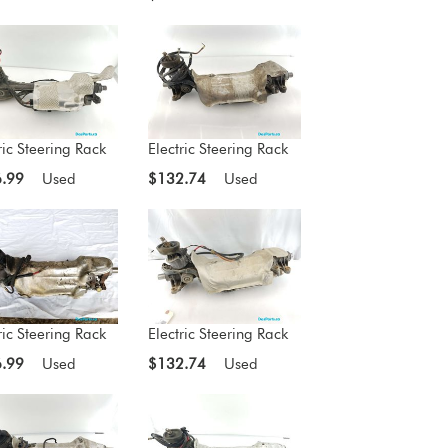
ric Steering Rack
Electric Steering Rack
.99
Used
$132.74
Used
ric Steering Rack
Electric Steering Rack
.99
Used
$132.74
Used