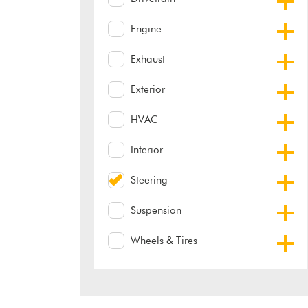
Engine
Exhaust
Exterior
HVAC
Interior
Steering
Suspension
Wheels & Tires