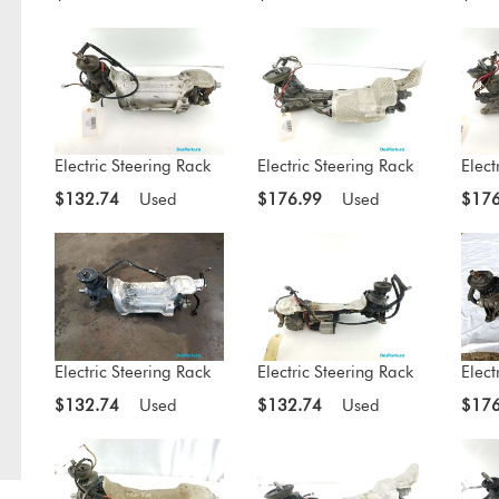
Electric Steering Rack
Electric Steering Rack
Elect
$132.74
Used
$176.99
Used
$176
Electric Steering Rack
Electric Steering Rack
Elect
$132.74
Used
$132.74
Used
$176