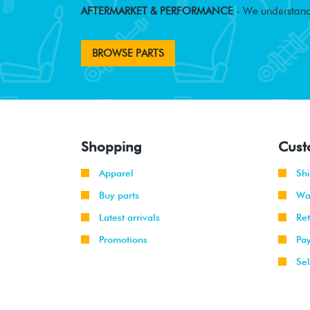
AFTERMARKET & PERFORMANCE
- We understand
BROWSE PARTS
Shopping
Cust
Apparel
Sh
Buy parts
Wa
Latest arrivals
Re
Promotions
Pa
Sel