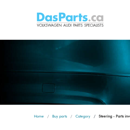
Home
Buy parts
Category
Steering - Parts in