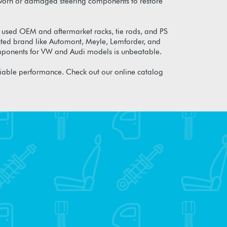
any worn or damaged steering components to restore
 used OEM and aftermarket racks, tie rods, and PS
sted brand like Automont, Meyle, Lemforder, and
components for VW and Audi models is unbeatable.
liable performance. Check out our online catalog