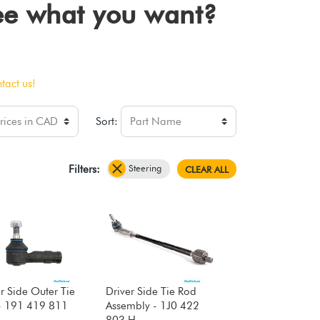
see what you want?
tact us!
Sort:
Steering
Filters:
CLEAR ALL
r Side Outer Tie
Driver Side Tie Rod
- 191 419 811
Assembly - 1J0 422
803 H