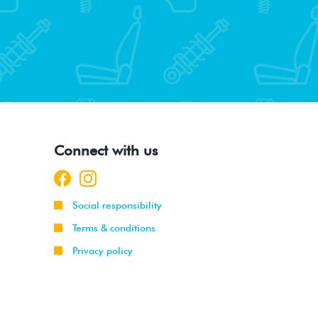
Connect with us
Social responsibility
Terms & conditions
Privacy policy