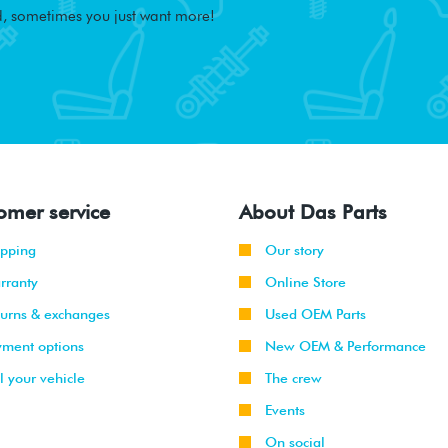
, sometimes you just want more!
omer service
About Das Parts
ipping
Our story
rranty
Online Store
turns & exchanges
Used OEM Parts
yment options
New OEM & Performance
l your vehicle
The crew
Events
On social