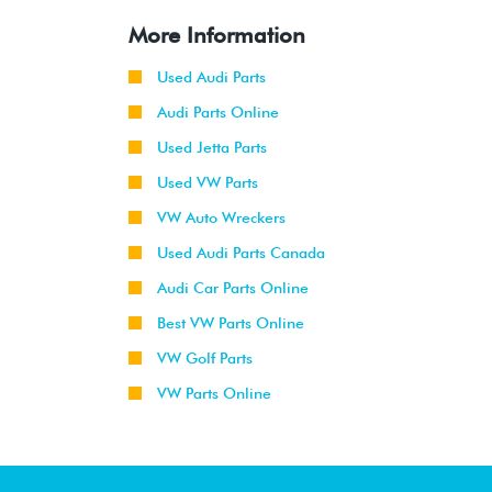
More Information
Used Audi Parts
Audi Parts Online
Used Jetta Parts
Used VW Parts
VW Auto Wreckers
Used Audi Parts Canada
Audi Car Parts Online
Best VW Parts Online
VW Golf Parts
VW Parts Online