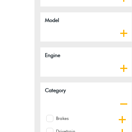
Model
Engine
Category
Brakes
Drivetrain