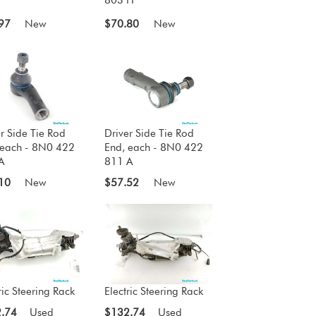
97
New
$70.80
New
r Side Tie Rod
Driver Side Tie Rod
 each - 8N0 422
End, each - 8N0 422
A
811 A
10
New
$57.52
New
ric Steering Rack
Electric Steering Rack
.74
Used
$132.74
Used