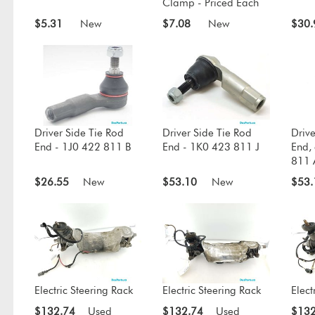
Clamp - Priced Each
$5.31
New
$7.08
New
$30.
Driver Side Tie Rod
Driver Side Tie Rod
Drive
End - 1J0 422 811 B
End - 1K0 423 811 J
End,
811 
$26.55
New
$53.10
New
$53.
Electric Steering Rack
Electric Steering Rack
Elect
$132.74
Used
$132.74
Used
$132