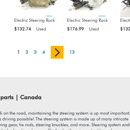
Electric Steering Rack
Electric Steering Rack
Elect
$132.74
Used
$176.99
Used
$132
1
2
3
4
13
parts | Canada
 on the road, maintaining the steering system is up most important
akes driving possible! The steering system is made up of many intrica
ering gear, tie rods, steering knuckles, and more. Steering system en