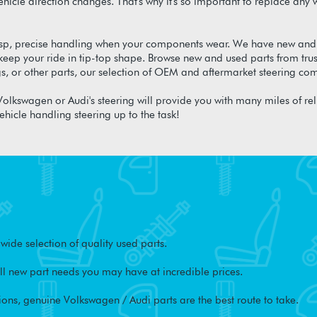
 vehicle direction changes. That's why it's so important to replace 
isp, precise handling when your components wear. We have new and
ep your ride in tip-top shape. Browse new and used parts from tru
gs, or other parts, our selection of OEM and aftermarket steering 
olkswagen or Audi's steering will provide you with many miles of re
ehicle handling steering up to the task!
ide selection of quality used parts.
l new part needs you may have at incredible prices.
ons, genuine Volkswagen / Audi parts are the best route to take.