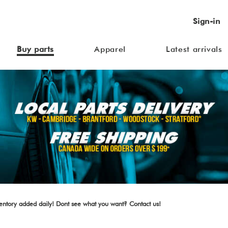
Sign-in
Buy parts
Apparel
Latest arrivals
ventory added daily! Dont see what you want? Contact us!