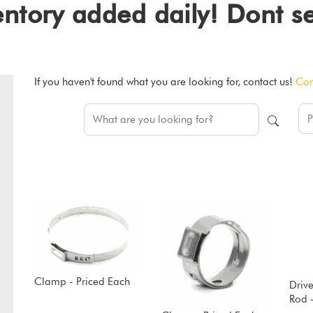
ventory added daily! Dont 
If you haven't found what you are looking for, contact us!
Con
Clamp - Priced Each
Drive
Rod 