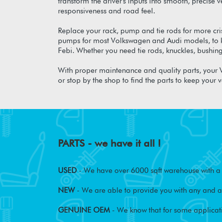
transform the driver's inputs into smooth, precise
responsiveness and road feel.
Replace your rack, pump and tie rods for more cr
pumps for most Volkswagen and Audi models, to ke
Febi. Whether you need tie rods, knuckles, bushin
With proper maintenance and quality parts, your V
or stop by the shop to find the parts to keep your v
PARTS - we have it all !
USED
- We have over 6000 sqft warehouse with a w
NEW
- We are able to provide you with any and al
GENUINE OEM
- We know that for some applicati