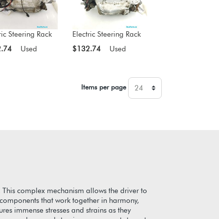
ric Steering Rack
Electric Steering Rack
.74
Used
$132.74
Used
Items per page
. This complex mechanism allows the driver to
te components that work together in harmony,
dures immense stresses and strains as they