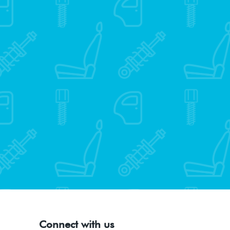
Connect with us