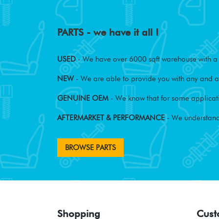
PARTS - we have it all !
USED
- We have over 6000 sqft warehouse with a w
NEW
- We are able to provide you with any and al
GENUINE OEM
- We know that for some applicati
AFTERMARKET & PERFORMANCE
- We understand
BROWSE PARTS
Shopping
Cust