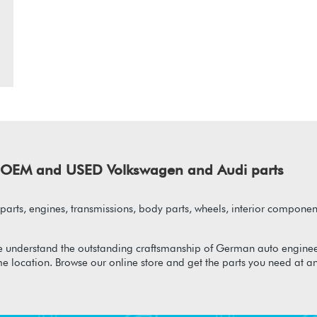
of OEM and USED Volkswagen and Audi parts
arts, engines, transmissions, body parts, wheels, interior component
 understand the outstanding craftsmanship of German auto enginee
me location. Browse our online store and get the parts you need at a