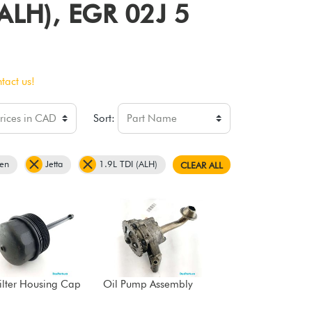
 (ALH), EGR 02J 5
tact us!
Sort:
en
Jetta
1.9L TDI (ALH)
CLEAR ALL
Filter Housing Cap
Oil Pump Assembly