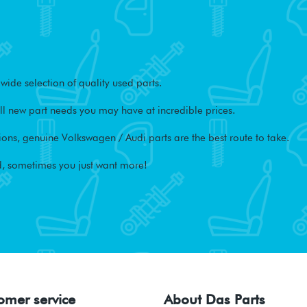
ide selection of quality used parts.
l new part needs you may have at incredible prices.
ons, genuine Volkswagen / Audi parts are the best route to take.
, sometimes you just want more!
omer service
About Das Parts