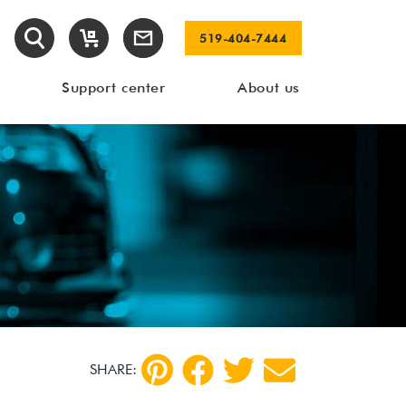
519-404-7444
Support center
About us
SHARE: