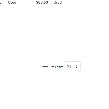
5
Used
$88.50
Used
Items per page