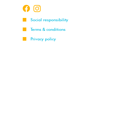
Social responsibility
Terms & conditions
Privacy policy