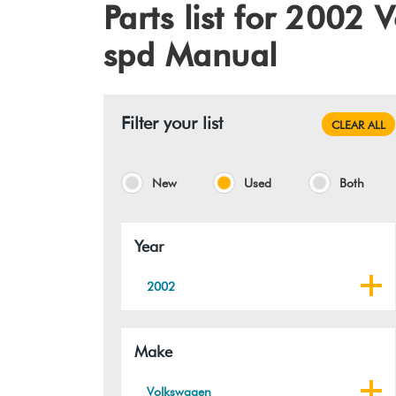
Parts list for 2002
spd Manual
Filter your list
CLEAR ALL
New
Used
Both
Year
2002
Make
Volkswagen