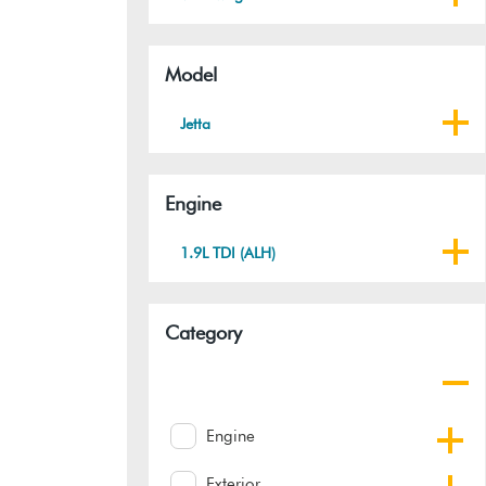
Model
Jetta
Engine
1.9L TDI (ALH)
Category
Engine
Exterior