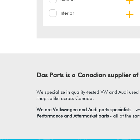
Interior
Das Parts is a Canadian supplier 
We specialize in quality-tested VW and Audi used p
shops alike across Canada.
We are Volkswagen and Audi parts specialists
- we
Performance and Aftermarket parts
- all at the sa