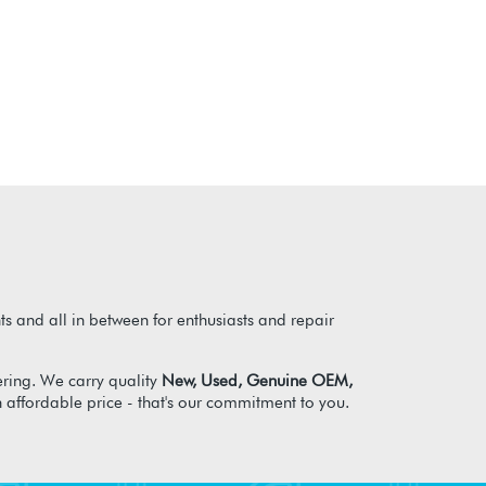
s and all in between for enthusiasts and repair
ring. We carry quality
New, Used, Genuine OEM,
n affordable price - that's our commitment to you.