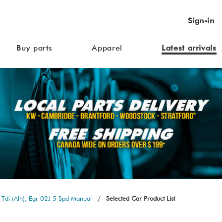
Sign-in
Buy parts
Apparel
Latest arrivals
Tdi (Alh), Egr 02J 5 Spd Manual
Selected Car Product List