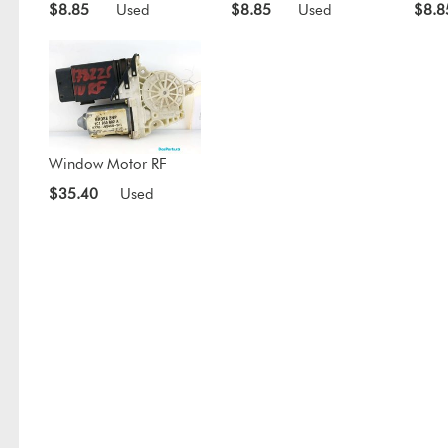
$8.85
Used
$8.85
Used
$8.8
Window Motor RF
$35.40
Used