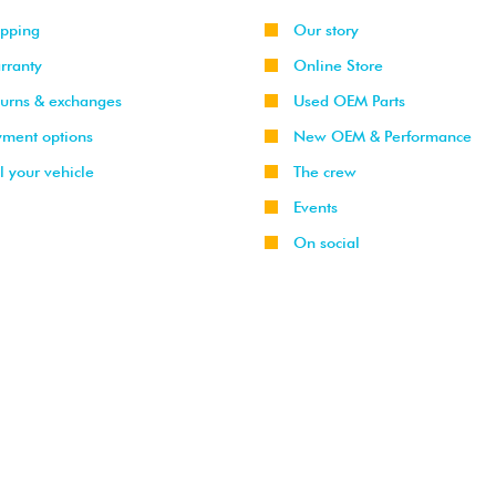
ipping
Our story
rranty
Online Store
turns & exchanges
Used OEM Parts
yment options
New OEM & Performance
l your vehicle
The crew
Events
On social