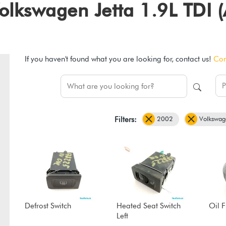
 Volkswagen Jetta 1.9L TDI
If you haven't found what you are looking for, contact us!
Con
2002
Volkswag
Filters:
Defrost Switch
Heated Seat Switch
Oil 
Left