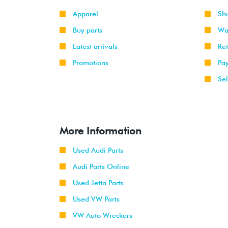
Apparel
Sh
Buy parts
Wa
Latest arrivals
Re
Promotions
Pa
Sel
More Information
Used Audi Parts
Audi Parts Online
Used Jetta Parts
Used VW Parts
VW Auto Wreckers