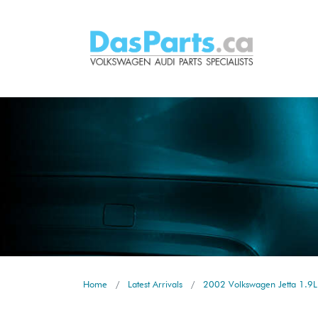
Home
Latest Arrivals
2002 Volkswagen Jetta 1.9L 