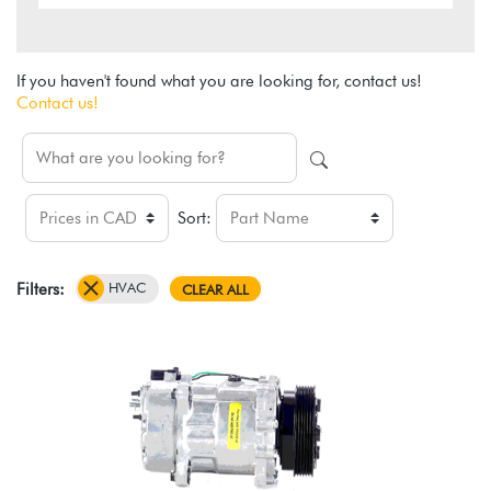
If you haven't found what you are looking for, contact us!
Contact us!
Sort:
HVAC
Filters:
CLEAR ALL