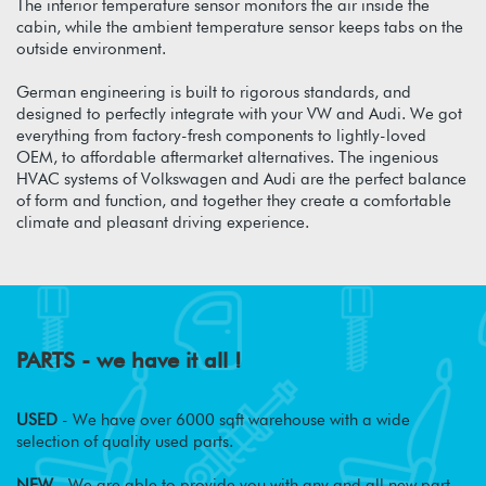
The interior temperature sensor monitors the air inside the
cabin, while the ambient temperature sensor keeps tabs on the
outside environment.
German engineering is built to rigorous standards, and
designed to perfectly integrate with your VW and Audi. We got
everything from factory-fresh components to lightly-loved
OEM, to affordable aftermarket alternatives. The ingenious
HVAC systems of Volkswagen and Audi are the perfect balance
of form and function, and together they create a comfortable
climate and pleasant driving experience.
PARTS - we have it all !
USED
- We have over 6000 sqft warehouse with a wide
selection of quality used parts.
NEW
- We are able to provide you with any and all new part