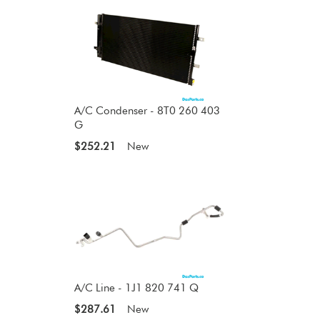
A/C Condenser - 8T0 260 403
G
$252.21
New
A/C Line - 1J1 820 741 Q
$287.61
New