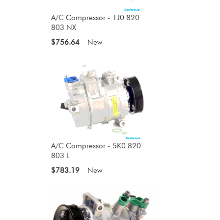
A/C Compressor - 1J0 820
803 NX
$756.64
New
A/C Compressor - 5K0 820
803 L
$783.19
New