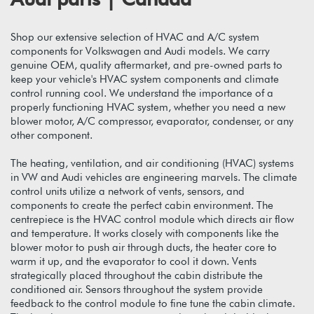
Shop our extensive selection of HVAC and A/C system
components for Volkswagen and Audi models. We carry
genuine OEM, quality aftermarket, and pre-owned parts to
keep your vehicle's HVAC system components and climate
control running cool. We understand the importance of a
properly functioning HVAC system, whether you need a new
blower motor, A/C compressor, evaporator, condenser, or any
other component.
The heating, ventilation, and air conditioning (HVAC) systems
in VW and Audi vehicles are engineering marvels. The climate
control units utilize a network of vents, sensors, and
components to create the perfect cabin environment. The
centrepiece is the HVAC control module which directs air flow
and temperature. It works closely with components like the
blower motor to push air through ducts, the heater core to
warm it up, and the evaporator to cool it down. Vents
strategically placed throughout the cabin distribute the
conditioned air. Sensors throughout the system provide
feedback to the control module to fine tune the cabin climate.