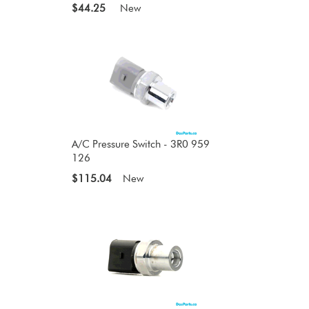
$44.25
New
A/C Pressure Switch - 3R0 959
126
$115.04
New