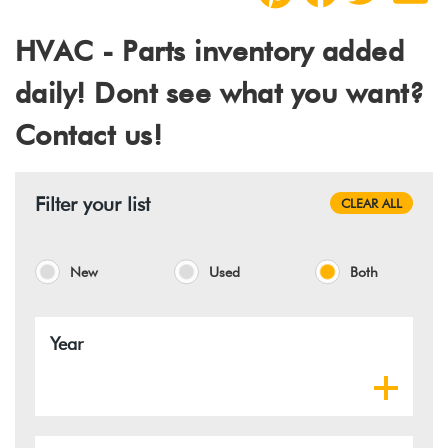
HVAC - Parts inventory added
daily! Dont see what you want?
Contact us!
Filter your list
CLEAR ALL
New
Used
Both
Year