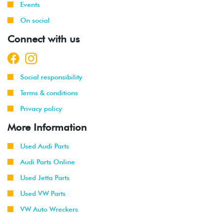
Events
On social
Connect with us
Social responsibility
Terms & conditions
Privacy policy
More Information
Used Audi Parts
Audi Parts Online
Used Jetta Parts
Used VW Parts
VW Auto Wreckers