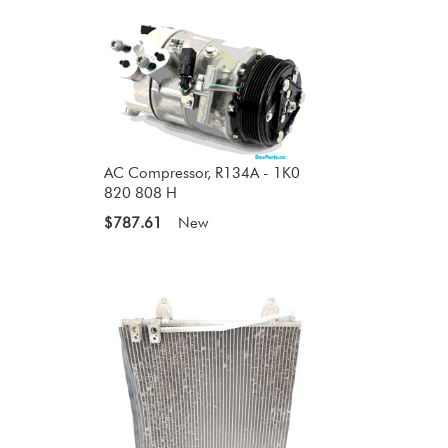
AC Compressor, R134A - 1K0
820 808 H
$787.61
New