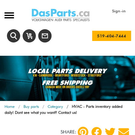
Sign-in
519-404-7444
Home
Buy parts
Category
HVAC - Parts inventory added
daily! Dont see what you want? Contact us!
SHARE: