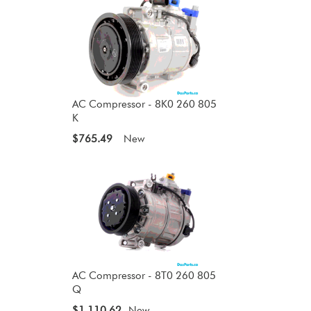
AC Compressor - 8K0 260 805
K
$765.49
New
AC Compressor - 8T0 260 805
Q
$1,110.62
New