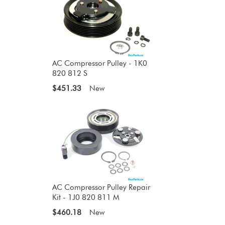
AC Compressor Pulley - 1K0
820 812 S
$451.33
New
AC Compressor Pulley Repair
Kit - 1J0 820 811 M
$460.18
New