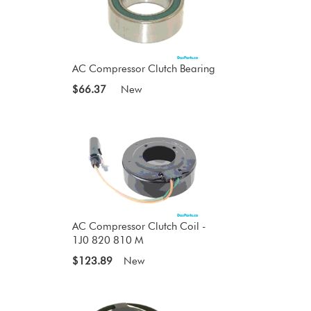
AC Compressor Clutch Bearing
$66.37
New
AC Compressor Clutch Coil -
1J0 820 810 M
$123.89
New