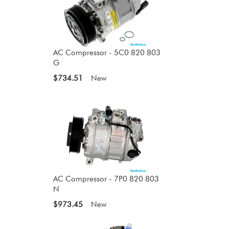
AC Compressor - 5C0 820 803
G
$734.51
New
AC Compressor - 7P0 820 803
N
$973.45
New