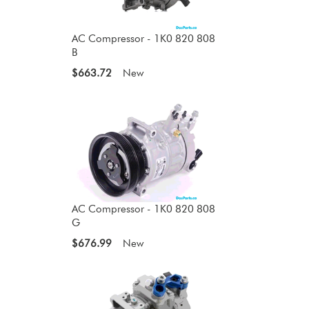
AC Compressor - 1K0 820 808
B
$663.72
New
AC Compressor - 1K0 820 808
G
$676.99
New