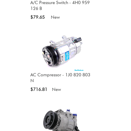
A/C Pressure Switch - 4H0 959
126 B
$79.65
New
AC Compressor - 1J0 820 803
N
$716.81
New