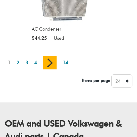
AC Condenser
$44.25
Used
1
2
3
4
14
Items per page
OEM and USED Volkswagen &
Audi parts | Canada