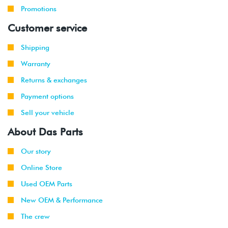
Promotions
Customer service
Shipping
Warranty
Returns & exchanges
Payment options
Sell your vehicle
About Das Parts
Our story
Online Store
Used OEM Parts
New OEM & Performance
The crew