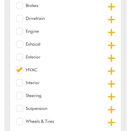
Brakes
Drivetrain
Engine
Exhaust
Exterior
HVAC
Interior
Steering
Suspension
Wheels & Tires