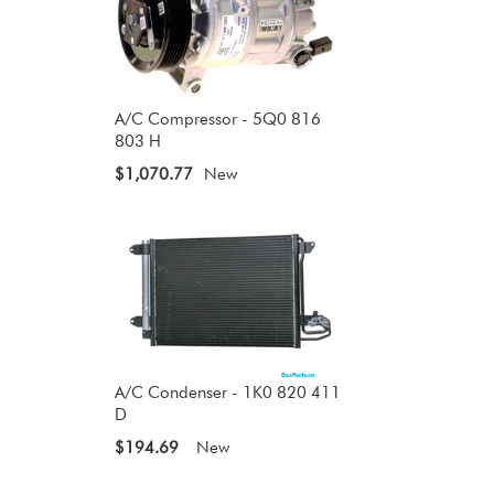
A/C Compressor - 5Q0 816
803 H
$1,070.77
New
A/C Condenser - 1K0 820 411
D
$194.69
New