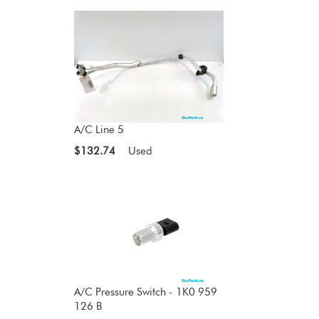
A/C Line 5
$132.74
Used
A/C Pressure Switch - 1K0 959
126 B