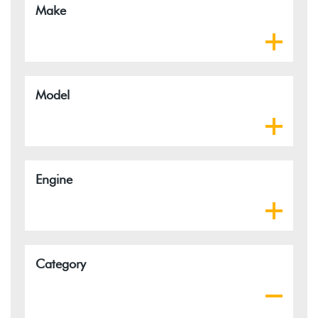
Make
Model
Engine
Category