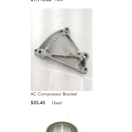
AC Compressor Bracket
$35.40
Used