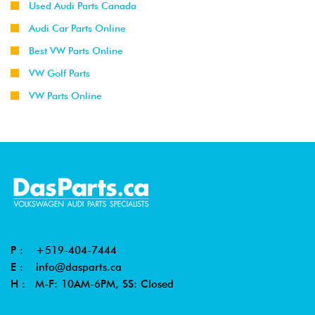
Used Audi Parts Canada
Audi Car Parts Online
Best VW Parts Online
VW Golf Parts
VW Parts Online
P :
+519-404-7444
E :
info@dasparts.ca
H : M-F: 10AM-6PM, SS: Closed