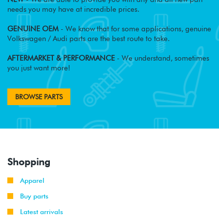
needs you may have at incredible prices.
GENUINE OEM
- We know that for some applications, genuine
Volkswagen / Audi parts are the best route to take.
AFTERMARKET & PERFORMANCE
- We understand, sometimes
you just want more!
BROWSE PARTS
Shopping
Apparel
Buy parts
Latest arrivals