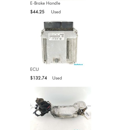
E-Brake Handle
$44.25
Used
ECU
$132.74
Used