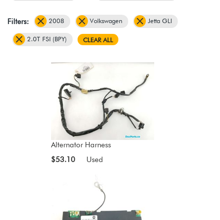
2008
Volkswagen
Jetta GLI
Filters:
2.0T FSI (BPY)
CLEAR ALL
Alternator Harness
$53.10
Used