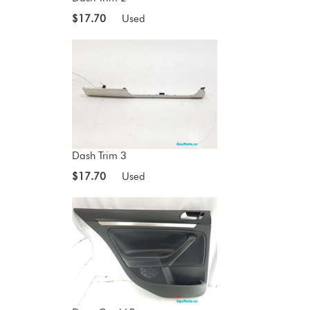
$17.70
Used
Dash Trim 3
$17.70
Used