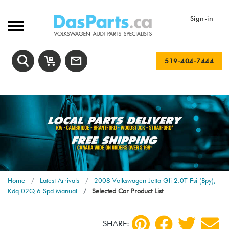
Sign-in
519-404-7444
Home
Latest Arrivals
2008 Volkswagen Jetta Gli 2.0T Fsi (Bpy),
Kdq 02Q 6 Spd Manual
Selected Car Product List
SHARE: