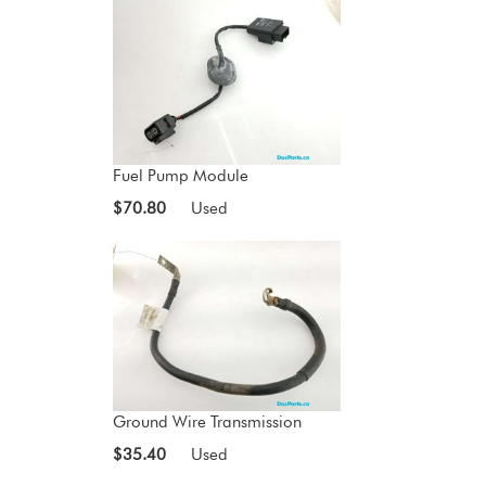
Fuel Pump Module
$70.80
Used
Ground Wire Transmission
$35.40
Used