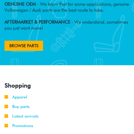
GENUINE OEM
- We know that for some applications, genuine
Volkswagen / Audi parts are the best route to take.
AFTERMARKET & PERFORMANCE
- We understand, sometimes
you just want more!
BROWSE PARTS
Shopping
Apparel
Buy parts
Latest arrivals
Promotions