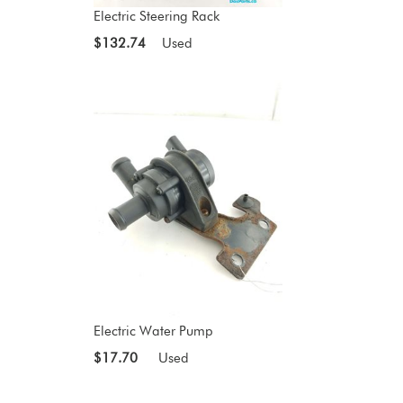
Electric Steering Rack
$132.74
Used
Electric Water Pump
$17.70
Used