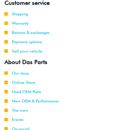
Customer service
Shipping
Warranty
Returns & exchanges
Payment options
Sell your vehicle
About Das Parts
Our story
Online Store
Used OEM Parts
New OEM & Performance
The crew
Events
On social