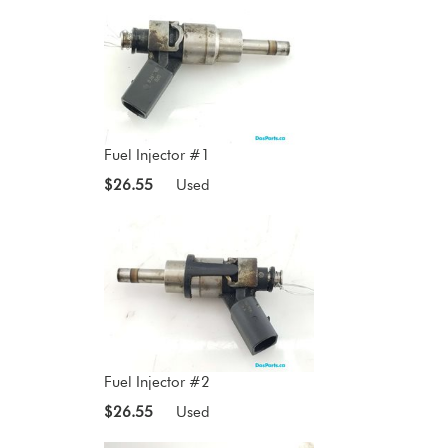
Fuel Injector #1
$26.55
Used
Fuel Injector #2
$26.55
Used