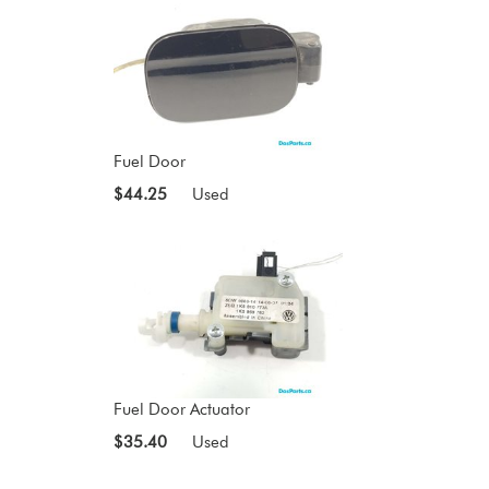
Fuel Door
$44.25
Used
Fuel Door Actuator
$35.40
Used