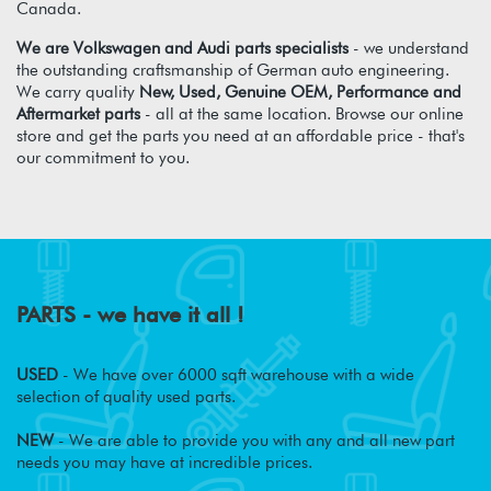
Canada.
We are Volkswagen and Audi parts specialists
- we understand
the outstanding craftsmanship of German auto engineering.
We carry quality
New, Used, Genuine OEM, Performance and
Aftermarket parts
- all at the same location. Browse our online
store and get the parts you need at an affordable price - that's
our commitment to you.
PARTS - we have it all !
USED
- We have over 6000 sqft warehouse with a wide
selection of quality used parts.
NEW
- We are able to provide you with any and all new part
needs you may have at incredible prices.