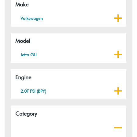
Make
Volkswagen
Model
Jetta GLI
Engine
2.0T FSI (BPY)
Category