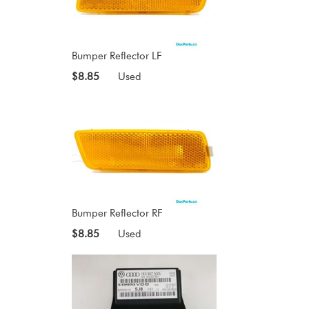
Bumper Reflector LF
$8.85
Used
Bumper Reflector RF
$8.85
Used