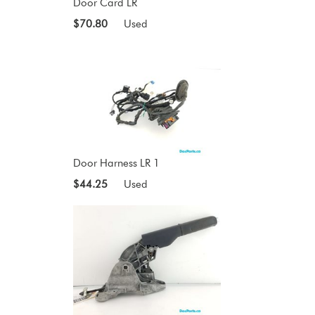
Door Card LR
$70.80
Used
Door Harness LR 1
$44.25
Used