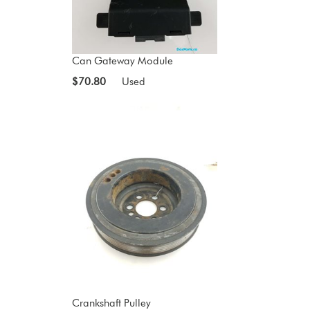
Can Gateway Module
$70.80
Used
Crankshaft Pulley