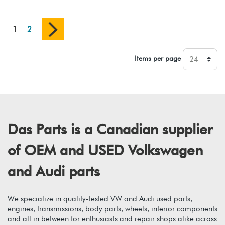
1
2
Items per page
Das Parts is a Canadian supplier
of OEM and USED Volkswagen
and Audi parts
We specialize in quality-tested VW and Audi used parts,
engines, transmissions, body parts, wheels, interior components
and all in between for enthusiasts and repair shops alike across