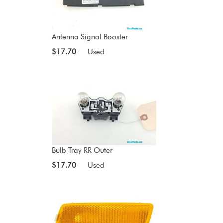
Antenna Signal Booster
$17.70
Used
Bulb Tray RR Outer
$17.70
Used