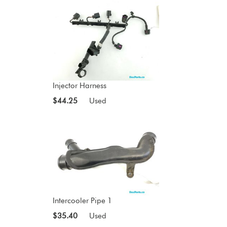
Injector Harness
$44.25
Used
Intercooler Pipe 1
$35.40
Used