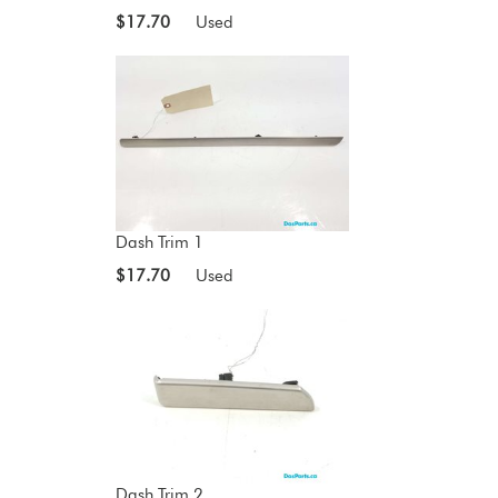
$17.70
Used
Dash Trim 1
$17.70
Used
Dash Trim 2