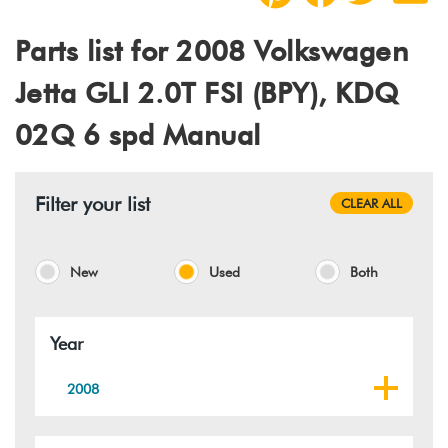
Parts list for 2008 Volkswagen
Jetta GLI 2.0T FSI (BPY), KDQ
02Q 6 spd Manual
Filter your list
CLEAR ALL
New
Used
Both
Year
2008