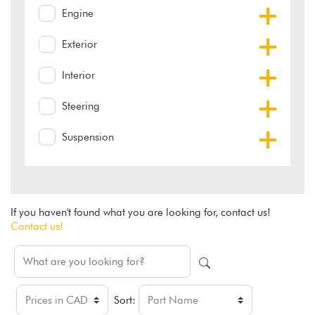
Engine
Exterior
Interior
Steering
Suspension
If you haven't found what you are looking for, contact us!
Contact us!
Sort: