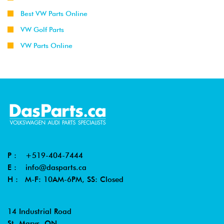
Best VW Parts Online
VW Golf Parts
VW Parts Online
P :
+519-404-7444
E :
info@dasparts.ca
H : M-F: 10AM-6PM, SS: Closed
14 Industrial Road
St. Marys, ON