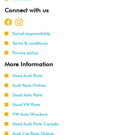
Connect with us
Social responsibility
Terms & conditions
Privacy policy
More Information
Used Audi Parts
Audi Parts Online
Used Jetta Parts
Used VW Parts
VW Auto Wreckers
Used Audi Parts Canada
Audi Car Parts Online