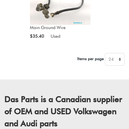
Main Ground Wire
$35.40
Used
Items per page
Das Parts is a Canadian supplier
of OEM and USED Volkswagen
and Audi parts