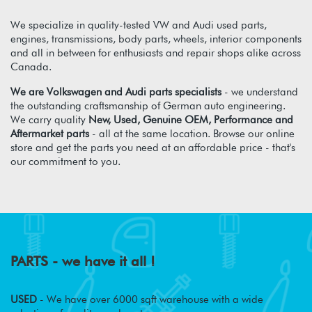
We specialize in quality-tested VW and Audi used parts,
engines, transmissions, body parts, wheels, interior components
and all in between for enthusiasts and repair shops alike across
Canada.
We are Volkswagen and Audi parts specialists
- we understand
the outstanding craftsmanship of German auto engineering.
We carry quality
New, Used, Genuine OEM, Performance and
Aftermarket parts
- all at the same location. Browse our online
store and get the parts you need at an affordable price - that's
our commitment to you.
PARTS - we have it all !
USED
- We have over 6000 sqft warehouse with a wide