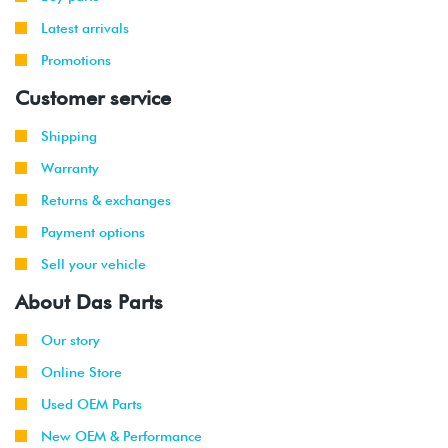
Latest arrivals
Promotions
Customer service
Shipping
Warranty
Returns & exchanges
Payment options
Sell your vehicle
About Das Parts
Our story
Online Store
Used OEM Parts
New OEM & Performance