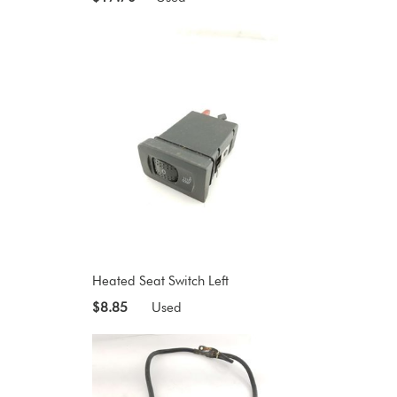
Heated Seat Switch Left
$8.85
Used