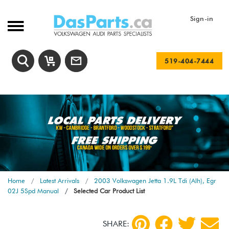
Sign-in
519-404-7444
Home
Latest Arrivals
2003 Volkswagen Jetta 1.9L Tdi (Alh), Egr
02J 5Spd Manual
Selected Car Product List
SHARE: