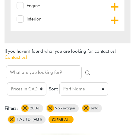
Engine
Interior
If you haven't found what you are looking for, contact us!
Contact us!
Sort:
2003
Volkswagen
Jetta
Filters:
1.9L TDI (ALH)
CLEAR ALL