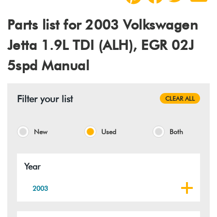
Parts list for 2003 Volkswagen
Jetta 1.9L TDI (ALH), EGR 02J
5spd Manual
Filter your list
CLEAR ALL
New
Used
Both
Year
2003