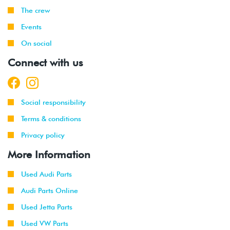
The crew
Events
On social
Connect with us
Social responsibility
Terms & conditions
Privacy policy
More Information
Used Audi Parts
Audi Parts Online
Used Jetta Parts
Used VW Parts