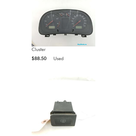
Cluster
$88.50
Used