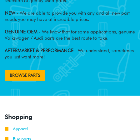
selection of quality used parts.
NEW
- We are able to provide you with any and all new part
needs you may have at incredible prices.
GENUINE OEM
- We know that for some applications, genuine
Volkswagen / Audi parts are the best route to take.
AFTERMARKET & PERFORMANCE
- We understand, sometimes
you just want more!
BROWSE PARTS
Shopping
Apparel
Buy parts