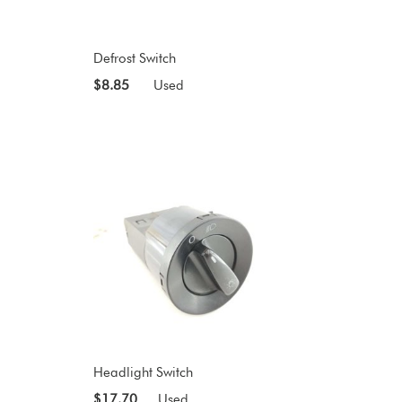
Defrost Switch
$8.85
Used
Headlight Switch
$17.70
Used