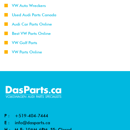
VW Auto Wreckers
Used Audi Parts Canada
Audi Car Parts Online
Best VW Parts Online
VW Golf Parts
VW Parts Online
P :
+519-404-7444
E :
info@dasparts.ca
H : M-F: 10AM-6PM, SS: Closed