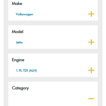
Make
Volkswagen
Model
Jetta
Engine
1.9L TDI (ALH)
Category